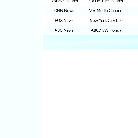
Disney Channel
Cali Music Channel
CNN News
Vox Media Channel
FOX News
New York City Life
ABC News
ABC7 SW Florida
CLICK HERE TO WATCH The Graham Stephan Sh
TUTORIALS YOUTUBE EDUCATIONAL VIDEOS O
THAN 100,000 TV LIVE STREAMING , RADIO LI
YOUTUBE VIDEOS NO ADS, NEW VIDEOS EVERYD
RECIPES, HEALTH ADVICE, TIP TRICKS, HOW TO
cn live streaming, CNN LIVE STREAMING, fox live n
intv live, cnn live on, live tve, free inter tv, digita
espn for free online, fox news free live stream, liv
bbcnews, tv for free on internet, free tvs online, tv 
sport live stream, msnbc live streaming free, tv on t