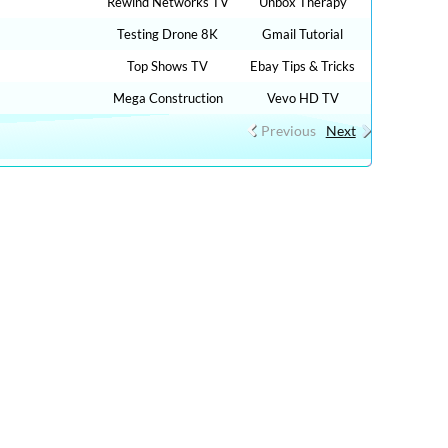
Rewind Networks TV
Unbox Therapy
Testing Drone 8K
Gmail Tutorial
Top Shows TV
Ebay Tips & Tricks
Mega Construction
Vevo HD TV
Previous
Next
ow 1,000 HOW TO, DIY MONEY , BUSINESS , FINANCE
NLINE FREE AND CLICK HERE TO WATCH FREE MORE
VE STREAMING ONLINE IN YOUR LANGUAGES + 9,000,000
AY NEWS , FILMS , MOVIES, TRAVEL TIPS, FOOD
, DIY TUTORIAL VIDEOS,CAR REVIEW, SPORTS LIVE …. :
ews, cnn live stream, watch tve, streaming news live fox,
l live, free live stream espn, watch tv live online free, watch
e news on cnn, tv live free streaming , bollywood live,
live stream free, nbc live streams, live tv russia, cnn free, fox
he internet free, free on line tv, cnn watch live, tv in live