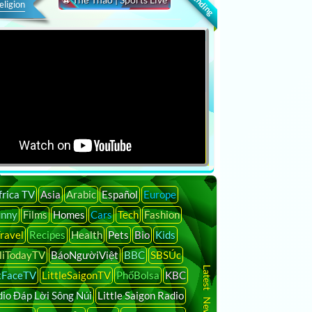
eligion
frica TV
Asia
Arabic
Español
Europe
unny
Films
Homes
Cars
Tech
Fashion
ravel
Recipes
Health
Pets
Bio
Kids
liTodayTV
BáoNgườiViệt
BBC
SBSÚc
tFaceTV
LittleSaigonTV
PhốBolsa
KBC
io Đáp Lời Sông Núi
Little Saigon Radio