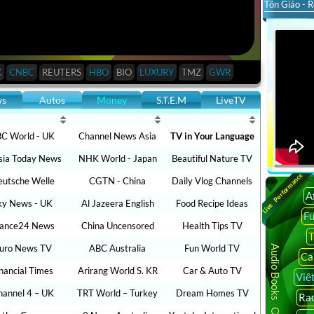
Tôn Giáo - R
C
CNBC
REUTERS
HBO
BIO
LUXURY
TMZ
GWR
ws
Autos
Money
S.T.E.M
LiveTV
C World - UK
Channel News Asia
TV in Your Language
sia Today News
NHK World - Japan
Beautiful Nature TV
Live Performance
utsche Welle
CGTN - China
Daily Vlog Channels
A
ky News - UK
Al Jazeera English
Food Recipe Ideas
F
rance24 News
China Uncensored
Health Tips TV
T
uro News TV
ABC Australia
Fun World TV
Audio Books Online
Ca
inancial Times
Arirang World S. KR
Car & Auto TV
Việ
hannel 4 – UK
TRT World – Turkey
Dream Homes TV
Rad