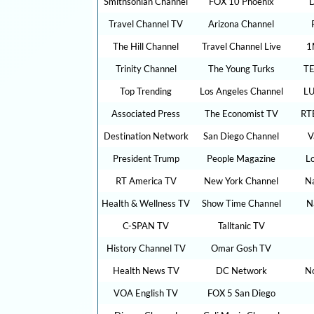
Smithsonian Channel
FOX 10 Phoenix
D
Travel Channel TV
Arizona Channel
The Hill Channel
Travel Channel Live
1
Trinity Channel
The Young Turks
TE
Top Trending
Los Angeles Channel
LU
Associated Press
The Economist TV
RT
Destination Network
San Diego Channel
V
President Trump
People Magazine
L
RT America TV
New York Channel
Na
Health & Wellness TV
Show Time Channel
N
C-SPAN TV
Talltanic TV
History Channel TV
Omar Gosh TV
Health News TV
DC Network
N
VOA English TV
FOX 5 San Diego