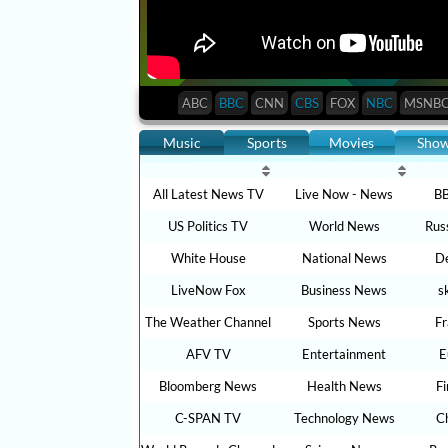
ABC
BBC
CNN
CBS
FOX
NBC
MSNB
Music
Sports
Movies
Sho
All Latest News TV
Live Now - News
BB
US Politics TV
World News
Rus
White House
National News
De
LiveNow Fox
Business News
s
The Weather Channel
Sports News
F
AFV TV
Entertainment
E
Bloomberg News
Health News
F
C-SPAN TV
Technology News
C