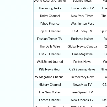
World Records Channel
Science News
Ru
The Young Turks
Inside Edition TV
The
Today Channel
New York Times
The
Yahoo Finance
Washington Post
Top 10 Channel
USA Today TV
Sput
Fashion Trends TV
Business Insider
Ru
The Daily Wire
Global News, Canada
i
List 25 Channel
Time Magazine
P
Wall Street Journal
Forbes News
Wo
PBS News Hour
CBS Evening News
Nine
W Magazine Channel
Democracy Now
Fo
History Channel
NewsMax TV
CB
The New Yorker
Free Speech TV
Forbes Channel
New Orleans TV
Fas