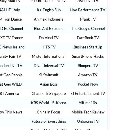
aily Mail TV
E! Entertainment TV
Asia Live TV
RAI HD Italy
K+ Engish Sub
Live Performance TV
Million Dance
Animax Indonesia
Prank TV
D Ed Channel
Blue Ant Extreme
The Google Channel
XE TV France
Da Vinci TV
FaceBook TV
É News Ireland
HITS TV
Business StartUp
anity Fair TV
Mister International
SmartPhone Hacks
ondon Live TV
Diva Universal TV
Bloopers TV
t Geo People
SI Swimsuit
Amazon TV
at Geo WILD
Asian Boss
Pocket Now
RT America
Channel 5 Singapore
E! Entertainment TV
KBS World - S. Korea
Alltime10s
ow This News
China in Focus
Mobile Tech Review
Future of Everything
Unboxing TV