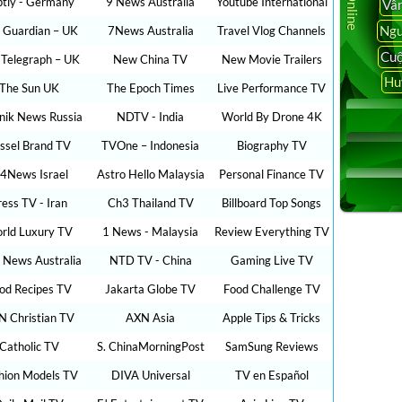
ptly - Germany
9 News Australia
Youtube International
Vâ
Ngu
 Guardian – UK
7News Australia
Travel Vlog Channels
Cuộ
 Telegraph – UK
New China TV
New Movie Trailers
Hu
The Sun UK
The Epoch Times
Live Performance TV
nik News Russia
NDTV - India
World By Drone 4K
ssel Brand TV
TVOne – Indonesia
Biography TV
24News Israel
Astro Hello Malaysia
Personal Finance TV
ress TV - Iran
Ch3 Thailand TV
Billboard Top Songs
rld Luxury TV
1 News - Malaysia
Review Everything TV
 News Australia
NTD TV - China
Gaming Live TV
od Recipes TV
Jakarta Globe TV
Food Challenge TV
N Christian TV
AXN Asia
Apple Tips & Tricks
Catholic TV
S. ChinaMorningPost
SamSung Reviews
hion Models TV
DIVA Universal
TV en Español