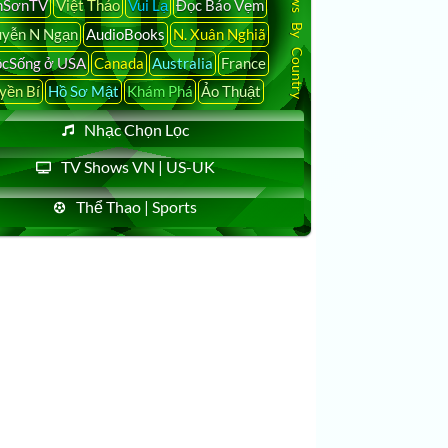
Latest News By Country
nSơnTV
Việt Thảo
Vui Lạ
Đọc Báo Vẹm
yễn N Ngạn
AudioBooks
N. Xuân Nghiã
cSống ở USA
Canada
Australia
France
yền Bí
Hồ Sơ Mật
Khám Phá
Ảo Thuật
Nhạc Chọn Lọc
TV Shows VN | US-UK
Thể Thao | Sports