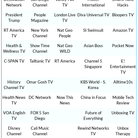
Network
Channel
TV
International
Hacks
President
People
London Live
Diva Universal TV
Bloopers TV
Trump
Magazine
TV
RT America
New York
Nat Geo
SI Swimsuit
Amazon TV
TV
Channel
People
Health &
Show Time
Nat Geo
Asian Boss
Pocket Now
Wellness TV
Channel
WILD
C-SPAN TV
Talltanic TV
RT America
Channel 5
E!
Singapore
Entertainment
TV
History
Omar Gosh TV
KBS World - S.
Alltime10s
Channel TV
Korea
Health News
DC Network
Now This
China in Focus
Mobile Tech
TV
News
Review
VOA English
FOX 5 San
Future of
Unboxing TV
TV
Diego
Everything
Disney
Cali Music
Rewind Networks
Unbox
Channel
Channel
TV
Therapy