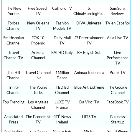
The New
Free Speech
Catholic TV
S.
SamSung
Yorker
TV
ChinaMorningPost
Reviews
Forbes
New Orleans
Fashion
DIVA Universal
TV en Español
Channel
TV
Models TV
Smithsonian
FOX 10
Daily Mail
E! Entertainment
Asia Live TV
Channel
Phoenix
TV
TV
Travel
Arizona
RAI HD Italy
K+ Engish Sub
Live
Channel TV
Channel
Performance
TV
The Hill
Travel Channel
1Million
Animax Indonesia
Prank TV
Channel
Live
Dance
Trinity
The Young
TED Ed
Blue Ant Extreme
The Google
Channel
Turks
Channel
Channel
Top Trending
Los Angeles
LUXE TV
Da Vinci TV
FaceBook TV
Channel
France
Associated
The Economist
RTÉ News
HITS TV
Business
Press
TV
Ireland
StartUp
Destination
San Diego
Vanity Fair
Mister
SmartPhone