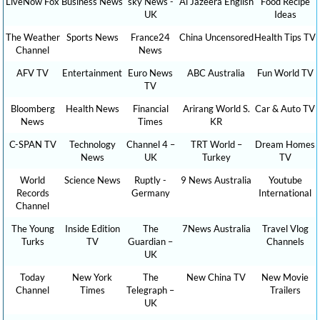
LiveNow Fox
Business News
sky News -
Al Jazeera English
Food Recipe
UK
Ideas
The Weather
Sports News
France24
China Uncensored
Health Tips TV
Channel
News
AFV TV
Entertainment
Euro News
ABC Australia
Fun World TV
TV
Bloomberg
Health News
Financial
Arirang World S.
Car & Auto TV
News
Times
KR
C-SPAN TV
Technology
Channel 4 –
TRT World –
Dream Homes
News
UK
Turkey
TV
World
Science News
Ruptly -
9 News Australia
Youtube
Records
Germany
International
Channel
The Young
Inside Edition
The
7News Australia
Travel Vlog
Turks
TV
Guardian –
Channels
UK
Today
New York
The
New China TV
New Movie
Channel
Times
Telegraph –
Trailers
UK