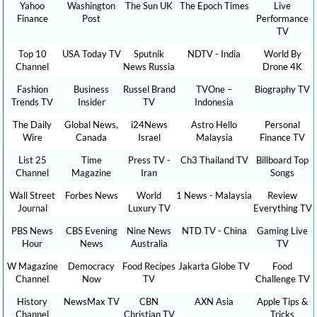
Yahoo
Washington
The Sun UK
The Epoch Times
Live
Finance
Post
Performance
TV
Top 10
USA Today TV
Sputnik
NDTV - India
World By
Channel
News Russia
Drone 4K
Fashion
Business
Russel Brand
TVOne –
Biography TV
Trends TV
Insider
TV
Indonesia
The Daily
Global News,
i24News
Astro Hello
Personal
Wire
Canada
Israel
Malaysia
Finance TV
List 25
Time
Press TV -
Ch3 Thailand TV
Billboard Top
Channel
Magazine
Iran
Songs
Wall Street
Forbes News
World
1 News - Malaysia
Review
Journal
Luxury TV
Everything TV
PBS News
CBS Evening
Nine News
NTD TV - China
Gaming Live
Hour
News
Australia
TV
W Magazine
Democracy
Food Recipes
Jakarta Globe TV
Food
Channel
Now
TV
Challenge TV
History
NewsMax TV
CBN
AXN Asia
Apple Tips &
Channel
Christian TV
Tricks