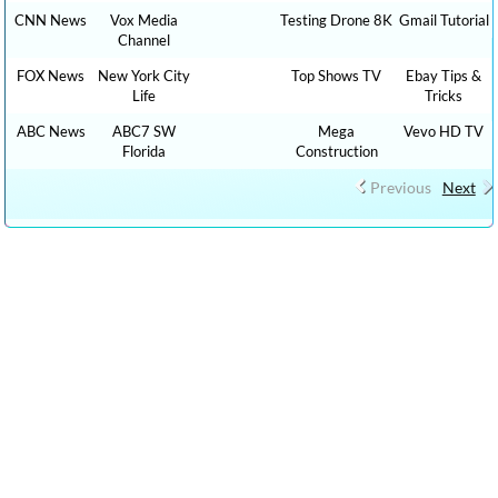
CNN News
Vox Media
Testing Drone 8K
Gmail Tutorial
Channel
FOX News
New York City
Top Shows TV
Ebay Tips &
Life
Tricks
ABC News
ABC7 SW
Mega
Vevo HD TV
Florida
Construction
Previous
Next
CLICK HERE TO WATCH The Graham Stephan Show 1,000 HOW TO,
DIY MONEY , BUSINESS , FINANCE TUTORIALS YOUTUBE
EDUCATIONAL VIDEOS ONLINE FREE AND CLICK HERE TO WATCH
FREE MORE THAN 100,000 TV LIVE STREAMING , RADIO LIVE
STREAMING ONLINE IN YOUR LANGUAGES + 9,000,000 YOUTUBE
VIDEOS NO ADS, NEW VIDEOS EVERYDAY NEWS , FILMS , MOVIES,
TRAVEL TIPS, FOOD RECIPES, HEALTH ADVICE, TIP TRICKS, HOW
TO, DIY TUTORIAL VIDEOS,CAR REVIEW, SPORTS LIVE …. : cn live
streaming, CNN LIVE STREAMING, fox live news, cnn live stream,