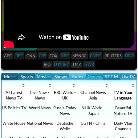
ABC
BBC
CNN
CBS
FOX
NBC
MSNBC
CNBC
REUTERS
HBO
BIO
LUXURY
TMZ
GWR
Music
Sports
Movies
Shows
Autos
Money
S.T.E.M
LiveTV
All Latest
Live Now -
BBC World -
Channel News
TV in Your
News TV
News
UK
Asia
Language
US Politics TV
World News
Russia Today
NHK World -
Beautiful
News
Japan
Nature TV
White House
National News
Deutsche
CGTN - China
Daily Vlog
Welle
Channels