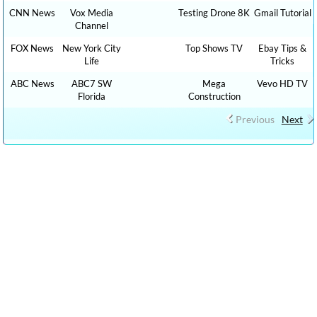
CNN News
Vox Media
Testing Drone 8K
Gmail Tutorial
Channel
FOX News
New York City
Top Shows TV
Ebay Tips &
Life
Tricks
ABC News
ABC7 SW
Mega
Vevo HD TV
Florida
Construction
Previous
Next
CLICK HERE TO WATCH The Graham Stephan Show 1,000 HOW TO,
DIY MONEY , BUSINESS , FINANCE TUTORIALS YOUTUBE
EDUCATIONAL VIDEOS ONLINE FREE AND CLICK HERE TO WATCH
FREE MORE THAN 100,000 TV LIVE STREAMING , RADIO LIVE
STREAMING ONLINE IN YOUR LANGUAGES + 9,000,000 YOUTUBE
VIDEOS NO ADS, NEW VIDEOS EVERYDAY NEWS , FILMS , MOVIES,
TRAVEL TIPS, FOOD RECIPES, HEALTH ADVICE, TIP TRICKS, HOW
TO, DIY TUTORIAL VIDEOS,CAR REVIEW, SPORTS LIVE …. : cn live
streaming, CNN LIVE STREAMING, fox live news, cnn live stream,