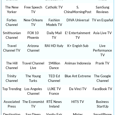
The New
Free Speech
Catholic TV
S.
SamSung
Yorker
TV
ChinaMorningPost
Reviews
Forbes
New Orleans
Fashion
DIVA Universal
TV en Español
Channel
TV
Models TV
Smithsonian
FOX 10
Daily Mail
E! Entertainment
Asia Live TV
Channel
Phoenix
TV
TV
Travel
Arizona
RAI HD Italy
K+ Engish Sub
Live
Channel TV
Channel
Performance
TV
The Hill
Travel Channel
1Million
Animax Indonesia
Prank TV
Channel
Live
Dance
Trinity
The Young
TED Ed
Blue Ant Extreme
The Google
Channel
Turks
Channel
Channel
Top Trending
Los Angeles
LUXE TV
Da Vinci TV
FaceBook TV
Channel
France
Associated
The Economist
RTÉ News
HITS TV
Business
Press
TV
Ireland
StartUp
Destination
San Diego
Vanity Fair
Mister
SmartPhone