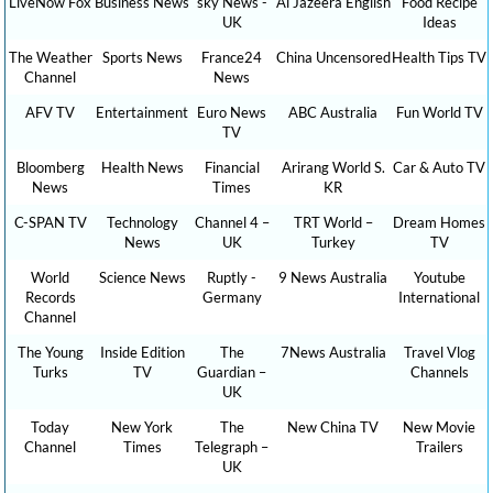
LiveNow Fox
Business News
sky News -
Al Jazeera English
Food Recipe
UK
Ideas
The Weather
Sports News
France24
China Uncensored
Health Tips TV
Channel
News
AFV TV
Entertainment
Euro News
ABC Australia
Fun World TV
TV
Bloomberg
Health News
Financial
Arirang World S.
Car & Auto TV
News
Times
KR
C-SPAN TV
Technology
Channel 4 –
TRT World –
Dream Homes
News
UK
Turkey
TV
World
Science News
Ruptly -
9 News Australia
Youtube
Records
Germany
International
Channel
The Young
Inside Edition
The
7News Australia
Travel Vlog
Turks
TV
Guardian –
Channels
UK
Today
New York
The
New China TV
New Movie
Channel
Times
Telegraph –
Trailers
UK