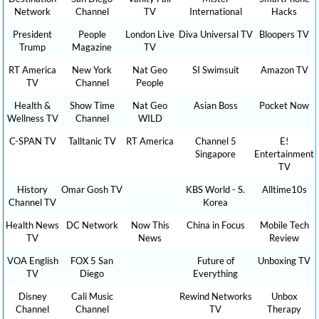
Network
Channel
TV
International
Hacks
President
People
London Live
Diva Universal TV
Bloopers TV
Trump
Magazine
TV
RT America
New York
Nat Geo
SI Swimsuit
Amazon TV
TV
Channel
People
Health &
Show Time
Nat Geo
Asian Boss
Pocket Now
Wellness TV
Channel
WILD
C-SPAN TV
Talltanic TV
RT America
Channel 5
E!
Singapore
Entertainment
TV
History
Omar Gosh TV
KBS World - S.
Alltime10s
Channel TV
Korea
Health News
DC Network
Now This
China in Focus
Mobile Tech
TV
News
Review
VOA English
FOX 5 San
Future of
Unboxing TV
TV
Diego
Everything
Disney
Cali Music
Rewind Networks
Unbox
Channel
Channel
TV
Therapy