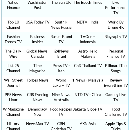
Yahoo
Washington
The Sun UK
The Epoch Times
Live
Finance
Post
Performance
TV
Top 10
USA Today TV
Sputnik
NDTV - India
World By
Channel
News Russia
Drone 4K
Fashion
Business
Russel Brand
TVOne –
Biography TV
Trends TV
Insider
TV
Indonesia
The Daily
Global News,
i24News
Astro Hello
Personal
Wire
Canada
Israel
Malaysia
Finance TV
List 25
Time
Press TV -
Ch3 Thailand TV
Billboard Top
Channel
Magazine
Iran
Songs
Wall Street
Forbes News
World
1 News - Malaysia
Review
Journal
Luxury TV
Everything TV
PBS News
CBS Evening
Nine News
NTD TV - China
Gaming Live
Hour
News
Australia
TV
W Magazine
Democracy
Food Recipes
Jakarta Globe TV
Food
Channel
Now
TV
Challenge TV
History
NewsMax TV
CBN
AXN Asia
Apple Tips &
Channel
Christian TV
Tricks