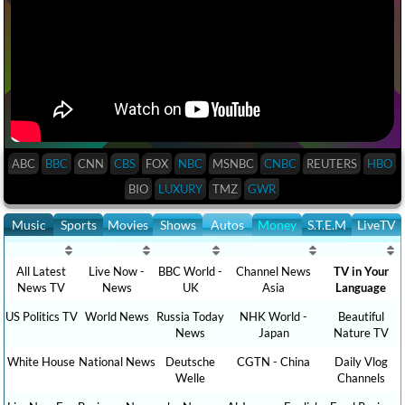
ABC
BBC
CNN
CBS
FOX
NBC
MSNBC
CNBC
REUTERS
HBO
BIO
LUXURY
TMZ
GWR
Music
Sports
Movies
Shows
Autos
Money
S.T.E.M
LiveTV
All Latest
Live Now -
BBC World -
Channel News
TV in Your
News TV
News
UK
Asia
Language
US Politics TV
World News
Russia Today
NHK World -
Beautiful
News
Japan
Nature TV
White House
National News
Deutsche
CGTN - China
Daily Vlog
Welle
Channels