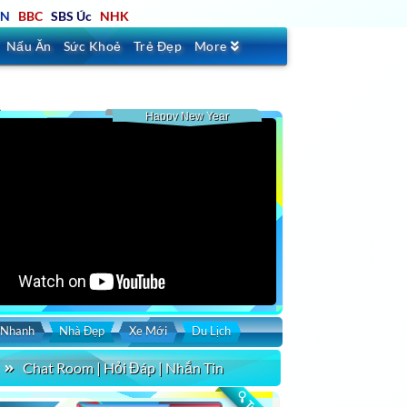
TN
BBC
SBS Úc
NHK
Nấu Ăn
Sức Khoẻ
Trẻ Đẹp
More
Happy New Year
 Nhanh
Nhà Đẹp
Xe Mới
Du Lịch
Chat Room | Hỏi Đáp | Nhắn Tin