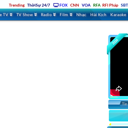
Trending
ThờiSự 24/7
FOX
CNN
VOA
RFA
RFI Pháp
SB
ve TV
TV Show
Radio
Film
Nhạc
Hài Kịch
Karaoke
2026
Tin