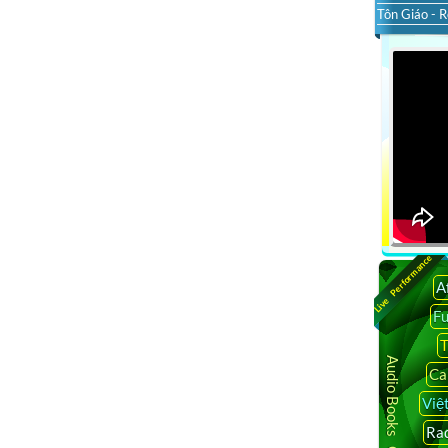
Tôn Giáo - R
Live Performance
A
F
T
Audio Books Online
Ca
Việ
Rad