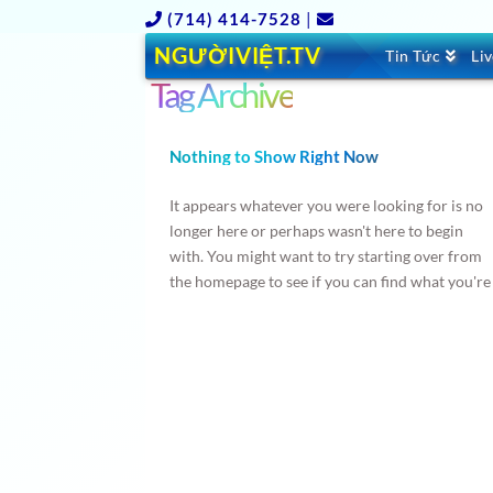
(714) 414-7528
|
NGƯỜIVIỆT.TV
Tin Tức
Li
Tag Archive
Nothing to Show Right Now
It appears whatever you were looking for is no
longer here or perhaps wasn't here to begin
with. You might want to try starting over from
the homepage to see if you can find what you're
after from there.