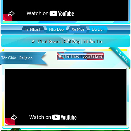
Tin Nhanh
Nhà Đẹp
Xe Mới
Du Lịch
Chat Room | Hỏi Đáp | Nhắn Tin
🔍 Trending
⚽ Thể Thao | Sports Live
Tôn Giáo - Religion