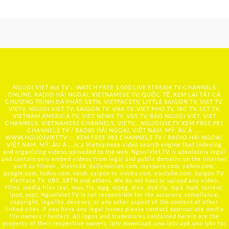
NGUOI VIET dot TV :: WATCH FREE 1,000 LIVE STREAM TV CHANNELS
ONLINE, RADIO HẢI NGOẠI, VIETNAMESE TV, QUỐC TẾ, XEM LẠI TẤT CẢ
CHƯƠNG TRÌNH ĐÃ PHÁT: SBTN, VIETFACETV, LITTLE SAIGON TV, VIET TV,
VIETV, NGUOI VIET TV, SAIGON TV, VNA TV, VIET PHO TV, IBC TV, SET TV,
VIETNAM AMERICA TV, VIET NEWS TV, VBS TV, BAO NGUOI VIET, VIET
CHANNELS, VIETNAMESE CHANNELS, VIETV,...
NGUOIVIE.TV
XEM FREE 981
CHANNELS TV / RADIO HẢI NGOẠI, VIỆT NAM, MỸ, ÂU Á …..
WWW.NGUOIVIET.TV ::: XEM FREE 981 CHANNELS TV / RADIO HẢI NGOẠI,
VIỆT NAM, MỸ, ÂU Á ….is a Vietnamese video search engine that indexing
and organizing videos uploaded to the web. NguoiViet.TV is absolutely legal
and contain only embed videos from legal and public domains on the Internet
such as filmon , Viettv24, dailymotion.com, myspace.com, yahoo.com,
google.com, tudou.com, veoh, saigon tv, youku.com, youtube.com, Saigon TV,
VietFace TV, VBS, SBTN and others. We do not host or upload any video,
films, media files (avi, mov, flv, mpg, mpeg, divx, dvd rip, mp3, mp4, torrent,
ipod, psp), NguoiViet.TV is not responsible for the accuracy, compliance,
copyright, legality, decency, or any other aspect of the content of other
linked sites. If you have any legal issues please contact appropriate media
file owners / hosters. All logos and trademarks contained herein are the
property of their respective owners. iptv download, uno iptv apk,uno iptv for