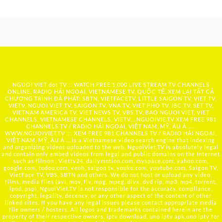
NGUOI VIET dot TV :: WATCH FREE 1,000 LIVE STREAM TV CHANNELS
ONLINE, RADIO HẢI NGOẠI, VIETNAMESE TV, QUỐC TẾ, XEM LẠI TẤT CẢ
CHƯƠNG TRÌNH ĐÃ PHÁT: SBTN, VIETFACETV, LITTLE SAIGON TV, VIET TV,
VIETV, NGUOI VIET TV, SAIGON TV, VNA TV, VIET PHO TV, IBC TV, SET TV,
VIETNAM AMERICA TV, VIET NEWS TV, VBS TV, BAO NGUOI VIET, VIET
CHANNELS, VIETNAMESE CHANNELS, VIETV,...
NGUOIVIE.TV
XEM FREE 981
CHANNELS TV / RADIO HẢI NGOẠI, VIỆT NAM, MỸ, ÂU Á …..
WWW.NGUOIVIET.TV ::: XEM FREE 981 CHANNELS TV / RADIO HẢI NGOẠI,
VIỆT NAM, MỸ, ÂU Á ….is a Vietnamese video search engine that indexing
and organizing videos uploaded to the web. NguoiViet.TV is absolutely legal
and contain only embed videos from legal and public domains on the Internet
such as filmon , Viettv24, dailymotion.com, myspace.com, yahoo.com,
google.com, tudou.com, veoh, saigon tv, youku.com, youtube.com, Saigon TV,
VietFace TV, VBS, SBTN and others. We do not host or upload any video,
films, media files (avi, mov, flv, mpg, mpeg, divx, dvd rip, mp3, mp4, torrent,
ipod, psp), NguoiViet.TV is not responsible for the accuracy, compliance,
copyright, legality, decency, or any other aspect of the content of other
linked sites. If you have any legal issues please contact appropriate media
file owners / hosters. All logos and trademarks contained herein are the
property of their respective owners. iptv download, uno iptv apk,uno iptv for