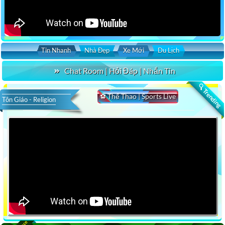
Tin Nhanh
Nhà Đẹp
Xe Mới
Du Lịch
Chat Room | Hỏi Đáp | Nhắn Tin
🔍 Trending
⚽ Thể Thao | Sports Live
Tôn Giáo - Religion