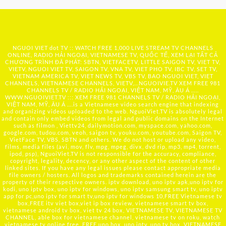
NGUOI VIET dot TV :: WATCH FREE 1,000 LIVE STREAM TV CHANNELS
ONLINE, RADIO HẢI NGOẠI, VIETNAMESE TV, QUỐC TẾ, XEM LẠI TẤT CẢ
CHƯƠNG TRÌNH ĐÃ PHÁT: SBTN, VIETFACETV, LITTLE SAIGON TV, VIET TV,
VIETV, NGUOI VIET TV, SAIGON TV, VNA TV, VIET PHO TV, IBC TV, SET TV,
VIETNAM AMERICA TV, VIET NEWS TV, VBS TV, BAO NGUOI VIET, VIET
CHANNELS, VIETNAMESE CHANNELS, VIETV,...
NGUOIVIE.TV
XEM FREE 981
CHANNELS TV / RADIO HẢI NGOẠI, VIỆT NAM, MỸ, ÂU Á …..
WWW.NGUOIVIET.TV ::: XEM FREE 981 CHANNELS TV / RADIO HẢI NGOẠI,
VIỆT NAM, MỸ, ÂU Á ….is a Vietnamese video search engine that indexing
and organizing videos uploaded to the web. NguoiViet.TV is absolutely legal
and contain only embed videos from legal and public domains on the Internet
such as filmon , Viettv24, dailymotion.com, myspace.com, yahoo.com,
google.com, tudou.com, veoh, saigon tv, youku.com, youtube.com, Saigon TV,
VietFace TV, VBS, SBTN and others. We do not host or upload any video,
films, media files (avi, mov, flv, mpg, mpeg, divx, dvd rip, mp3, mp4, torrent,
ipod, psp), NguoiViet.TV is not responsible for the accuracy, compliance,
copyright, legality, decency, or any other aspect of the content of other
linked sites. If you have any legal issues please contact appropriate media
file owners / hosters. All logos and trademarks contained herein are the
property of their respective owners. iptv download, uno iptv apk,uno iptv for
kodi, uno iptv box, uno iptv for windows, uno iptv samsung smart tv, uno iptv
app for pc,uno iptv for smart tv,uno iptv for windows 10,FREE Vietnamese tv
box,FREE itv viet box,viet ip box review, vietnamese smart tv box,
vietnamese android tv box, viet tv 24 box, VIETNAMESE TV, VIETNAMESE TV
CHANNEL, able box for vietnamese channel, vietnamese tv on roku, watch
vietnamese tv online free, FREE uno box, uno iptv, uno tv box, VIETNAMESE