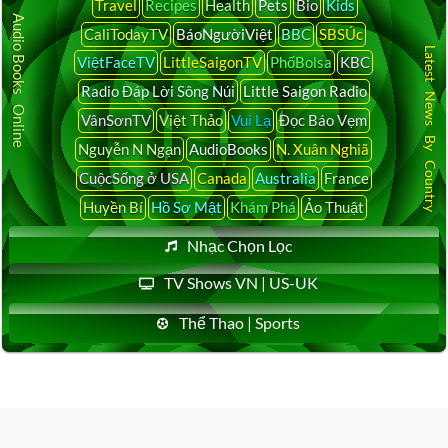
Travel
Recipes
Health
Pets
Bio
Kids
Audio Books Online
CaliTodayTV
BáoNgườiViệt
BBC
SBSÚc
Latest News By Country
ViệtFaceTV
LittleSaigonTV
PhốBolsa
KBC
Radio Đáp Lời Sông Núi
Little Saigon Radio
VânSơnTV
Việt Thảo
Vui Lạ
Đọc Báo Vẹm
Nguyễn N Ngạn
AudioBooks
N. Xuân Nghiã
CuộcSống ở USA
Canada
Australia
France
Huyền Bí
Hồ Sơ Mật
Khám Phá
Ảo Thuật
Nhạc Chọn Lọc
TV Shows VN | US-UK
Thể Thao | Sports