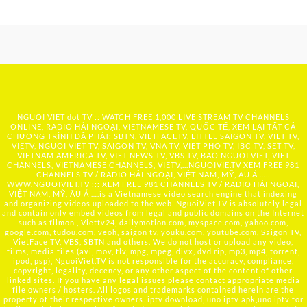
NGUOI VIET dot TV :: WATCH FREE 1,000 LIVE STREAM TV CHANNELS
ONLINE, RADIO HẢI NGOẠI, VIETNAMESE TV, QUỐC TẾ, XEM LẠI TẤT CẢ
CHƯƠNG TRÌNH ĐÃ PHÁT: SBTN, VIETFACETV, LITTLE SAIGON TV, VIET TV,
VIETV, NGUOI VIET TV, SAIGON TV, VNA TV, VIET PHO TV, IBC TV, SET TV,
VIETNAM AMERICA TV, VIET NEWS TV, VBS TV, BAO NGUOI VIET, VIET
CHANNELS, VIETNAMESE CHANNELS, VIETV,...
NGUOIVIE.TV
XEM FREE 981
CHANNELS TV / RADIO HẢI NGOẠI, VIỆT NAM, MỸ, ÂU Á …..
WWW.NGUOIVIET.TV ::: XEM FREE 981 CHANNELS TV / RADIO HẢI NGOẠI,
VIỆT NAM, MỸ, ÂU Á ….is a Vietnamese video search engine that indexing
and organizing videos uploaded to the web. NguoiViet.TV is absolutely legal
and contain only embed videos from legal and public domains on the Internet
such as filmon , Viettv24, dailymotion.com, myspace.com, yahoo.com,
google.com, tudou.com, veoh, saigon tv, youku.com, youtube.com, Saigon TV,
VietFace TV, VBS, SBTN and others. We do not host or upload any video,
films, media files (avi, mov, flv, mpg, mpeg, divx, dvd rip, mp3, mp4, torrent,
ipod, psp), NguoiViet.TV is not responsible for the accuracy, compliance,
copyright, legality, decency, or any other aspect of the content of other
linked sites. If you have any legal issues please contact appropriate media
file owners / hosters. All logos and trademarks contained herein are the
property of their respective owners. iptv download, uno iptv apk,uno iptv for