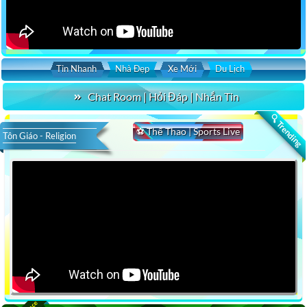
Tin Nhanh
Nhà Đẹp
Xe Mới
Du Lịch
Chat Room | Hỏi Đáp | Nhắn Tin
🔍 Trending
⚽ Thể Thao | Sports Live
Tôn Giáo - Religion