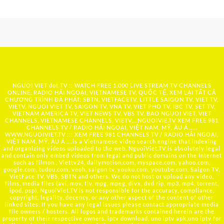
NGUOI VIET dot TV :: WATCH FREE 1,000 LIVE STREAM TV CHANNELS
ONLINE, RADIO HẢI NGOẠI, VIETNAMESE TV, QUỐC TẾ, XEM LẠI TẤT CẢ
CHƯƠNG TRÌNH ĐÃ PHÁT: SBTN, VIETFACETV, LITTLE SAIGON TV, VIET TV,
VIETV, NGUOI VIET TV, SAIGON TV, VNA TV, VIET PHO TV, IBC TV, SET TV,
VIETNAM AMERICA TV, VIET NEWS TV, VBS TV, BAO NGUOI VIET, VIET
CHANNELS, VIETNAMESE CHANNELS, VIETV,...
NGUOIVIE.TV
XEM FREE 981
CHANNELS TV / RADIO HẢI NGOẠI, VIỆT NAM, MỸ, ÂU Á …..
WWW.NGUOIVIET.TV ::: XEM FREE 981 CHANNELS TV / RADIO HẢI NGOẠI,
VIỆT NAM, MỸ, ÂU Á ….is a Vietnamese video search engine that indexing
and organizing videos uploaded to the web. NguoiViet.TV is absolutely legal
and contain only embed videos from legal and public domains on the Internet
such as filmon , Viettv24, dailymotion.com, myspace.com, yahoo.com,
google.com, tudou.com, veoh, saigon tv, youku.com, youtube.com, Saigon TV,
VietFace TV, VBS, SBTN and others. We do not host or upload any video,
films, media files (avi, mov, flv, mpg, mpeg, divx, dvd rip, mp3, mp4, torrent,
ipod, psp), NguoiViet.TV is not responsible for the accuracy, compliance,
copyright, legality, decency, or any other aspect of the content of other
linked sites. If you have any legal issues please contact appropriate media
file owners / hosters. All logos and trademarks contained herein are the
property of their respective owners. iptv download, uno iptv apk,uno iptv for