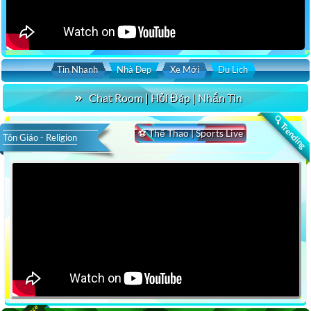
Tin Nhanh
Nhà Đẹp
Xe Mới
Du Lịch
Chat Room | Hỏi Đáp | Nhắn Tin
🔍 Trending
⚽ Thể Thao | Sports Live
Tôn Giáo - Religion