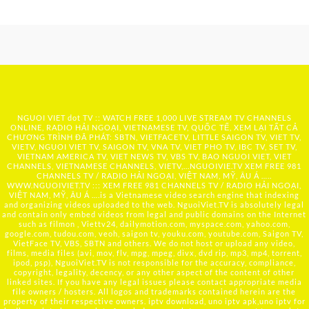
NGUOI VIET dot TV :: WATCH FREE 1,000 LIVE STREAM TV CHANNELS
ONLINE, RADIO HẢI NGOẠI, VIETNAMESE TV, QUỐC TẾ, XEM LẠI TẤT CẢ
CHƯƠNG TRÌNH ĐÃ PHÁT: SBTN, VIETFACETV, LITTLE SAIGON TV, VIET TV,
VIETV, NGUOI VIET TV, SAIGON TV, VNA TV, VIET PHO TV, IBC TV, SET TV,
VIETNAM AMERICA TV, VIET NEWS TV, VBS TV, BAO NGUOI VIET, VIET
CHANNELS, VIETNAMESE CHANNELS, VIETV,...
NGUOIVIE.TV
XEM FREE 981
CHANNELS TV / RADIO HẢI NGOẠI, VIỆT NAM, MỸ, ÂU Á …..
WWW.NGUOIVIET.TV ::: XEM FREE 981 CHANNELS TV / RADIO HẢI NGOẠI,
VIỆT NAM, MỸ, ÂU Á ….is a Vietnamese video search engine that indexing
and organizing videos uploaded to the web. NguoiViet.TV is absolutely legal
and contain only embed videos from legal and public domains on the Internet
such as filmon , Viettv24, dailymotion.com, myspace.com, yahoo.com,
google.com, tudou.com, veoh, saigon tv, youku.com, youtube.com, Saigon TV,
VietFace TV, VBS, SBTN and others. We do not host or upload any video,
films, media files (avi, mov, flv, mpg, mpeg, divx, dvd rip, mp3, mp4, torrent,
ipod, psp), NguoiViet.TV is not responsible for the accuracy, compliance,
copyright, legality, decency, or any other aspect of the content of other
linked sites. If you have any legal issues please contact appropriate media
file owners / hosters. All logos and trademarks contained herein are the
property of their respective owners. iptv download, uno iptv apk,uno iptv for