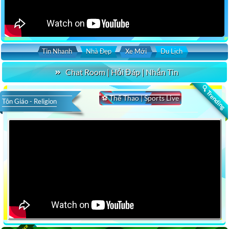
Tin Nhanh
Nhà Đẹp
Xe Mới
Du Lịch
Chat Room | Hỏi Đáp | Nhắn Tin
🔍 Trending
⚽ Thể Thao | Sports Live
Tôn Giáo - Religion