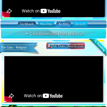
Tin Nhanh
Nhà Đẹp
Xe Mới
Du Lịch
Chat Room | Hỏi Đáp | Nhắn Tin
🔍 Trending
⚽ Thể Thao | Sports Live
Tôn Giáo - Religion