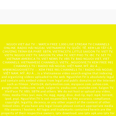
NGUOI VIET dot TV :: WATCH FREE 1,000 LIVE STREAM TV CHANNELS
ONLINE, RADIO HẢI NGOẠI, VIETNAMESE TV, QUỐC TẾ, XEM LẠI TẤT CẢ
CHƯƠNG TRÌNH ĐÃ PHÁT: SBTN, VIETFACETV, LITTLE SAIGON TV, VIET TV,
VIETV, NGUOI VIET TV, SAIGON TV, VNA TV, VIET PHO TV, IBC TV, SET TV,
VIETNAM AMERICA TV, VIET NEWS TV, VBS TV, BAO NGUOI VIET, VIET
CHANNELS, VIETNAMESE CHANNELS, VIETV,...
NGUOIVIE.TV
XEM FREE 981
CHANNELS TV / RADIO HẢI NGOẠI, VIỆT NAM, MỸ, ÂU Á …..
WWW.NGUOIVIET.TV ::: XEM FREE 981 CHANNELS TV / RADIO HẢI NGOẠI,
VIỆT NAM, MỸ, ÂU Á ….is a Vietnamese video search engine that indexing
and organizing videos uploaded to the web. NguoiViet.TV is absolutely legal
and contain only embed videos from legal and public domains on the Internet
such as filmon , Viettv24, dailymotion.com, myspace.com, yahoo.com,
google.com, tudou.com, veoh, saigon tv, youku.com, youtube.com, Saigon TV,
VietFace TV, VBS, SBTN and others. We do not host or upload any video,
films, media files (avi, mov, flv, mpg, mpeg, divx, dvd rip, mp3, mp4, torrent,
ipod, psp), NguoiViet.TV is not responsible for the accuracy, compliance,
copyright, legality, decency, or any other aspect of the content of other
linked sites. If you have any legal issues please contact appropriate media
file owners / hosters. All logos and trademarks contained herein are the
property of their respective owners. iptv download, uno iptv apk,uno iptv for