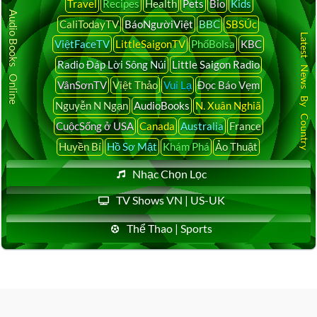
Travel
Recipes
Health
Pets
Bio
Kids
Audio Books Online
CaliTodayTV
BáoNgườiViệt
BBC
SBSÚc
Latest News By Country
ViệtFaceTV
LittleSaigonTV
PhốBolsa
KBC
Radio Đáp Lời Sông Núi
Little Saigon Radio
VânSơnTV
Việt Thảo
Vui Lạ
Đọc Báo Vẹm
Nguyễn N Ngạn
AudioBooks
N. Xuân Nghiã
CuộcSống ở USA
Canada
Australia
France
Huyền Bí
Hồ Sơ Mật
Khám Phá
Ảo Thuật
Nhạc Chọn Lọc
TV Shows VN | US-UK
Thể Thao | Sports