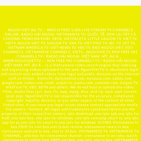
NGUOI VIET dot TV :: WATCH FREE 1,000 LIVE STREAM TV CHANNELS
ONLINE, RADIO HẢI NGOẠI, VIETNAMESE TV, QUỐC TẾ, XEM LẠI TẤT CẢ
CHƯƠNG TRÌNH ĐÃ PHÁT: SBTN, VIETFACETV, LITTLE SAIGON TV, VIET TV,
VIETV, NGUOI VIET TV, SAIGON TV, VNA TV, VIET PHO TV, IBC TV, SET TV,
VIETNAM AMERICA TV, VIET NEWS TV, VBS TV, BAO NGUOI VIET, VIET
CHANNELS, VIETNAMESE CHANNELS, VIETV,...
NGUOIVIE.TV
XEM FREE 981
CHANNELS TV / RADIO HẢI NGOẠI, VIỆT NAM, MỸ, ÂU Á …..
WWW.NGUOIVIET.TV ::: XEM FREE 981 CHANNELS TV / RADIO HẢI NGOẠI,
VIỆT NAM, MỸ, ÂU Á ….is a Vietnamese video search engine that indexing
and organizing videos uploaded to the web. NguoiViet.TV is absolutely legal
and contain only embed videos from legal and public domains on the Internet
such as filmon , Viettv24, dailymotion.com, myspace.com, yahoo.com,
google.com, tudou.com, veoh, saigon tv, youku.com, youtube.com, Saigon TV,
VietFace TV, VBS, SBTN and others. We do not host or upload any video,
films, media files (avi, mov, flv, mpg, mpeg, divx, dvd rip, mp3, mp4, torrent,
ipod, psp), NguoiViet.TV is not responsible for the accuracy, compliance,
copyright, legality, decency, or any other aspect of the content of other
linked sites. If you have any legal issues please contact appropriate media
file owners / hosters. All logos and trademarks contained herein are the
property of their respective owners. iptv download, uno iptv apk,uno iptv for
kodi, uno iptv box, uno iptv for windows, uno iptv samsung smart tv, uno iptv
app for pc,uno iptv for smart tv,uno iptv for windows 10,FREE Vietnamese tv
box,FREE itv viet box,viet ip box review, vietnamese smart tv box,
vietnamese android tv box, viet tv 24 box, VIETNAMESE TV, VIETNAMESE TV
CHANNEL, able box for vietnamese channel, vietnamese tv on roku, watch
vietnamese tv online free, FREE uno box, uno iptv, uno tv box, VIETNAMESE