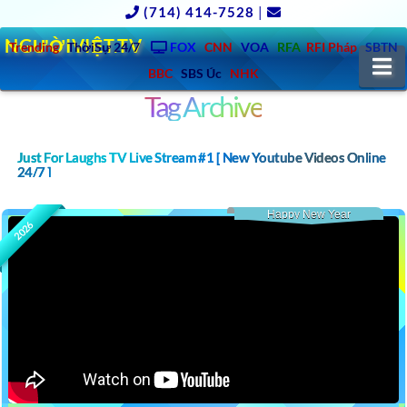
(714) 414-7528
|
NGƯỜIVIỆT.TV
Trending
ThờiSự 24/7
FOX
CNN
VOA
RFA
RFI Pháp
SBTN
N
BBC
SBS Úc
NHK
Tag Archive
Just For Laughs TV Live Stream #1 [ New Youtube Videos Online
24/7 ]
Happy New Year
2026