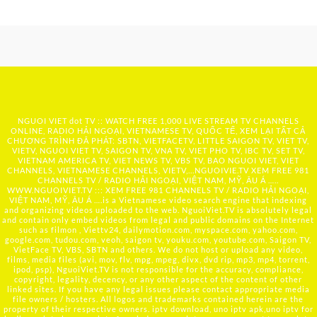
NGUOI VIET dot TV :: WATCH FREE 1,000 LIVE STREAM TV CHANNELS
ONLINE, RADIO HẢI NGOẠI, VIETNAMESE TV, QUỐC TẾ, XEM LẠI TẤT CẢ
CHƯƠNG TRÌNH ĐÃ PHÁT: SBTN, VIETFACETV, LITTLE SAIGON TV, VIET TV,
VIETV, NGUOI VIET TV, SAIGON TV, VNA TV, VIET PHO TV, IBC TV, SET TV,
VIETNAM AMERICA TV, VIET NEWS TV, VBS TV, BAO NGUOI VIET, VIET
CHANNELS, VIETNAMESE CHANNELS, VIETV,...
NGUOIVIE.TV
XEM FREE 981
CHANNELS TV / RADIO HẢI NGOẠI, VIỆT NAM, MỸ, ÂU Á …..
WWW.NGUOIVIET.TV ::: XEM FREE 981 CHANNELS TV / RADIO HẢI NGOẠI,
VIỆT NAM, MỸ, ÂU Á ….is a Vietnamese video search engine that indexing
and organizing videos uploaded to the web. NguoiViet.TV is absolutely legal
and contain only embed videos from legal and public domains on the Internet
such as filmon , Viettv24, dailymotion.com, myspace.com, yahoo.com,
google.com, tudou.com, veoh, saigon tv, youku.com, youtube.com, Saigon TV,
VietFace TV, VBS, SBTN and others. We do not host or upload any video,
films, media files (avi, mov, flv, mpg, mpeg, divx, dvd rip, mp3, mp4, torrent,
ipod, psp), NguoiViet.TV is not responsible for the accuracy, compliance,
copyright, legality, decency, or any other aspect of the content of other
linked sites. If you have any legal issues please contact appropriate media
file owners / hosters. All logos and trademarks contained herein are the
property of their respective owners. iptv download, uno iptv apk,uno iptv for