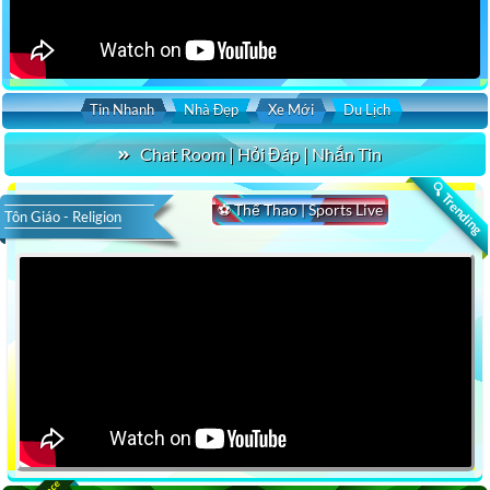
Tin Nhanh
Nhà Đẹp
Xe Mới
Du Lịch
Chat Room | Hỏi Đáp | Nhắn Tin
🔍 Trending
⚽ Thể Thao | Sports Live
Tôn Giáo - Religion