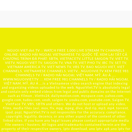
NGUOI VIET dot TV :: WATCH FREE 1,000 LIVE STREAM TV CHANNELS
ONLINE, RADIO HẢI NGOẠI, VIETNAMESE TV, QUỐC TẾ, XEM LẠI TẤT CẢ
CHƯƠNG TRÌNH ĐÃ PHÁT: SBTN, VIETFACETV, LITTLE SAIGON TV, VIET TV,
VIETV, NGUOI VIET TV, SAIGON TV, VNA TV, VIET PHO TV, IBC TV, SET TV,
VIETNAM AMERICA TV, VIET NEWS TV, VBS TV, BAO NGUOI VIET, VIET
CHANNELS, VIETNAMESE CHANNELS, VIETV,...
NGUOIVIE.TV
XEM FREE 981
CHANNELS TV / RADIO HẢI NGOẠI, VIỆT NAM, MỸ, ÂU Á …..
WWW.NGUOIVIET.TV ::: XEM FREE 981 CHANNELS TV / RADIO HẢI NGOẠI,
VIỆT NAM, MỸ, ÂU Á ….is a Vietnamese video search engine that indexing
and organizing videos uploaded to the web. NguoiViet.TV is absolutely legal
and contain only embed videos from legal and public domains on the Internet
such as filmon , Viettv24, dailymotion.com, myspace.com, yahoo.com,
google.com, tudou.com, veoh, saigon tv, youku.com, youtube.com, Saigon TV,
VietFace TV, VBS, SBTN and others. We do not host or upload any video,
films, media files (avi, mov, flv, mpg, mpeg, divx, dvd rip, mp3, mp4, torrent,
ipod, psp), NguoiViet.TV is not responsible for the accuracy, compliance,
copyright, legality, decency, or any other aspect of the content of other
linked sites. If you have any legal issues please contact appropriate media
file owners / hosters. All logos and trademarks contained herein are the
property of their respective owners. iptv download, uno iptv apk,uno iptv for