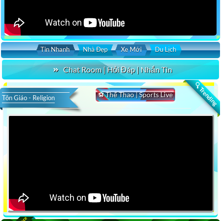
Tin Nhanh
Nhà Đẹp
Xe Mới
Du Lịch
Chat Room | Hỏi Đáp | Nhắn Tin
🔍 Trending
⚽ Thể Thao | Sports Live
Tôn Giáo - Religion