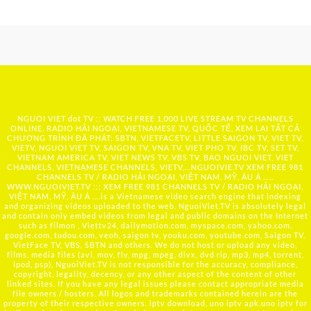
NGUOI VIET dot TV :: WATCH FREE 1,000 LIVE STREAM TV CHANNELS
ONLINE, RADIO HẢI NGOẠI, VIETNAMESE TV, QUỐC TẾ, XEM LẠI TẤT CẢ
CHƯƠNG TRÌNH ĐÃ PHÁT: SBTN, VIETFACETV, LITTLE SAIGON TV, VIET TV,
VIETV, NGUOI VIET TV, SAIGON TV, VNA TV, VIET PHO TV, IBC TV, SET TV,
VIETNAM AMERICA TV, VIET NEWS TV, VBS TV, BAO NGUOI VIET, VIET
CHANNELS, VIETNAMESE CHANNELS, VIETV,...
NGUOIVIE.TV
XEM FREE 981
CHANNELS TV / RADIO HẢI NGOẠI, VIỆT NAM, MỸ, ÂU Á …..
WWW.NGUOIVIET.TV ::: XEM FREE 981 CHANNELS TV / RADIO HẢI NGOẠI,
VIỆT NAM, MỸ, ÂU Á ….is a Vietnamese video search engine that indexing
and organizing videos uploaded to the web. NguoiViet.TV is absolutely legal
and contain only embed videos from legal and public domains on the Internet
such as filmon , Viettv24, dailymotion.com, myspace.com, yahoo.com,
google.com, tudou.com, veoh, saigon tv, youku.com, youtube.com, Saigon TV,
VietFace TV, VBS, SBTN and others. We do not host or upload any video,
films, media files (avi, mov, flv, mpg, mpeg, divx, dvd rip, mp3, mp4, torrent,
ipod, psp), NguoiViet.TV is not responsible for the accuracy, compliance,
copyright, legality, decency, or any other aspect of the content of other
linked sites. If you have any legal issues please contact appropriate media
file owners / hosters. All logos and trademarks contained herein are the
property of their respective owners. iptv download, uno iptv apk,uno iptv for