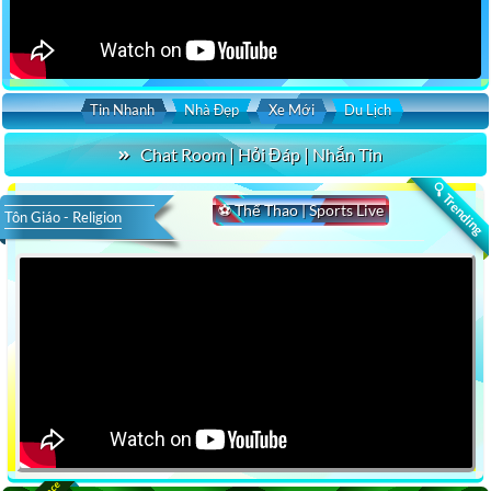
Tin Nhanh
Nhà Đẹp
Xe Mới
Du Lịch
Chat Room | Hỏi Đáp | Nhắn Tin
🔍 Trending
⚽ Thể Thao | Sports Live
Tôn Giáo - Religion