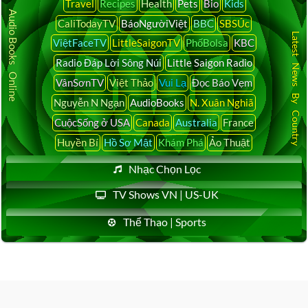
Travel
Recipes
Health
Pets
Bio
Kids
Audio Books Online
CaliTodayTV
BáoNgườiViệt
BBC
SBSÚc
Latest News By Country
ViệtFaceTV
LittleSaigonTV
PhốBolsa
KBC
Radio Đáp Lời Sông Núi
Little Saigon Radio
VânSơnTV
Việt Thảo
Vui Lạ
Đọc Báo Vẹm
Nguyễn N Ngạn
AudioBooks
N. Xuân Nghiã
CuộcSống ở USA
Canada
Australia
France
Huyền Bí
Hồ Sơ Mật
Khám Phá
Ảo Thuật
Nhạc Chọn Lọc
TV Shows VN | US-UK
Thể Thao | Sports