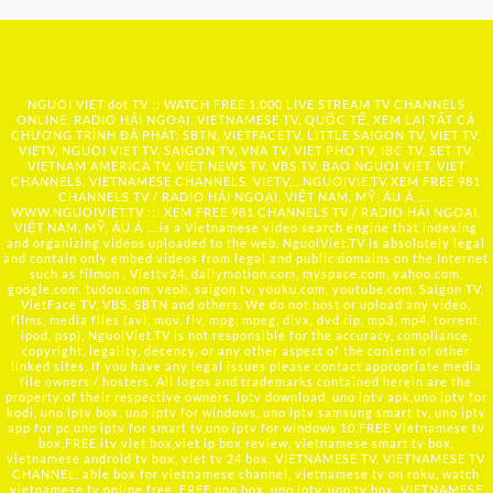
NGUOI VIET dot TV :: WATCH FREE 1,000 LIVE STREAM TV CHANNELS
ONLINE, RADIO HẢI NGOẠI, VIETNAMESE TV, QUỐC TẾ, XEM LẠI TẤT CẢ
CHƯƠNG TRÌNH ĐÃ PHÁT: SBTN, VIETFACETV, LITTLE SAIGON TV, VIET TV,
VIETV, NGUOI VIET TV, SAIGON TV, VNA TV, VIET PHO TV, IBC TV, SET TV,
VIETNAM AMERICA TV, VIET NEWS TV, VBS TV, BAO NGUOI VIET, VIET
CHANNELS, VIETNAMESE CHANNELS, VIETV,...
NGUOIVIE.TV
XEM FREE 981
CHANNELS TV / RADIO HẢI NGOẠI, VIỆT NAM, MỸ, ÂU Á …..
WWW.NGUOIVIET.TV ::: XEM FREE 981 CHANNELS TV / RADIO HẢI NGOẠI,
VIỆT NAM, MỸ, ÂU Á ….is a Vietnamese video search engine that indexing
and organizing videos uploaded to the web. NguoiViet.TV is absolutely legal
and contain only embed videos from legal and public domains on the Internet
such as filmon , Viettv24, dailymotion.com, myspace.com, yahoo.com,
google.com, tudou.com, veoh, saigon tv, youku.com, youtube.com, Saigon TV,
VietFace TV, VBS, SBTN and others. We do not host or upload any video,
films, media files (avi, mov, flv, mpg, mpeg, divx, dvd rip, mp3, mp4, torrent,
ipod, psp), NguoiViet.TV is not responsible for the accuracy, compliance,
copyright, legality, decency, or any other aspect of the content of other
linked sites. If you have any legal issues please contact appropriate media
file owners / hosters. All logos and trademarks contained herein are the
property of their respective owners. iptv download, uno iptv apk,uno iptv for
kodi, uno iptv box, uno iptv for windows, uno iptv samsung smart tv, uno iptv
app for pc,uno iptv for smart tv,uno iptv for windows 10,FREE Vietnamese tv
box,FREE itv viet box,viet ip box review, vietnamese smart tv box,
vietnamese android tv box, viet tv 24 box, VIETNAMESE TV, VIETNAMESE TV
CHANNEL, able box for vietnamese channel, vietnamese tv on roku, watch
vietnamese tv online free, FREE uno box, uno iptv, uno tv box, VIETNAMESE