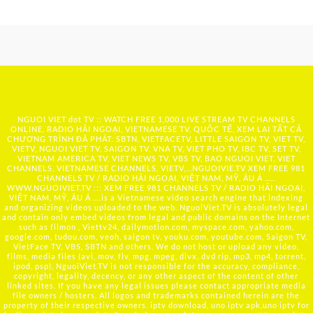
NGUOI VIET dot TV :: WATCH FREE 1,000 LIVE STREAM TV CHANNELS
ONLINE, RADIO HẢI NGOẠI, VIETNAMESE TV, QUỐC TẾ, XEM LẠI TẤT CẢ
CHƯƠNG TRÌNH ĐÃ PHÁT: SBTN, VIETFACETV, LITTLE SAIGON TV, VIET TV,
VIETV, NGUOI VIET TV, SAIGON TV, VNA TV, VIET PHO TV, IBC TV, SET TV,
VIETNAM AMERICA TV, VIET NEWS TV, VBS TV, BAO NGUOI VIET, VIET
CHANNELS, VIETNAMESE CHANNELS, VIETV,...
NGUOIVIE.TV
XEM FREE 981
CHANNELS TV / RADIO HẢI NGOẠI, VIỆT NAM, MỸ, ÂU Á …..
WWW.NGUOIVIET.TV ::: XEM FREE 981 CHANNELS TV / RADIO HẢI NGOẠI,
VIỆT NAM, MỸ, ÂU Á ….is a Vietnamese video search engine that indexing
and organizing videos uploaded to the web. NguoiViet.TV is absolutely legal
and contain only embed videos from legal and public domains on the Internet
such as filmon , Viettv24, dailymotion.com, myspace.com, yahoo.com,
google.com, tudou.com, veoh, saigon tv, youku.com, youtube.com, Saigon TV,
VietFace TV, VBS, SBTN and others. We do not host or upload any video,
films, media files (avi, mov, flv, mpg, mpeg, divx, dvd rip, mp3, mp4, torrent,
ipod, psp), NguoiViet.TV is not responsible for the accuracy, compliance,
copyright, legality, decency, or any other aspect of the content of other
linked sites. If you have any legal issues please contact appropriate media
file owners / hosters. All logos and trademarks contained herein are the
property of their respective owners. iptv download, uno iptv apk,uno iptv for