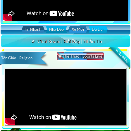
Tin Nhanh
Nhà Đẹp
Xe Mới
Du Lịch
Chat Room | Hỏi Đáp | Nhắn Tin
🔍 Trending
⚽ Thể Thao | Sports Live
Tôn Giáo - Religion