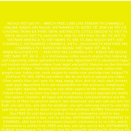
NGUOI VIET dot TV :: WATCH FREE 1,000 LIVE STREAM TV CHANNELS
ONLINE, RADIO HẢI NGOẠI, VIETNAMESE TV, QUỐC TẾ, XEM LẠI TẤT CẢ
CHƯƠNG TRÌNH ĐÃ PHÁT: SBTN, VIETFACETV, LITTLE SAIGON TV, VIET TV,
VIETV, NGUOI VIET TV, SAIGON TV, VNA TV, VIET PHO TV, IBC TV, SET TV,
VIETNAM AMERICA TV, VIET NEWS TV, VBS TV, BAO NGUOI VIET, VIET
CHANNELS, VIETNAMESE CHANNELS, VIETV,...
NGUOIVIE.TV
XEM FREE 981
CHANNELS TV / RADIO HẢI NGOẠI, VIỆT NAM, MỸ, ÂU Á …..
WWW.NGUOIVIET.TV ::: XEM FREE 981 CHANNELS TV / RADIO HẢI NGOẠI,
VIỆT NAM, MỸ, ÂU Á ….is a Vietnamese video search engine that indexing
and organizing videos uploaded to the web. NguoiViet.TV is absolutely legal
and contain only embed videos from legal and public domains on the Internet
such as filmon , Viettv24, dailymotion.com, myspace.com, yahoo.com,
google.com, tudou.com, veoh, saigon tv, youku.com, youtube.com, Saigon TV,
VietFace TV, VBS, SBTN and others. We do not host or upload any video,
films, media files (avi, mov, flv, mpg, mpeg, divx, dvd rip, mp3, mp4, torrent,
ipod, psp), NguoiViet.TV is not responsible for the accuracy, compliance,
copyright, legality, decency, or any other aspect of the content of other
linked sites. If you have any legal issues please contact appropriate media
file owners / hosters. All logos and trademarks contained herein are the
property of their respective owners. iptv download, uno iptv apk,uno iptv for
kodi, uno iptv box, uno iptv for windows, uno iptv samsung smart tv, uno iptv
app for pc,uno iptv for smart tv,uno iptv for windows 10,FREE Vietnamese tv
box,FREE itv viet box,viet ip box review, vietnamese smart tv box,
vietnamese android tv box, viet tv 24 box, VIETNAMESE TV, VIETNAMESE TV
CHANNEL, able box for vietnamese channel, vietnamese tv on roku, watch
vietnamese tv online free, FREE uno box, uno iptv, uno tv box, VIETNAMESE
TV BOX, VietNamese TV channel, Viet TV, SaigonTV, VietFaceTV, VietFace TV,