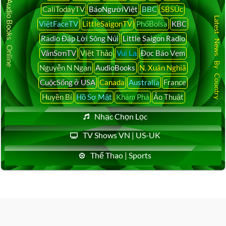
Audio Books Online
CaliTodayTV
BáoNgườiViệt
BBC
SBSÚc
Latest News By Country
ViệtFaceTV
LittleSaigonTV
PhốBolsa
KBC
Radio Đáp Lời Sông Núi
Little Saigon Radio
VânSơnTV
Việt Thảo
Vui Lạ
Đọc Báo Vẹm
Nguyễn N Ngạn
AudioBooks
N. Xuân Nghiã
CuộcSống ở USA
Canada
Australia
France
Huyền Bí
Hồ Sơ Mật
Khám Phá
Ảo Thuật
Nhạc Chọn Lọc
TV Shows VN | US-UK
Thể Thao | Sports