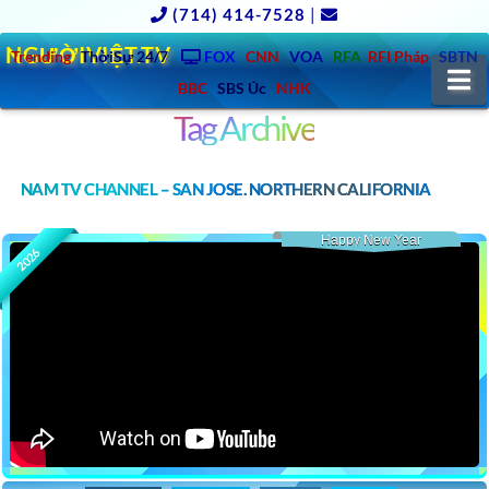
(714) 414-7528
|
NGƯỜIVIỆT.TV
Trending
ThờiSự 24/7
FOX
CNN
VOA
RFA
RFI Pháp
SBTN
N
BBC
SBS Úc
NHK
Tag Archive
NAM TV CHANNEL – SAN JOSE, NORTHERN CALIFORNIA
Happy New Year
2026