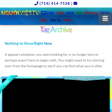
(714) 414-7528
|
NGƯỜIVIỆT.TV
Trending
ThờiSự 24/7
FOX
CNN
VOA
RFA
RFI Pháp
SBTN
N
BBC
SBS Úc
NHK
Tag Archive
Nothing to Show Right Now
It appears whatever you were looking for is no longer here or
perhaps wasn't here to begin with. You might want to try starting
over from the homepage to see if you can find what you're after
from there.
Happy New Year
2026