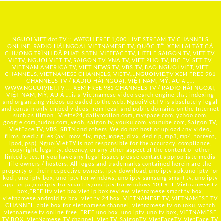
NGUOI VIET dot TV :: WATCH FREE 1,000 LIVE STREAM TV CHANNELS
ONLINE, RADIO HẢI NGOẠI, VIETNAMESE TV, QUỐC TẾ, XEM LẠI TẤT CẢ
CHƯƠNG TRÌNH ĐÃ PHÁT: SBTN, VIETFACETV, LITTLE SAIGON TV, VIET TV,
VIETV, NGUOI VIET TV, SAIGON TV, VNA TV, VIET PHO TV, IBC TV, SET TV,
VIETNAM AMERICA TV, VIET NEWS TV, VBS TV, BAO NGUOI VIET, VIET
CHANNELS, VIETNAMESE CHANNELS, VIETV,...
NGUOIVIE.TV
XEM FREE 981
CHANNELS TV / RADIO HẢI NGOẠI, VIỆT NAM, MỸ, ÂU Á …..
WWW.NGUOIVIET.TV ::: XEM FREE 981 CHANNELS TV / RADIO HẢI NGOẠI,
VIỆT NAM, MỸ, ÂU Á ….is a Vietnamese video search engine that indexing
and organizing videos uploaded to the web. NguoiViet.TV is absolutely legal
and contain only embed videos from legal and public domains on the Internet
such as filmon , Viettv24, dailymotion.com, myspace.com, yahoo.com,
google.com, tudou.com, veoh, saigon tv, youku.com, youtube.com, Saigon TV,
VietFace TV, VBS, SBTN and others. We do not host or upload any video,
films, media files (avi, mov, flv, mpg, mpeg, divx, dvd rip, mp3, mp4, torrent,
ipod, psp), NguoiViet.TV is not responsible for the accuracy, compliance,
copyright, legality, decency, or any other aspect of the content of other
linked sites. If you have any legal issues please contact appropriate media
file owners / hosters. All logos and trademarks contained herein are the
property of their respective owners. iptv download, uno iptv apk,uno iptv for
kodi, uno iptv box, uno iptv for windows, uno iptv samsung smart tv, uno iptv
app for pc,uno iptv for smart tv,uno iptv for windows 10,FREE Vietnamese tv
box,FREE itv viet box,viet ip box review, vietnamese smart tv box,
vietnamese android tv box, viet tv 24 box, VIETNAMESE TV, VIETNAMESE TV
CHANNEL, able box for vietnamese channel, vietnamese tv on roku, watch
vietnamese tv online free, FREE uno box, uno iptv, uno tv box, VIETNAMESE
TV BOX, VietNamese TV channel, Viet TV, SaigonTV, VietFaceTV, VietFace TV,