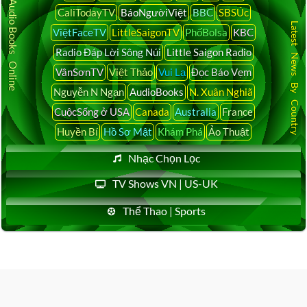
Audio Books Online
CaliTodayTV
BáoNgườiViệt
BBC
SBSÚc
Latest News By Country
ViệtFaceTV
LittleSaigonTV
PhốBolsa
KBC
Radio Đáp Lời Sông Núi
Little Saigon Radio
VânSơnTV
Việt Thảo
Vui Lạ
Đọc Báo Vẹm
Nguyễn N Ngạn
AudioBooks
N. Xuân Nghiã
CuộcSống ở USA
Canada
Australia
France
Huyền Bí
Hồ Sơ Mật
Khám Phá
Ảo Thuật
Nhạc Chọn Lọc
TV Shows VN | US-UK
Thể Thao | Sports