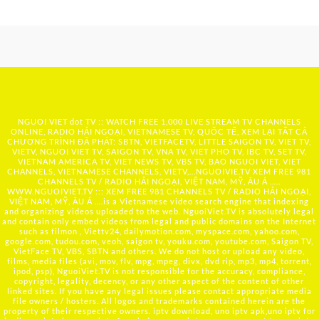
NGUOI VIET dot TV :: WATCH FREE 1,000 LIVE STREAM TV CHANNELS
ONLINE, RADIO HẢI NGOẠI, VIETNAMESE TV, QUỐC TẾ, XEM LẠI TẤT CẢ
CHƯƠNG TRÌNH ĐÃ PHÁT: SBTN, VIETFACETV, LITTLE SAIGON TV, VIET TV,
VIETV, NGUOI VIET TV, SAIGON TV, VNA TV, VIET PHO TV, IBC TV, SET TV,
VIETNAM AMERICA TV, VIET NEWS TV, VBS TV, BAO NGUOI VIET, VIET
CHANNELS, VIETNAMESE CHANNELS, VIETV,...
NGUOIVIE.TV
XEM FREE 981
CHANNELS TV / RADIO HẢI NGOẠI, VIỆT NAM, MỸ, ÂU Á …..
WWW.NGUOIVIET.TV ::: XEM FREE 981 CHANNELS TV / RADIO HẢI NGOẠI,
VIỆT NAM, MỸ, ÂU Á ….is a Vietnamese video search engine that indexing
and organizing videos uploaded to the web. NguoiViet.TV is absolutely legal
and contain only embed videos from legal and public domains on the Internet
such as filmon , Viettv24, dailymotion.com, myspace.com, yahoo.com,
google.com, tudou.com, veoh, saigon tv, youku.com, youtube.com, Saigon TV,
VietFace TV, VBS, SBTN and others. We do not host or upload any video,
films, media files (avi, mov, flv, mpg, mpeg, divx, dvd rip, mp3, mp4, torrent,
ipod, psp), NguoiViet.TV is not responsible for the accuracy, compliance,
copyright, legality, decency, or any other aspect of the content of other
linked sites. If you have any legal issues please contact appropriate media
file owners / hosters. All logos and trademarks contained herein are the
property of their respective owners. iptv download, uno iptv apk,uno iptv for