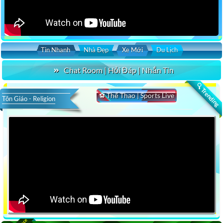
Tin Nhanh
Nhà Đẹp
Xe Mới
Du Lịch
Chat Room | Hỏi Đáp | Nhắn Tin
🔍 Trending
⚽ Thể Thao | Sports Live
Tôn Giáo - Religion