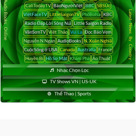
Audio Books Online
CaliTodayTV
BáoNgườiViệt
BBC
SBSÚc
Latest News By Country
ViệtFaceTV
LittleSaigonTV
PhốBolsa
KBC
Radio Đáp Lời Sông Núi
Little Saigon Radio
VânSơnTV
Việt Thảo
Vui Lạ
Đọc Báo Vẹm
Nguyễn N Ngạn
AudioBooks
N. Xuân Nghiã
CuộcSống ở USA
Canada
Australia
France
Huyền Bí
Hồ Sơ Mật
Khám Phá
Ảo Thuật
Nhạc Chọn Lọc
TV Shows VN | US-UK
Thể Thao | Sports