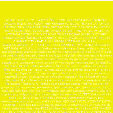
NGUOI VIET dot TV :: WATCH FREE 1,000 LIVE STREAM TV CHANNELS
ONLINE, RADIO HẢI NGOẠI, VIETNAMESE TV, QUỐC TẾ, XEM LẠI TẤT CẢ
CHƯƠNG TRÌNH ĐÃ PHÁT: SBTN, VIETFACETV, LITTLE SAIGON TV, VIET TV,
VIETV, NGUOI VIET TV, SAIGON TV, VNA TV, VIET PHO TV, IBC TV, SET TV,
VIETNAM AMERICA TV, VIET NEWS TV, VBS TV, BAO NGUOI VIET, VIET
CHANNELS, VIETNAMESE CHANNELS, VIETV,...
NGUOIVIE.TV
XEM FREE 981
CHANNELS TV / RADIO HẢI NGOẠI, VIỆT NAM, MỸ, ÂU Á …..
WWW.NGUOIVIET.TV ::: XEM FREE 981 CHANNELS TV / RADIO HẢI NGOẠI,
VIỆT NAM, MỸ, ÂU Á ….is a Vietnamese video search engine that indexing
and organizing videos uploaded to the web. NguoiViet.TV is absolutely legal
and contain only embed videos from legal and public domains on the Internet
such as filmon , Viettv24, dailymotion.com, myspace.com, yahoo.com,
google.com, tudou.com, veoh, saigon tv, youku.com, youtube.com, Saigon TV,
VietFace TV, VBS, SBTN and others. We do not host or upload any video,
films, media files (avi, mov, flv, mpg, mpeg, divx, dvd rip, mp3, mp4, torrent,
ipod, psp), NguoiViet.TV is not responsible for the accuracy, compliance,
copyright, legality, decency, or any other aspect of the content of other
linked sites. If you have any legal issues please contact appropriate media
file owners / hosters. All logos and trademarks contained herein are the
property of their respective owners. iptv download, uno iptv apk,uno iptv for
kodi, uno iptv box, uno iptv for windows, uno iptv samsung smart tv, uno iptv
app for pc,uno iptv for smart tv,uno iptv for windows 10,FREE Vietnamese tv
box,FREE itv viet box,viet ip box review, vietnamese smart tv box,
vietnamese android tv box, viet tv 24 box, VIETNAMESE TV, VIETNAMESE TV
CHANNEL, able box for vietnamese channel, vietnamese tv on roku, watch
vietnamese tv online free, FREE uno box, uno iptv, uno tv box, VIETNAMESE
TV BOX, VietNamese TV channel, Viet TV, SaigonTV, VietFaceTV, VietFace TV,