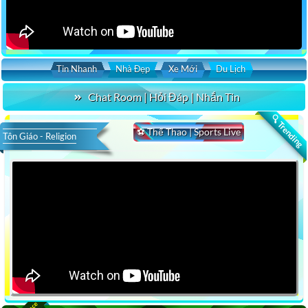
Tin Nhanh
Nhà Đẹp
Xe Mới
Du Lịch
Chat Room | Hỏi Đáp | Nhắn Tin
🔍 Trending
⚽ Thể Thao | Sports Live
Tôn Giáo - Religion