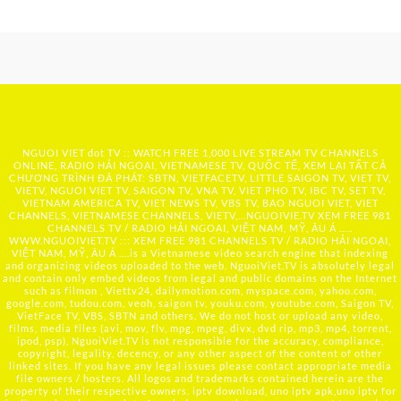
NGUOI VIET dot TV :: WATCH FREE 1,000 LIVE STREAM TV CHANNELS
ONLINE, RADIO HẢI NGOẠI, VIETNAMESE TV, QUỐC TẾ, XEM LẠI TẤT CẢ
CHƯƠNG TRÌNH ĐÃ PHÁT: SBTN, VIETFACETV, LITTLE SAIGON TV, VIET TV,
VIETV, NGUOI VIET TV, SAIGON TV, VNA TV, VIET PHO TV, IBC TV, SET TV,
VIETNAM AMERICA TV, VIET NEWS TV, VBS TV, BAO NGUOI VIET, VIET
CHANNELS, VIETNAMESE CHANNELS, VIETV,...
NGUOIVIE.TV
XEM FREE 981
CHANNELS TV / RADIO HẢI NGOẠI, VIỆT NAM, MỸ, ÂU Á …..
WWW.NGUOIVIET.TV ::: XEM FREE 981 CHANNELS TV / RADIO HẢI NGOẠI,
VIỆT NAM, MỸ, ÂU Á ….is a Vietnamese video search engine that indexing
and organizing videos uploaded to the web. NguoiViet.TV is absolutely legal
and contain only embed videos from legal and public domains on the Internet
such as filmon , Viettv24, dailymotion.com, myspace.com, yahoo.com,
google.com, tudou.com, veoh, saigon tv, youku.com, youtube.com, Saigon TV,
VietFace TV, VBS, SBTN and others. We do not host or upload any video,
films, media files (avi, mov, flv, mpg, mpeg, divx, dvd rip, mp3, mp4, torrent,
ipod, psp), NguoiViet.TV is not responsible for the accuracy, compliance,
copyright, legality, decency, or any other aspect of the content of other
linked sites. If you have any legal issues please contact appropriate media
file owners / hosters. All logos and trademarks contained herein are the
property of their respective owners. iptv download, uno iptv apk,uno iptv for