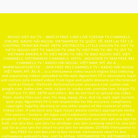
NGUOI VIET dot TV :: WATCH FREE 1,000 LIVE STREAM TV CHANNELS
ONLINE, RADIO HẢI NGOẠI, VIETNAMESE TV, QUỐC TẾ, XEM LẠI TẤT CẢ
CHƯƠNG TRÌNH ĐÃ PHÁT: SBTN, VIETFACETV, LITTLE SAIGON TV, VIET TV,
VIETV, NGUOI VIET TV, SAIGON TV, VNA TV, VIET PHO TV, IBC TV, SET TV,
VIETNAM AMERICA TV, VIET NEWS TV, VBS TV, BAO NGUOI VIET, VIET
CHANNELS, VIETNAMESE CHANNELS, VIETV,...
NGUOIVIE.TV
XEM FREE 981
CHANNELS TV / RADIO HẢI NGOẠI, VIỆT NAM, MỸ, ÂU Á …..
WWW.NGUOIVIET.TV ::: XEM FREE 981 CHANNELS TV / RADIO HẢI NGOẠI,
VIỆT NAM, MỸ, ÂU Á ….is a Vietnamese video search engine that indexing
and organizing videos uploaded to the web. NguoiViet.TV is absolutely legal
and contain only embed videos from legal and public domains on the Internet
such as filmon , Viettv24, dailymotion.com, myspace.com, yahoo.com,
google.com, tudou.com, veoh, saigon tv, youku.com, youtube.com, Saigon TV,
VietFace TV, VBS, SBTN and others. We do not host or upload any video,
films, media files (avi, mov, flv, mpg, mpeg, divx, dvd rip, mp3, mp4, torrent,
ipod, psp), NguoiViet.TV is not responsible for the accuracy, compliance,
copyright, legality, decency, or any other aspect of the content of other
linked sites. If you have any legal issues please contact appropriate media
file owners / hosters. All logos and trademarks contained herein are the
property of their respective owners. iptv download, uno iptv apk,uno iptv for
kodi, uno iptv box, uno iptv for windows, uno iptv samsung smart tv, uno iptv
app for pc,uno iptv for smart tv,uno iptv for windows 10,FREE Vietnamese tv
box,FREE itv viet box,viet ip box review, vietnamese smart tv box,
vietnamese android tv box, viet tv 24 box, VIETNAMESE TV, VIETNAMESE TV