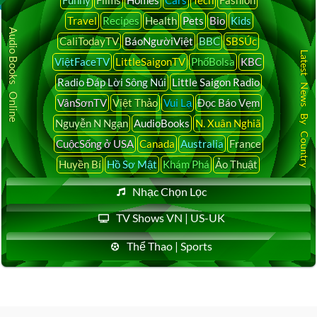
Funny
Films
Homes
Cars
Tech
Fashion
Travel
Recipes
Health
Pets
Bio
Kids
Audio Books Online
CaliTodayTV
BáoNgườiViệt
BBC
SBSÚc
Latest News By Country
ViệtFaceTV
LittleSaigonTV
PhốBolsa
KBC
Radio Đáp Lời Sông Núi
Little Saigon Radio
VânSơnTV
Việt Thảo
Vui Lạ
Đọc Báo Vẹm
Nguyễn N Ngạn
AudioBooks
N. Xuân Nghiã
CuộcSống ở USA
Canada
Australia
France
Huyền Bí
Hồ Sơ Mật
Khám Phá
Ảo Thuật
Nhạc Chọn Lọc
TV Shows VN | US-UK
Thể Thao | Sports