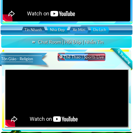
Tin Nhanh
Nhà Đẹp
Xe Mới
Du Lịch
Chat Room | Hỏi Đáp | Nhắn Tin
🔍 Trending
⚽ Thể Thao | Sports Live
Tôn Giáo - Religion