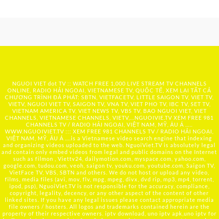
NGUOI VIET dot TV :: WATCH FREE 1,000 LIVE STREAM TV CHANNELS
ONLINE, RADIO HẢI NGOẠI, VIETNAMESE TV, QUỐC TẾ, XEM LẠI TẤT CẢ
CHƯƠNG TRÌNH ĐÃ PHÁT: SBTN, VIETFACETV, LITTLE SAIGON TV, VIET TV,
VIETV, NGUOI VIET TV, SAIGON TV, VNA TV, VIET PHO TV, IBC TV, SET TV,
VIETNAM AMERICA TV, VIET NEWS TV, VBS TV, BAO NGUOI VIET, VIET
CHANNELS, VIETNAMESE CHANNELS, VIETV,...
NGUOIVIE.TV
XEM FREE 981
CHANNELS TV / RADIO HẢI NGOẠI, VIỆT NAM, MỸ, ÂU Á …..
WWW.NGUOIVIET.TV ::: XEM FREE 981 CHANNELS TV / RADIO HẢI NGOẠI,
VIỆT NAM, MỸ, ÂU Á ….is a Vietnamese video search engine that indexing
and organizing videos uploaded to the web. NguoiViet.TV is absolutely legal
and contain only embed videos from legal and public domains on the Internet
such as filmon , Viettv24, dailymotion.com, myspace.com, yahoo.com,
google.com, tudou.com, veoh, saigon tv, youku.com, youtube.com, Saigon TV,
VietFace TV, VBS, SBTN and others. We do not host or upload any video,
films, media files (avi, mov, flv, mpg, mpeg, divx, dvd rip, mp3, mp4, torrent,
ipod, psp), NguoiViet.TV is not responsible for the accuracy, compliance,
copyright, legality, decency, or any other aspect of the content of other
linked sites. If you have any legal issues please contact appropriate media
file owners / hosters. All logos and trademarks contained herein are the
property of their respective owners. iptv download, uno iptv apk,uno iptv for