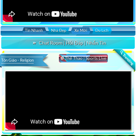
Tin Nhanh
Nhà Đẹp
Xe Mới
Du Lịch
Chat Room | Hỏi Đáp | Nhắn Tin
🔍 Trending
⚽ Thể Thao | Sports Live
Tôn Giáo - Religion