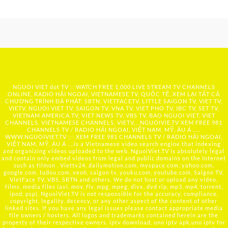
NGUOI VIET dot TV :: WATCH FREE 1,000 LIVE STREAM TV CHANNELS
ONLINE, RADIO HẢI NGOẠI, VIETNAMESE TV, QUỐC TẾ, XEM LẠI TẤT CẢ
CHƯƠNG TRÌNH ĐÃ PHÁT: SBTN, VIETFACETV, LITTLE SAIGON TV, VIET TV,
VIETV, NGUOI VIET TV, SAIGON TV, VNA TV, VIET PHO TV, IBC TV, SET TV,
VIETNAM AMERICA TV, VIET NEWS TV, VBS TV, BAO NGUOI VIET, VIET
CHANNELS, VIETNAMESE CHANNELS, VIETV,...
NGUOIVIE.TV
XEM FREE 981
CHANNELS TV / RADIO HẢI NGOẠI, VIỆT NAM, MỸ, ÂU Á …..
WWW.NGUOIVIET.TV ::: XEM FREE 981 CHANNELS TV / RADIO HẢI NGOẠI,
VIỆT NAM, MỸ, ÂU Á ….is a Vietnamese video search engine that indexing
and organizing videos uploaded to the web. NguoiViet.TV is absolutely legal
and contain only embed videos from legal and public domains on the Internet
such as filmon , Viettv24, dailymotion.com, myspace.com, yahoo.com,
google.com, tudou.com, veoh, saigon tv, youku.com, youtube.com, Saigon TV,
VietFace TV, VBS, SBTN and others. We do not host or upload any video,
films, media files (avi, mov, flv, mpg, mpeg, divx, dvd rip, mp3, mp4, torrent,
ipod, psp), NguoiViet.TV is not responsible for the accuracy, compliance,
copyright, legality, decency, or any other aspect of the content of other
linked sites. If you have any legal issues please contact appropriate media
file owners / hosters. All logos and trademarks contained herein are the
property of their respective owners. iptv download, uno iptv apk,uno iptv for