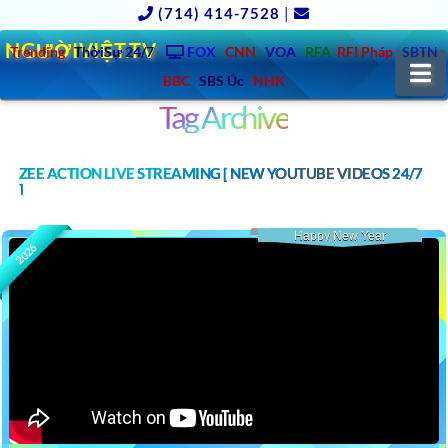
(714) 414-7528
|
NGƯỜIVIỆT.TV
Trending
ThờiSự 24/7
FOX
CNN
VOA
RFA
RFI Pháp
SBTN
N
BBC
SBS Úc
NHK
Tag Archive
ZEE ACTION LIVE STREAMING [ NEW YOUTUBE VIDEOS 24/7
]
Happy New Year
2026