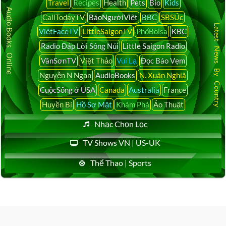
Travel
Recipes
Health
Pets
Bio
Kids
Audio Books Online
CaliTodayTV
BáoNgườiViệt
BBC
SBSÚc
Latest News By Country
ViệtFaceTV
LittleSaigonTV
PhốBolsa
KBC
Radio Đáp Lời Sông Núi
Little Saigon Radio
VânSơnTV
Việt Thảo
Vui Lạ
Đọc Báo Vẹm
Nguyễn N Ngạn
AudioBooks
N. Xuân Nghiã
CuộcSống ở USA
Canada
Australia
France
Huyền Bí
Hồ Sơ Mật
Khám Phá
Ảo Thuật
Nhạc Chọn Lọc
TV Shows VN | US-UK
Thể Thao | Sports