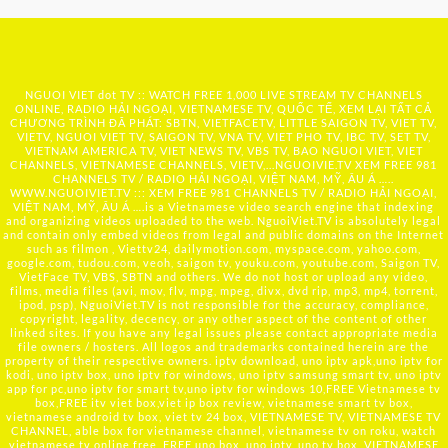
NGUOI VIET dot TV :: WATCH FREE 1,000 LIVE STREAM TV CHANNELS
ONLINE, RADIO HẢI NGOẠI, VIETNAMESE TV, QUỐC TẾ, XEM LẠI TẤT CẢ
CHƯƠNG TRÌNH ĐÃ PHÁT: SBTN, VIETFACETV, LITTLE SAIGON TV, VIET TV,
VIETV, NGUOI VIET TV, SAIGON TV, VNA TV, VIET PHO TV, IBC TV, SET TV,
VIETNAM AMERICA TV, VIET NEWS TV, VBS TV, BAO NGUOI VIET, VIET
CHANNELS, VIETNAMESE CHANNELS, VIETV,...
NGUOIVIE.TV
XEM FREE 981
CHANNELS TV / RADIO HẢI NGOẠI, VIỆT NAM, MỸ, ÂU Á …..
WWW.NGUOIVIET.TV ::: XEM FREE 981 CHANNELS TV / RADIO HẢI NGOẠI,
VIỆT NAM, MỸ, ÂU Á ….is a Vietnamese video search engine that indexing
and organizing videos uploaded to the web. NguoiViet.TV is absolutely legal
and contain only embed videos from legal and public domains on the Internet
such as filmon , Viettv24, dailymotion.com, myspace.com, yahoo.com,
google.com, tudou.com, veoh, saigon tv, youku.com, youtube.com, Saigon TV,
VietFace TV, VBS, SBTN and others. We do not host or upload any video,
films, media files (avi, mov, flv, mpg, mpeg, divx, dvd rip, mp3, mp4, torrent,
ipod, psp), NguoiViet.TV is not responsible for the accuracy, compliance,
copyright, legality, decency, or any other aspect of the content of other
linked sites. If you have any legal issues please contact appropriate media
file owners / hosters. All logos and trademarks contained herein are the
property of their respective owners. iptv download, uno iptv apk,uno iptv for
kodi, uno iptv box, uno iptv for windows, uno iptv samsung smart tv, uno iptv
app for pc,uno iptv for smart tv,uno iptv for windows 10,FREE Vietnamese tv
box,FREE itv viet box,viet ip box review, vietnamese smart tv box,
vietnamese android tv box, viet tv 24 box, VIETNAMESE TV, VIETNAMESE TV
CHANNEL, able box for vietnamese channel, vietnamese tv on roku, watch
vietnamese tv online free, FREE uno box, uno iptv, uno tv box, VIETNAMESE