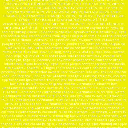
CHƯƠNG TRÌNH ĐÃ PHÁT: SBTN, VIETFACETV, LITTLE SAIGON TV, VIET TV,
VIETV, NGUOI VIET TV, SAIGON TV, VNA TV, VIET PHO TV, IBC TV, SET TV,
VIETNAM AMERICA TV, VIET NEWS TV, VBS TV, BAO NGUOI VIET, VIET
CHANNELS, VIETNAMESE CHANNELS, VIETV,...
NGUOIVIE.TV
XEM FREE 981
CHANNELS TV / RADIO HẢI NGOẠI, VIỆT NAM, MỸ, ÂU Á …..
WWW.NGUOIVIET.TV ::: XEM FREE 981 CHANNELS TV / RADIO HẢI NGOẠI,
VIỆT NAM, MỸ, ÂU Á ….is a Vietnamese video search engine that indexing
and organizing videos uploaded to the web. NguoiViet.TV is absolutely legal
and contain only embed videos from legal and public domains on the Internet
such as filmon , Viettv24, dailymotion.com, myspace.com, yahoo.com,
google.com, tudou.com, veoh, saigon tv, youku.com, youtube.com, Saigon TV,
VietFace TV, VBS, SBTN and others. We do not host or upload any video,
films, media files (avi, mov, flv, mpg, mpeg, divx, dvd rip, mp3, mp4, torrent,
ipod, psp), NguoiViet.TV is not responsible for the accuracy, compliance,
copyright, legality, decency, or any other aspect of the content of other
linked sites. If you have any legal issues please contact appropriate media
file owners / hosters. All logos and trademarks contained herein are the
property of their respective owners. iptv download, uno iptv apk,uno iptv for
kodi, uno iptv box, uno iptv for windows, uno iptv samsung smart tv, uno iptv
app for pc,uno iptv for smart tv,uno iptv for windows 10,FREE Vietnamese tv
box,FREE itv viet box,viet ip box review, vietnamese smart tv box,
vietnamese android tv box, viet tv 24 box, VIETNAMESE TV, VIETNAMESE TV
CHANNEL, able box for vietnamese channel, vietnamese tv on roku, watch
vietnamese tv online free, FREE uno box, uno iptv, uno tv box, VIETNAMESE
TV BOX, VietNamese TV channel, Viet TV, SaigonTV, VietFaceTV, VietFace TV,
VFTV, saigontv channel, vietnamese tv, watch vietnamese tv online free,
vietnamese tv app,watch vietnamese tv on roku, vietnamese tv channel in
california,vietnamese tv channels in usa,vtv vietnam live stream, vietnam tv
app for android, vietnamese tv streaming box,viet channel, vietchannel, viet
channels, vietchannels,viet channels download, viet channels app,viet
channels apk,viet channels login, viet channels sign up, viet channel on apple
tv, vietnamese tv channel in california, chromecast vietnamese channels, ip