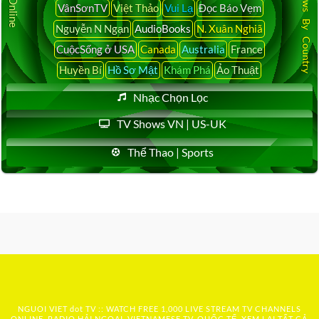
Latest News By Country
VânSơnTV
Việt Thảo
Vui Lạ
Đọc Báo Vẹm
Nguyễn N Ngạn
AudioBooks
N. Xuân Nghiã
CuộcSống ở USA
Canada
Australia
France
Huyền Bí
Hồ Sơ Mật
Khám Phá
Ảo Thuật
Nhạc Chọn Lọc
TV Shows VN | US-UK
Thể Thao | Sports
NGUOI VIET dot TV :: WATCH FREE 1,000 LIVE STREAM TV CHANNELS
ONLINE, RADIO HẢI NGOẠI, VIETNAMESE TV, QUỐC TẾ, XEM LẠI TẤT CẢ