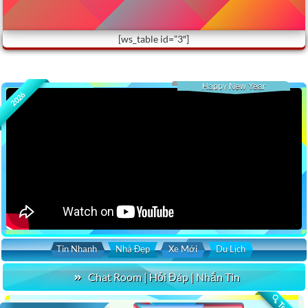
[ws_table id=”3″]
Happy New Year
2026
Tin Nhanh
Nhà Đẹp
Xe Mới
Du Lịch
Chat Room | Hỏi Đáp | Nhắn Tin