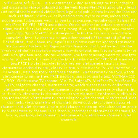
VIỆT NAM, MỸ, ÂU Á ….is a Vietnamese video search engine that indexing
and organizing videos uploaded to the web. NguoiViet.TV is absolutely legal
and contain only embed videos from legal and public domains on the Internet
such as filmon , Viettv24, dailymotion.com, myspace.com, yahoo.com,
google.com, tudou.com, veoh, saigon tv, youku.com, youtube.com, Saigon TV,
VietFace TV, VBS, SBTN and others. We do not host or upload any video,
films, media files (avi, mov, flv, mpg, mpeg, divx, dvd rip, mp3, mp4, torrent,
ipod, psp), NguoiViet.TV is not responsible for the accuracy, compliance,
copyright, legality, decency, or any other aspect of the content of other
linked sites. If you have any legal issues please contact appropriate media
file owners / hosters. All logos and trademarks contained herein are the
property of their respective owners. iptv download, uno iptv apk,uno iptv for
kodi, uno iptv box, uno iptv for windows, uno iptv samsung smart tv, uno iptv
app for pc,uno iptv for smart tv,uno iptv for windows 10,FREE Vietnamese tv
box,FREE itv viet box,viet ip box review, vietnamese smart tv box,
vietnamese android tv box, viet tv 24 box, VIETNAMESE TV, VIETNAMESE TV
CHANNEL, able box for vietnamese channel, vietnamese tv on roku, watch
vietnamese tv online free, FREE uno box, uno iptv, uno tv box, VIETNAMESE
TV BOX, VietNamese TV channel, Viet TV, SaigonTV, VietFaceTV, VietFace TV,
VFTV, saigontv channel, vietnamese tv, watch vietnamese tv online free,
vietnamese tv app,watch vietnamese tv on roku, vietnamese tv channel in
california,vietnamese tv channels in usa,vtv vietnam live stream, vietnam tv
app for android, vietnamese tv streaming box,viet channel, vietchannel, viet
channels, vietchannels,viet channels download, viet channels app,viet
channels apk,viet channels login, viet channels sign up, viet channel on apple
tv, vietnamese tv channel in california, chromecast vietnamese channels, ip
box tv, uno iptv, viet channel, vietnamese tv, vietnamese channels, viet
channels