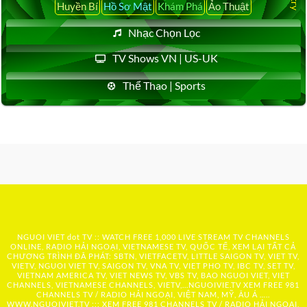
Huyền Bí
Hồ Sơ Mật
Khám Phá
Ảo Thuật
Nhạc Chọn Lọc
TV Shows VN | US-UK
Thể Thao | Sports
NGUOI VIET dot TV :: WATCH FREE 1,000 LIVE STREAM TV CHANNELS
ONLINE, RADIO HẢI NGOẠI, VIETNAMESE TV, QUỐC TẾ, XEM LẠI TẤT CẢ
CHƯƠNG TRÌNH ĐÃ PHÁT: SBTN, VIETFACETV, LITTLE SAIGON TV, VIET TV,
VIETV, NGUOI VIET TV, SAIGON TV, VNA TV, VIET PHO TV, IBC TV, SET TV,
VIETNAM AMERICA TV, VIET NEWS TV, VBS TV, BAO NGUOI VIET, VIET
CHANNELS, VIETNAMESE CHANNELS, VIETV,...
NGUOIVIE.TV
XEM FREE 981
CHANNELS TV / RADIO HẢI NGOẠI, VIỆT NAM, MỸ, ÂU Á …..
WWW.NGUOIVIET.TV ::: XEM FREE 981 CHANNELS TV / RADIO HẢI NGOẠI,