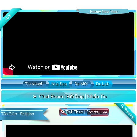
Happy New Year
2026
Tin Nhanh
Nhà Đẹp
Xe Mới
Du Lịch
Chat Room | Hỏi Đáp | Nhắn Tin
🔍 Trending
⚽ Thể Thao | Sports Live
Tôn Giáo - Religion