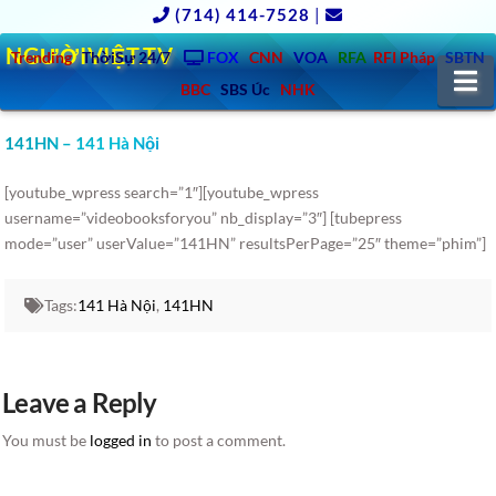
(714) 414-7528
|
NGƯỜIVIỆT.TV
Trending
ThờiSự 24/7
FOX
CNN
VOA
RFA
RFI Pháp
SBTN
N
BBC
SBS Úc
NHK
141HN – 141 Hà Nội
[youtube_wpress search=”1″][youtube_wpress
username=”videobooksforyou” nb_display=”3″] [tubepress
mode=”user” userValue=”141HN” resultsPerPage=”25″ theme=”phim”]
Tags:
141 Hà Nội
,
141HN
Leave a Reply
You must be
logged in
to post a comment.