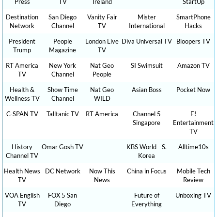
Press
TV
Ireland
StartUp
Destination
San Diego
Vanity Fair
Mister
SmartPhone
Network
Channel
TV
International
Hacks
President
People
London Live
Diva Universal TV
Bloopers TV
Trump
Magazine
TV
RT America
New York
Nat Geo
SI Swimsuit
Amazon TV
TV
Channel
People
Health &
Show Time
Nat Geo
Asian Boss
Pocket Now
Wellness TV
Channel
WILD
C-SPAN TV
Talltanic TV
RT America
Channel 5
E!
Singapore
Entertainment
TV
History
Omar Gosh TV
KBS World - S.
Alltime10s
Channel TV
Korea
Health News
DC Network
Now This
China in Focus
Mobile Tech
TV
News
Review
VOA English
FOX 5 San
Future of
Unboxing TV
TV
Diego
Everything