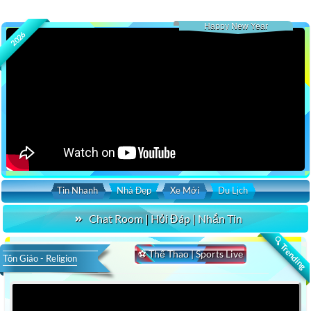
Happy New Year
2026
Tin Nhanh
Nhà Đẹp
Xe Mới
Du Lịch
Chat Room | Hỏi Đáp | Nhắn Tin
🔍 Trending
⚽ Thể Thao | Sports Live
Tôn Giáo - Religion