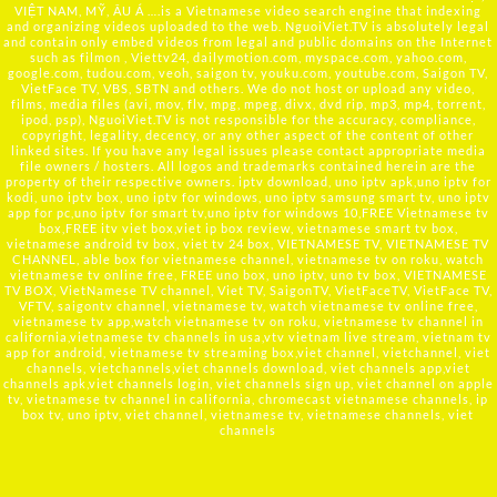
VIỆT NAM, MỸ, ÂU Á ….is a Vietnamese video search engine that indexing
and organizing videos uploaded to the web. NguoiViet.TV is absolutely legal
and contain only embed videos from legal and public domains on the Internet
such as filmon , Viettv24, dailymotion.com, myspace.com, yahoo.com,
google.com, tudou.com, veoh, saigon tv, youku.com, youtube.com, Saigon TV,
VietFace TV, VBS, SBTN and others. We do not host or upload any video,
films, media files (avi, mov, flv, mpg, mpeg, divx, dvd rip, mp3, mp4, torrent,
ipod, psp), NguoiViet.TV is not responsible for the accuracy, compliance,
copyright, legality, decency, or any other aspect of the content of other
linked sites. If you have any legal issues please contact appropriate media
file owners / hosters. All logos and trademarks contained herein are the
property of their respective owners. iptv download, uno iptv apk,uno iptv for
kodi, uno iptv box, uno iptv for windows, uno iptv samsung smart tv, uno iptv
app for pc,uno iptv for smart tv,uno iptv for windows 10,FREE Vietnamese tv
box,FREE itv viet box,viet ip box review, vietnamese smart tv box,
vietnamese android tv box, viet tv 24 box, VIETNAMESE TV, VIETNAMESE TV
CHANNEL, able box for vietnamese channel, vietnamese tv on roku, watch
vietnamese tv online free, FREE uno box, uno iptv, uno tv box, VIETNAMESE
TV BOX, VietNamese TV channel, Viet TV, SaigonTV, VietFaceTV, VietFace TV,
VFTV, saigontv channel, vietnamese tv, watch vietnamese tv online free,
vietnamese tv app,watch vietnamese tv on roku, vietnamese tv channel in
california,vietnamese tv channels in usa,vtv vietnam live stream, vietnam tv
app for android, vietnamese tv streaming box,viet channel, vietchannel, viet
channels, vietchannels,viet channels download, viet channels app,viet
channels apk,viet channels login, viet channels sign up, viet channel on apple
tv, vietnamese tv channel in california, chromecast vietnamese channels, ip
box tv, uno iptv, viet channel, vietnamese tv, vietnamese channels, viet
channels