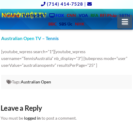
(714) 414-7528
|
NGƯỜIVIỆT.TV
Trending
ThờiSự 24/7
FOX
CNN
VOA
RFA
RFI Pháp
SBTN
N
BBC
SBS Úc
NHK
Australian Open TV – Tennis
[youtube_wpress search=”1″][youtube_wpress
username=”TennisAustralia” nb_display=”3″] [tubepress mode=”user”
userValue=”australianopentv” resultsPerPage=”25″ ]
Tags:
Australian Open
Leave a Reply
You must be
logged in
to post a comment.