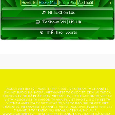
Huyền Bí
Hồ Sơ Mật
Khám Phá
Ảo Thuật
Nhạc Chọn Lọc
TV Shows VN | US-UK
Thể Thao | Sports
NGUOI VIET dot TV :: WATCH FREE 1,000 LIVE STREAM TV CHANNELS
ONLINE, RADIO HẢI NGOẠI, VIETNAMESE TV, QUỐC TẾ, XEM LẠI TẤT CẢ
CHƯƠNG TRÌNH ĐÃ PHÁT: SBTN, VIETFACETV, LITTLE SAIGON TV, VIET TV,
VIETV, NGUOI VIET TV, SAIGON TV, VNA TV, VIET PHO TV, IBC TV, SET TV,
VIETNAM AMERICA TV, VIET NEWS TV, VBS TV, BAO NGUOI VIET, VIET
CHANNELS, VIETNAMESE CHANNELS, VIETV,...
NGUOIVIE.TV
XEM FREE 981
CHANNELS TV / RADIO HẢI NGOẠI, VIỆT NAM, MỸ, ÂU Á …..
WWW.NGUOIVIET.TV ::: XEM FREE 981 CHANNELS TV / RADIO HẢI NGOẠI,