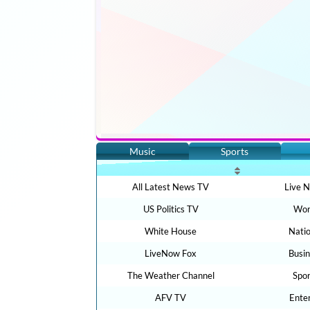
Music
Sports
All Latest News TV
Live 
US Politics TV
Wor
White House
Nati
LiveNow Fox
Busi
The Weather Channel
Spo
AFV TV
Ente