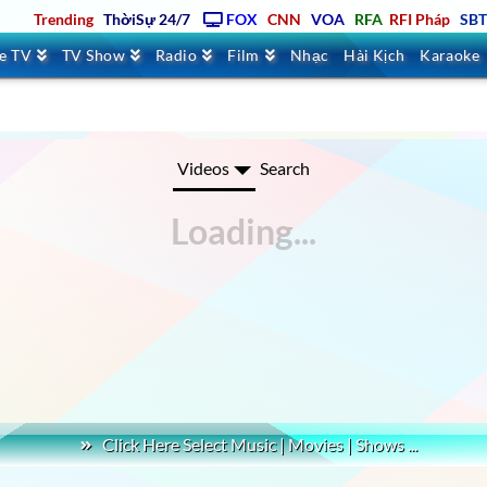
Trending
ThờiSự 24/7
FOX
CNN
VOA
RFA
RFI Pháp
SB
ve TV
TV Show
Radio
Film
Nhạc
Hài Kịch
Karaoke
challenger games 4K AROUND THE WORLD
Videos
Search
Click Here Select Music | Movies | Shows ...