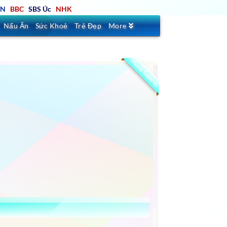
TN
BBC
SBS Úc
NHK
Nấu Ăn
Sức Khoẻ
Trẻ Đẹp
More
Music Genres