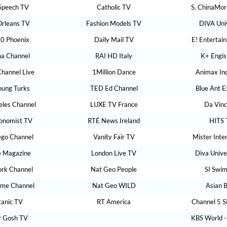
Speech TV
Catholic TV
S. ChinaMor
rleans TV
Fashion Models TV
DIVA Uni
0 Phoenix
Daily Mail TV
E! Entertai
na Channel
RAI HD Italy
K+ Engis
Channel Live
1Million Dance
Animax In
oung Turks
TED Ed Channel
Blue Ant 
eles Channel
LUXE TV France
Da Vinc
onomist TV
RTÉ News Ireland
HITS 
ego Channel
Vanity Fair TV
Mister Inte
e Magazine
London Live TV
Diva Unive
rk Channel
Nat Geo People
SI Swim
ime Channel
Nat Geo WILD
Asian 
ltanic TV
RT America
Channel 5 S
 Gosh TV
KBS World -