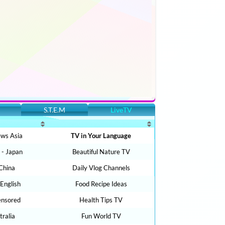
S.T.E.M
LiveTV
ws Asia
TV in Your Language
- Japan
Beautiful Nature TV
China
Daily Vlog Channels
 English
Food Recipe Ideas
ensored
Health Tips TV
ralia
Fun World TV