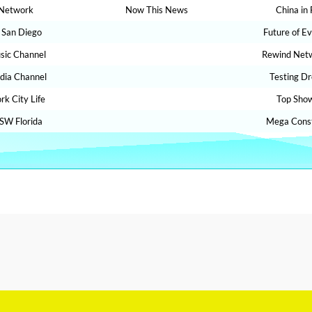
Network
Now This News
China in
 San Diego
Future of E
sic Channel
Rewind Net
dia Channel
Testing D
rk City Life
Top Sho
SW Florida
Mega Const