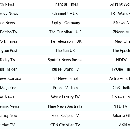
lth News
Financial Times
Arirang Wor
ology News
Channel 4 – UK
TRT World 
nce News
Ruptly - Germany
9 News Au
 Edition TV
The Guardian – UK
7News Aus
ork Times
The Telegraph – UK
New Chi
ngton Post
The Sun UK
The Epoch
Today TV
Sputnik News Russia
NDTV - 
ess Insider
Russel Brand TV
TVOne – In
News, Canada
i24News Israel
Astro Hello
 Magazine
Press TV - Iran
Ch3 Thail
bes News
World Luxury TV
1 News - M
ening News
Nine News Australia
NTD TV -
cracy Now
Food Recipes TV
Jakarta G
sMax TV
CBN Christian TV
AXN A