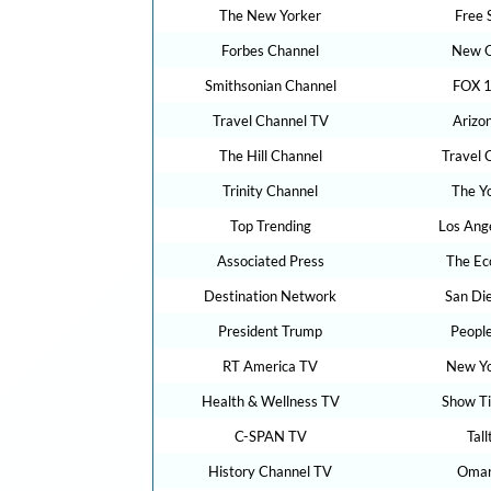
The New Yorker
Free 
Forbes Channel
New O
Smithsonian Channel
FOX 1
Travel Channel TV
Arizo
The Hill Channel
Travel 
Trinity Channel
The Y
Top Trending
Los Ang
Associated Press
The Ec
Destination Network
San Di
President Trump
Peopl
RT America TV
New Yo
Health & Wellness TV
Show T
C-SPAN TV
Tal
History Channel TV
Omar