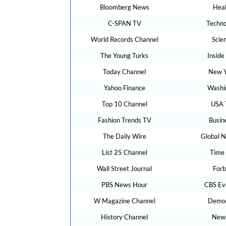
Bloomberg News
Hea
C-SPAN TV
Techn
World Records Channel
Scie
The Young Turks
Inside
Today Channel
New Y
Yahoo Finance
Washi
Top 10 Channel
USA 
Fashion Trends TV
Busin
The Daily Wire
Global 
List 25 Channel
Time
Wall Street Journal
For
PBS News Hour
CBS Ev
W Magazine Channel
Demo
History Channel
New