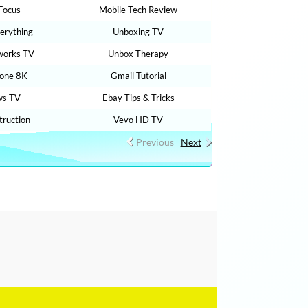
 Focus
Mobile Tech Review
verything
Unboxing TV
works TV
Unbox Therapy
rone 8K
Gmail Tutorial
ws TV
Ebay Tips & Tricks
ruction
Vevo HD TV
Previous
Next