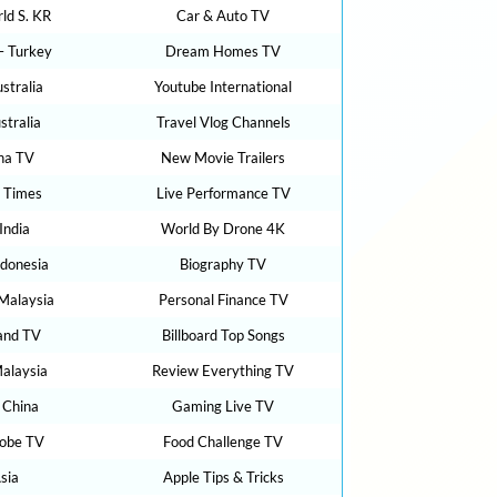
ld S. KR
Car & Auto TV
– Turkey
Dream Homes TV
stralia
Youtube International
tralia
Travel Vlog Channels
na TV
New Movie Trailers
 Times
Live Performance TV
India
World By Drone 4K
donesia
Biography TV
 Malaysia
Personal Finance TV
and TV
Billboard Top Songs
alaysia
Review Everything TV
 China
Gaming Live TV
lobe TV
Food Challenge TV
sia
Apple Tips & Tricks