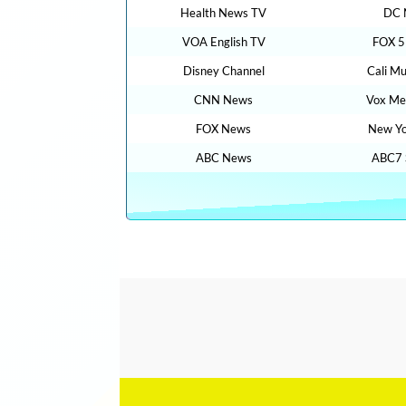
Health News TV
DC 
VOA English TV
FOX 5
Disney Channel
Cali Mu
CNN News
Vox Me
FOX News
New Yo
ABC News
ABC7 