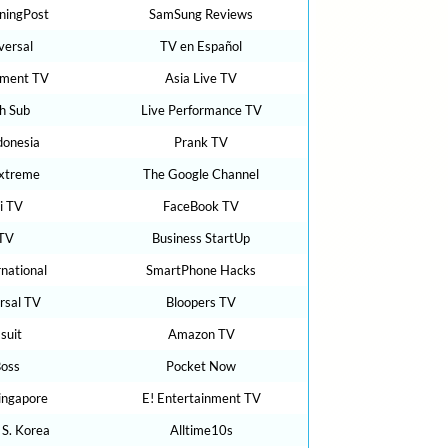
ningPost
SamSung Reviews
versal
TV en Español
nment TV
Asia Live TV
h Sub
Live Performance TV
donesia
Prank TV
Extreme
The Google Channel
i TV
FaceBook TV
TV
Business StartUp
rnational
SmartPhone Hacks
rsal TV
Bloopers TV
suit
Amazon TV
Boss
Pocket Now
ingapore
E! Entertainment TV
 S. Korea
Alltime10s