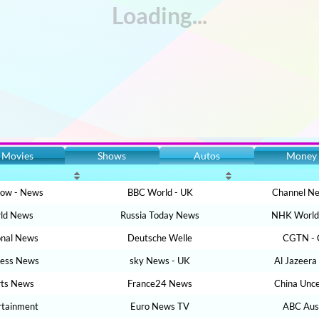
Movies
Shows
Autos
Money
Now - News
BBC World - UK
Channel Ne
ld News
Russia Today News
NHK World 
onal News
Deutsche Welle
CGTN - 
ness News
sky News - UK
Al Jazeera
rts News
France24 News
China Unc
rtainment
Euro News TV
ABC Aust