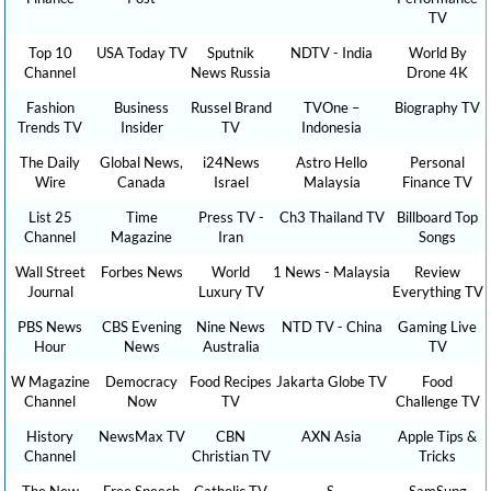
TV
Top 10
USA Today TV
Sputnik
NDTV - India
World By
Channel
News Russia
Drone 4K
Fashion
Business
Russel Brand
TVOne –
Biography TV
Trends TV
Insider
TV
Indonesia
The Daily
Global News,
i24News
Astro Hello
Personal
Wire
Canada
Israel
Malaysia
Finance TV
List 25
Time
Press TV -
Ch3 Thailand TV
Billboard Top
Channel
Magazine
Iran
Songs
Wall Street
Forbes News
World
1 News - Malaysia
Review
Journal
Luxury TV
Everything TV
PBS News
CBS Evening
Nine News
NTD TV - China
Gaming Live
Hour
News
Australia
TV
W Magazine
Democracy
Food Recipes
Jakarta Globe TV
Food
Channel
Now
TV
Challenge TV
History
NewsMax TV
CBN
AXN Asia
Apple Tips &
Channel
Christian TV
Tricks
The New
Free Speech
Catholic TV
S.
SamSung