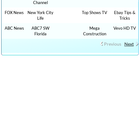
Channel
FOX News
New York City
Top Shows TV
Ebay Tips &
Life
Tricks
ABC News
ABC7 SW
Mega
Vevo HD TV
Florida
Construction
Previous
Next
CLICK HERE TO WATCH FREE MORE THAN 100,000 TV LIVE
STREAMING , RADIO LIVE STREAMING ONLINE IN YOUR
LANGUAGES + 9,000,000 YOUTUBE VIDEOS NO ADS, NEW VIDEOS
EVERYDAY NEWS , FILMS , MOVIES, TRAVEL TIPS, FOOD RECIPES,
HEALTH ADVICE, TIP TRICKS, HOW TO, DIY TUTORIAL VIDEOS,CAR
REVIEW, SPORTS LIVE …. : cn live streaming, CNN LIVE STREAMING,
fox live news, cnn live stream, watch tve, streaming news live fox, intv
live, cnn live on, live tve, free inter tv, digital live, free live stream espn,
watch tv live online free, watch espn for free online, fox news free live
stream, live news on cnn, tv live free streaming , bollywood live,