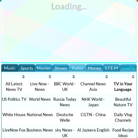
Music
Sports
Movies
Shows
Autos
Money
S.T.E.M
LiveTV
All Latest
Live Now -
BBC World -
Channel News
TV in Your
News TV
News
UK
Asia
Language
US Politics TV
World News
Russia Today
NHK World -
Beautiful
News
Japan
Nature TV
White House
National News
Deutsche
CGTN - China
Daily Vlog
Welle
Channels
LiveNow Fox
Business News
sky News -
Al Jazeera English
Food Recipe
UK
Ideas