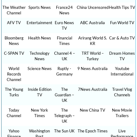
The Weather
Sports News
France24
China Uncensored
Health Tips TV
Channel
News
AFV TV
Entertainment
Euro News
ABC Australia
Fun World TV
TV
Bloomberg
Health News
Financial
Arirang World S.
Car & Auto TV
News
Times
KR
C-SPAN TV
Technology
Channel 4 –
TRT World –
Dream Homes
News
UK
Turkey
TV
World
Science News
Ruptly -
9 News Australia
Youtube
Records
Germany
International
Channel
The Young
Inside Edition
The
7News Australia
Travel Vlog
Turks
TV
Guardian –
Channels
UK
Today
New York
The
New China TV
New Movie
Channel
Times
Telegraph –
Trailers
UK
Yahoo
Washington
The Sun UK
The Epoch Times
Live
Finance
Post
Performance