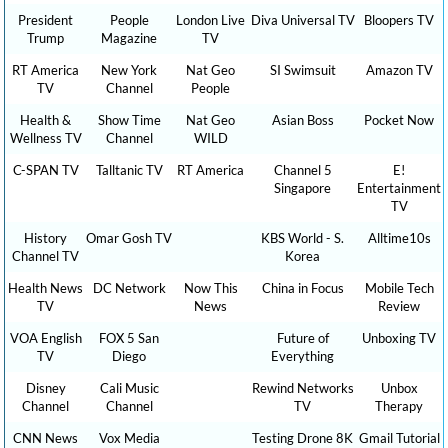
President
People
London Live
Diva Universal TV
Bloopers TV
Trump
Magazine
TV
RT America
New York
Nat Geo
SI Swimsuit
Amazon TV
TV
Channel
People
Health &
Show Time
Nat Geo
Asian Boss
Pocket Now
Wellness TV
Channel
WILD
C-SPAN TV
Talltanic TV
RT America
Channel 5
E!
Singapore
Entertainment
TV
History
Omar Gosh TV
KBS World - S.
Alltime10s
Channel TV
Korea
Health News
DC Network
Now This
China in Focus
Mobile Tech
TV
News
Review
VOA English
FOX 5 San
Future of
Unboxing TV
TV
Diego
Everything
Disney
Cali Music
Rewind Networks
Unbox
Channel
Channel
TV
Therapy
CNN News
Vox Media
Testing Drone 8K
Gmail Tutorial