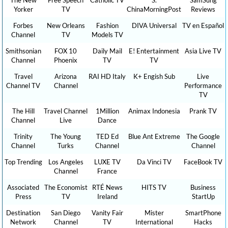
Yorker
TV
ChinaMorningPost
Reviews
Forbes
New Orleans
Fashion
DIVA Universal
TV en Español
Channel
TV
Models TV
Smithsonian
FOX 10
Daily Mail
E! Entertainment
Asia Live TV
Channel
Phoenix
TV
TV
Travel
Arizona
RAI HD Italy
K+ Engish Sub
Live
Channel TV
Channel
Performance
TV
The Hill
Travel Channel
1Million
Animax Indonesia
Prank TV
Channel
Live
Dance
Trinity
The Young
TED Ed
Blue Ant Extreme
The Google
Channel
Turks
Channel
Channel
Top Trending
Los Angeles
LUXE TV
Da Vinci TV
FaceBook TV
Channel
France
Associated
The Economist
RTÉ News
HITS TV
Business
Press
TV
Ireland
StartUp
Destination
San Diego
Vanity Fair
Mister
SmartPhone
Network
Channel
TV
International
Hacks