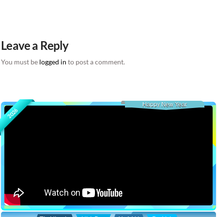
Leave a Reply
You must be
logged in
to post a comment.
Happy New Year
2026