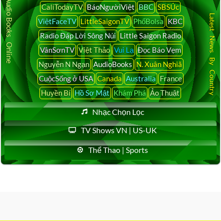
Audio Books Online
CaliTodayTV
BáoNgườiViệt
BBC
SBSÚc
Latest News By Country
ViệtFaceTV
LittleSaigonTV
PhốBolsa
KBC
Radio Đáp Lời Sông Núi
Little Saigon Radio
VânSơnTV
Việt Thảo
Vui Lạ
Đọc Báo Vẹm
Nguyễn N Ngạn
AudioBooks
N. Xuân Nghiã
CuộcSống ở USA
Canada
Australia
France
Huyền Bí
Hồ Sơ Mật
Khám Phá
Ảo Thuật
Nhạc Chọn Lọc
TV Shows VN | US-UK
Thể Thao | Sports