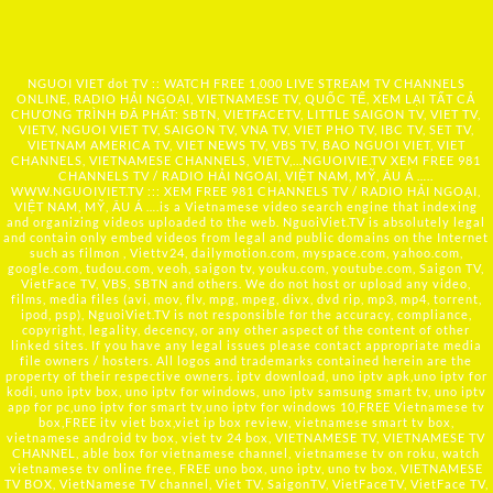
NGUOI VIET dot TV :: WATCH FREE 1,000 LIVE STREAM TV CHANNELS
ONLINE, RADIO HẢI NGOẠI, VIETNAMESE TV, QUỐC TẾ, XEM LẠI TẤT CẢ
CHƯƠNG TRÌNH ĐÃ PHÁT: SBTN, VIETFACETV, LITTLE SAIGON TV, VIET TV,
VIETV, NGUOI VIET TV, SAIGON TV, VNA TV, VIET PHO TV, IBC TV, SET TV,
VIETNAM AMERICA TV, VIET NEWS TV, VBS TV, BAO NGUOI VIET, VIET
CHANNELS, VIETNAMESE CHANNELS, VIETV,...
NGUOIVIE.TV
XEM FREE 981
CHANNELS TV / RADIO HẢI NGOẠI, VIỆT NAM, MỸ, ÂU Á …..
WWW.NGUOIVIET.TV ::: XEM FREE 981 CHANNELS TV / RADIO HẢI NGOẠI,
VIỆT NAM, MỸ, ÂU Á ….is a Vietnamese video search engine that indexing
and organizing videos uploaded to the web. NguoiViet.TV is absolutely legal
and contain only embed videos from legal and public domains on the Internet
such as filmon , Viettv24, dailymotion.com, myspace.com, yahoo.com,
google.com, tudou.com, veoh, saigon tv, youku.com, youtube.com, Saigon TV,
VietFace TV, VBS, SBTN and others. We do not host or upload any video,
films, media files (avi, mov, flv, mpg, mpeg, divx, dvd rip, mp3, mp4, torrent,
ipod, psp), NguoiViet.TV is not responsible for the accuracy, compliance,
copyright, legality, decency, or any other aspect of the content of other
linked sites. If you have any legal issues please contact appropriate media
file owners / hosters. All logos and trademarks contained herein are the
property of their respective owners. iptv download, uno iptv apk,uno iptv for
kodi, uno iptv box, uno iptv for windows, uno iptv samsung smart tv, uno iptv
app for pc,uno iptv for smart tv,uno iptv for windows 10,FREE Vietnamese tv
box,FREE itv viet box,viet ip box review, vietnamese smart tv box,
vietnamese android tv box, viet tv 24 box, VIETNAMESE TV, VIETNAMESE TV
CHANNEL, able box for vietnamese channel, vietnamese tv on roku, watch
vietnamese tv online free, FREE uno box, uno iptv, uno tv box, VIETNAMESE
TV BOX, VietNamese TV channel, Viet TV, SaigonTV, VietFaceTV, VietFace TV,