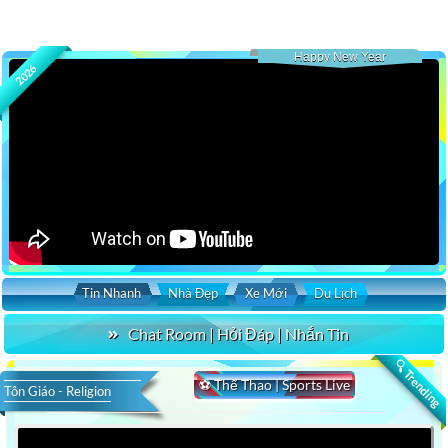
Happy New Year
2026
Tin Nhanh
Nhà Đẹp
Xe Mới
Du Lịch
Chat Room | Hỏi Đáp | Nhắn Tin
🔍 Trending
⚽ Thể Thao | Sports Live
Tôn Giáo - Religion