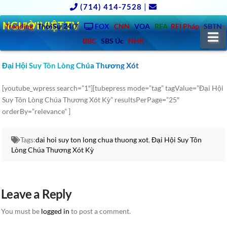
(714) 414-7528
|
NGƯỜIVIỆT.TV
Trending
ThờiSự 24/7
FOX
CNN
VOA
RFA
RFI Pháp
SBTN
N
BBC
SBS Úc
NHK
Đại Hội Suy Tôn Lòng Chúa Thương Xót
[youtube_wpress search=”1″][tubepress mode=”tag” tagValue=”Đại Hội
Suy Tôn Lòng Chúa Thương Xót Kỳ” resultsPerPage=”25″
orderBy=”relevance” ]
Tags:
dai hoi suy ton long chua thuong xot
,
Đại Hội Suy Tôn
Lòng Chúa Thương Xót Kỳ
Leave a Reply
You must be
logged in
to post a comment.