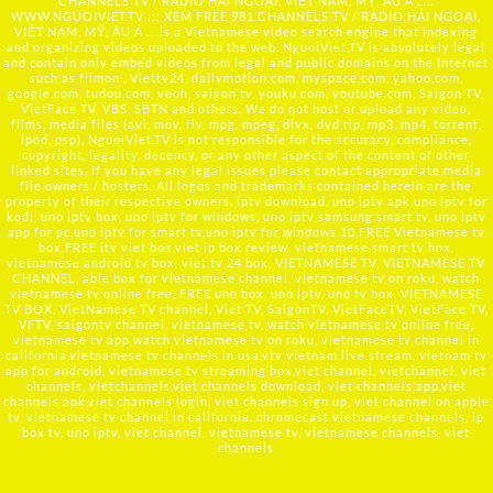
CHANNELS TV / RADIO HẢI NGOẠI, VIỆT NAM, MỸ, ÂU Á …..
WWW.NGUOIVIET.TV ::: XEM FREE 981 CHANNELS TV / RADIO HẢI NGOẠI,
VIỆT NAM, MỸ, ÂU Á ….is a Vietnamese video search engine that indexing
and organizing videos uploaded to the web. NguoiViet.TV is absolutely legal
and contain only embed videos from legal and public domains on the Internet
such as filmon , Viettv24, dailymotion.com, myspace.com, yahoo.com,
google.com, tudou.com, veoh, saigon tv, youku.com, youtube.com, Saigon TV,
VietFace TV, VBS, SBTN and others. We do not host or upload any video,
films, media files (avi, mov, flv, mpg, mpeg, divx, dvd rip, mp3, mp4, torrent,
ipod, psp), NguoiViet.TV is not responsible for the accuracy, compliance,
copyright, legality, decency, or any other aspect of the content of other
linked sites. If you have any legal issues please contact appropriate media
file owners / hosters. All logos and trademarks contained herein are the
property of their respective owners. iptv download, uno iptv apk,uno iptv for
kodi, uno iptv box, uno iptv for windows, uno iptv samsung smart tv, uno iptv
app for pc,uno iptv for smart tv,uno iptv for windows 10,FREE Vietnamese tv
box,FREE itv viet box,viet ip box review, vietnamese smart tv box,
vietnamese android tv box, viet tv 24 box, VIETNAMESE TV, VIETNAMESE TV
CHANNEL, able box for vietnamese channel, vietnamese tv on roku, watch
vietnamese tv online free, FREE uno box, uno iptv, uno tv box, VIETNAMESE
TV BOX, VietNamese TV channel, Viet TV, SaigonTV, VietFaceTV, VietFace TV,
VFTV, saigontv channel, vietnamese tv, watch vietnamese tv online free,
vietnamese tv app,watch vietnamese tv on roku, vietnamese tv channel in
california,vietnamese tv channels in usa,vtv vietnam live stream, vietnam tv
app for android, vietnamese tv streaming box,viet channel, vietchannel, viet
channels, vietchannels,viet channels download, viet channels app,viet
channels apk,viet channels login, viet channels sign up, viet channel on apple
tv, vietnamese tv channel in california, chromecast vietnamese channels, ip
box tv, uno iptv, viet channel, vietnamese tv, vietnamese channels, viet
channels