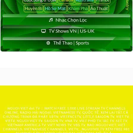
Huyền Bí
Hồ Sơ Mật
Khám Phá
Ảo Thuật
Nhạc Chọn Lọc
TV Shows VN | US-UK
Thể Thao | Sports
NGUOI VIET dot TV :: WATCH FREE 1,000 LIVE STREAM TV CHANNELS
ONLINE, RADIO HẢI NGOẠI, VIETNAMESE TV, QUỐC TẾ, XEM LẠI TẤT CẢ
CHƯƠNG TRÌNH ĐÃ PHÁT: SBTN, VIETFACETV, LITTLE SAIGON TV, VIET TV,
VIETV, NGUOI VIET TV, SAIGON TV, VNA TV, VIET PHO TV, IBC TV, SET TV,
VIETNAM AMERICA TV, VIET NEWS TV, VBS TV, BAO NGUOI VIET, VIET
CHANNELS, VIETNAMESE CHANNELS, VIETV,...
NGUOIVIE.TV
XEM FREE 981