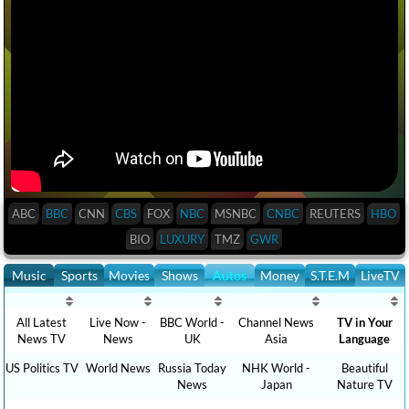
ABC
BBC
CNN
CBS
FOX
NBC
MSNBC
CNBC
REUTERS
HBO
BIO
LUXURY
TMZ
GWR
Music
Sports
Movies
Shows
Autos
Money
S.T.E.M
LiveTV
All Latest
Live Now -
BBC World -
Channel News
TV in Your
News TV
News
UK
Asia
Language
US Politics TV
World News
Russia Today
NHK World -
Beautiful
News
Japan
Nature TV