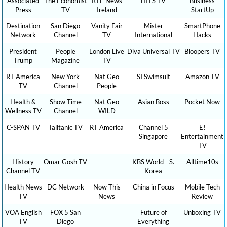
Associated
The Economist
RTÉ News
HITS TV
Business
Press
TV
Ireland
StartUp
Destination
San Diego
Vanity Fair
Mister
SmartPhone
Network
Channel
TV
International
Hacks
President
People
London Live
Diva Universal TV
Bloopers TV
Trump
Magazine
TV
RT America
New York
Nat Geo
SI Swimsuit
Amazon TV
TV
Channel
People
Health &
Show Time
Nat Geo
Asian Boss
Pocket Now
Wellness TV
Channel
WILD
C-SPAN TV
Talltanic TV
RT America
Channel 5
E!
Singapore
Entertainment
TV
History
Omar Gosh TV
KBS World - S.
Alltime10s
Channel TV
Korea
Health News
DC Network
Now This
China in Focus
Mobile Tech
TV
News
Review
VOA English
FOX 5 San
Future of
Unboxing TV
TV
Diego
Everything