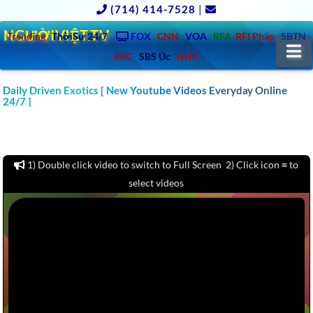
(714) 414-7528
|
NGƯỜIVIỆT.TV
Trending
ThờiSự 24/7
FOX
CNN
VOA
RFA
RFI Pháp
SBTN
N
BBC
SBS Úc
NHK
CLICK TO WATCH 1000 CAR & AUTO REVIEW YOUTUBE
Daily Driven Exotics [ New Youtube Videos Everyday Online
24/7 ]
CHANNELS VIDEOS: MOTOR TREND, KBB, KELLY BLUE BOOK,
CARS.COM, CONSUMER REPORTS – America – Europe – Asia –
Australia
1) Double click video to switch to Full Screen 2) Click icon ≡ to
select videos