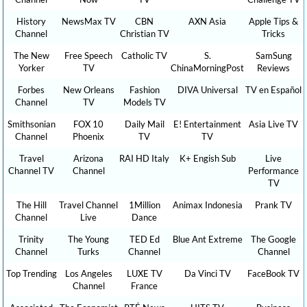
History
NewsMax TV
CBN
AXN Asia
Apple Tips &
Channel
Christian TV
Tricks
The New
Free Speech
Catholic TV
S.
SamSung
Yorker
TV
ChinaMorningPost
Reviews
Forbes
New Orleans
Fashion
DIVA Universal
TV en Español
Channel
TV
Models TV
Smithsonian
FOX 10
Daily Mail
E! Entertainment
Asia Live TV
Channel
Phoenix
TV
TV
Travel
Arizona
RAI HD Italy
K+ Engish Sub
Live
Channel TV
Channel
Performance
TV
The Hill
Travel Channel
1Million
Animax Indonesia
Prank TV
Channel
Live
Dance
Trinity
The Young
TED Ed
Blue Ant Extreme
The Google
Channel
Turks
Channel
Channel
Top Trending
Los Angeles
LUXE TV
Da Vinci TV
FaceBook TV
Channel
France