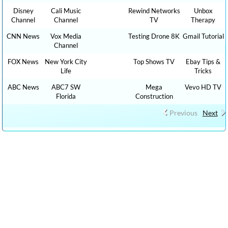
Disney
Cali Music
Rewind Networks
Unbox
Channel
Channel
TV
Therapy
CNN News
Vox Media
Testing Drone 8K
Gmail Tutorial
Channel
FOX News
New York City
Top Shows TV
Ebay Tips &
Life
Tricks
ABC News
ABC7 SW
Mega
Vevo HD TV
Florida
Construction
Previous
Next
CLICK HERE TO WATCH CAR REVIEW CAR SHOWS YOUTUBE
VIDEO CHANNELS, Show 1,000 HOW TO, DIY MONEY , BUSINESS ,
FINANCE TUTORIALS YOUTUBE EDUCATIONAL VIDEOS ONLINE
FREE AND CLICK HERE TO WATCH FREE MORE THAN 100,000 TV
LIVE STREAMING , RADIO LIVE STREAMING ONLINE IN YOUR
LANGUAGES + 9,000,000 YOUTUBE VIDEOS NO ADS, NEW VIDEOS