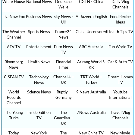
White House
National News
Deutsche
CGTN - China
Daily Vlog
Welle
Channels
LiveNow Fox
Business News
sky News -
Al Jazeera English
Food Recipe
UK
Ideas
The Weather
Sports News
France24
China Uncensored
Health Tips TV
Channel
News
AFV TV
Entertainment
Euro News
ABC Australia
Fun World TV
TV
Bloomberg
Health News
Financial
Arirang World S.
Car & Auto TV
News
Times
KR
C-SPAN TV
Technology
Channel 4 –
TRT World –
Dream Homes
News
UK
Turkey
TV
World
Science News
Ruptly -
9 News Australia
Youtube
Records
Germany
International
Channel
The Young
Inside Edition
The
7News Australia
Travel Vlog
Turks
TV
Guardian –
Channels
UK
Today
New York
The
New China TV
New Movie