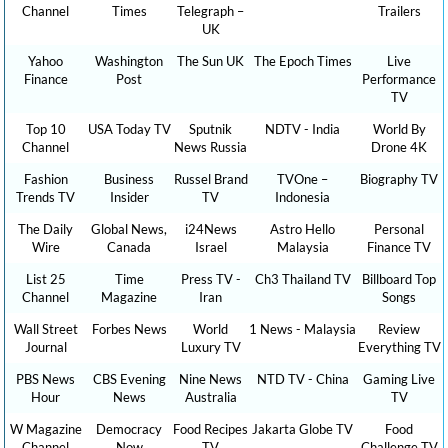
Channel
Times
Telegraph –
Trailers
UK
Yahoo
Washington
The Sun UK
The Epoch Times
Live
Finance
Post
Performance
TV
Top 10
USA Today TV
Sputnik
NDTV - India
World By
Channel
News Russia
Drone 4K
Fashion
Business
Russel Brand
TVOne –
Biography TV
Trends TV
Insider
TV
Indonesia
The Daily
Global News,
i24News
Astro Hello
Personal
Wire
Canada
Israel
Malaysia
Finance TV
List 25
Time
Press TV -
Ch3 Thailand TV
Billboard Top
Channel
Magazine
Iran
Songs
Wall Street
Forbes News
World
1 News - Malaysia
Review
Journal
Luxury TV
Everything TV
PBS News
CBS Evening
Nine News
NTD TV - China
Gaming Live
Hour
News
Australia
TV
W Magazine
Democracy
Food Recipes
Jakarta Globe TV
Food
Channel
Now
TV
Challenge TV