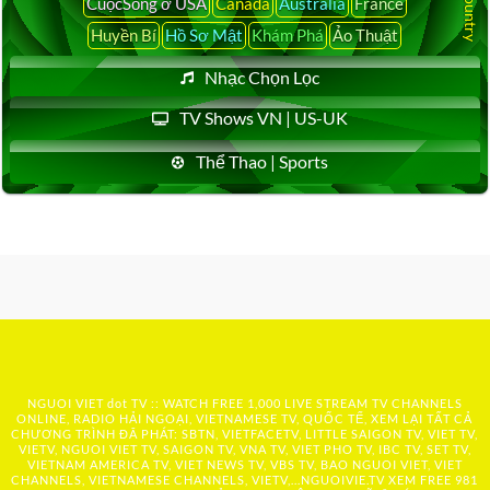
CuộcSống ở USA
Canada
Australia
France
Huyền Bí
Hồ Sơ Mật
Khám Phá
Ảo Thuật
Nhạc Chọn Lọc
TV Shows VN | US-UK
Thể Thao | Sports
NGUOI VIET dot TV :: WATCH FREE 1,000 LIVE STREAM TV CHANNELS
ONLINE, RADIO HẢI NGOẠI, VIETNAMESE TV, QUỐC TẾ, XEM LẠI TẤT CẢ
CHƯƠNG TRÌNH ĐÃ PHÁT: SBTN, VIETFACETV, LITTLE SAIGON TV, VIET TV,
VIETV, NGUOI VIET TV, SAIGON TV, VNA TV, VIET PHO TV, IBC TV, SET TV,
VIETNAM AMERICA TV, VIET NEWS TV, VBS TV, BAO NGUOI VIET, VIET
CHANNELS, VIETNAMESE CHANNELS, VIETV,...
NGUOIVIE.TV
XEM FREE 981