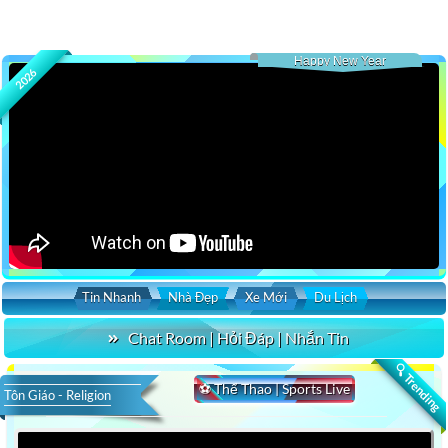
Happy New Year
2026
Tin Nhanh
Nhà Đẹp
Xe Mới
Du Lịch
Chat Room | Hỏi Đáp | Nhắn Tin
🔍 Trending
⚽ Thể Thao | Sports Live
Tôn Giáo - Religion