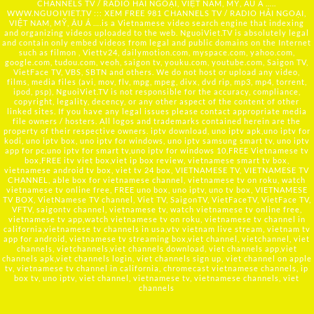
CHANNELS TV / RADIO HẢI NGOẠI, VIỆT NAM, MỸ, ÂU Á …..
WWW.NGUOIVIET.TV ::: XEM FREE 981 CHANNELS TV / RADIO HẢI NGOẠI,
VIỆT NAM, MỸ, ÂU Á ….is a Vietnamese video search engine that indexing
and organizing videos uploaded to the web. NguoiViet.TV is absolutely legal
and contain only embed videos from legal and public domains on the Internet
such as filmon , Viettv24, dailymotion.com, myspace.com, yahoo.com,
google.com, tudou.com, veoh, saigon tv, youku.com, youtube.com, Saigon TV,
VietFace TV, VBS, SBTN and others. We do not host or upload any video,
films, media files (avi, mov, flv, mpg, mpeg, divx, dvd rip, mp3, mp4, torrent,
ipod, psp), NguoiViet.TV is not responsible for the accuracy, compliance,
copyright, legality, decency, or any other aspect of the content of other
linked sites. If you have any legal issues please contact appropriate media
file owners / hosters. All logos and trademarks contained herein are the
property of their respective owners. iptv download, uno iptv apk,uno iptv for
kodi, uno iptv box, uno iptv for windows, uno iptv samsung smart tv, uno iptv
app for pc,uno iptv for smart tv,uno iptv for windows 10,FREE Vietnamese tv
box,FREE itv viet box,viet ip box review, vietnamese smart tv box,
vietnamese android tv box, viet tv 24 box, VIETNAMESE TV, VIETNAMESE TV
CHANNEL, able box for vietnamese channel, vietnamese tv on roku, watch
vietnamese tv online free, FREE uno box, uno iptv, uno tv box, VIETNAMESE
TV BOX, VietNamese TV channel, Viet TV, SaigonTV, VietFaceTV, VietFace TV,
VFTV, saigontv channel, vietnamese tv, watch vietnamese tv online free,
vietnamese tv app,watch vietnamese tv on roku, vietnamese tv channel in
california,vietnamese tv channels in usa,vtv vietnam live stream, vietnam tv
app for android, vietnamese tv streaming box,viet channel, vietchannel, viet
channels, vietchannels,viet channels download, viet channels app,viet
channels apk,viet channels login, viet channels sign up, viet channel on apple
tv, vietnamese tv channel in california, chromecast vietnamese channels, ip
box tv, uno iptv, viet channel, vietnamese tv, vietnamese channels, viet
channels