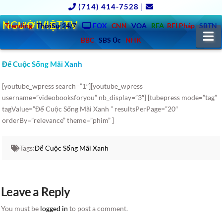
(714) 414-7528
|
NGƯỜIVIỆT.TV
Trending
ThờiSự 24/7
FOX
CNN
VOA
RFA
RFI Pháp
SBTN
N
BBC
SBS Úc
NHK
Để Cuộc Sống Mãi Xanh
[youtube_wpress search=”1″][youtube_wpress
username=”videobooksforyou” nb_display=”3″] [tubepress mode=”tag”
tagValue=”Để Cuộc Sống Mãi Xanh ” resultsPerPage=”20″
orderBy=”relevance” theme=”phim” ]
Tags:
Để Cuộc Sống Mãi Xanh
Leave a Reply
You must be
logged in
to post a comment.