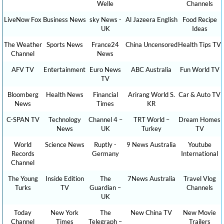
Welle
Channels
LiveNow Fox
Business News
sky News -
Al Jazeera English
Food Recipe
UK
Ideas
The Weather
Sports News
France24
China Uncensored
Health Tips TV
Channel
News
AFV TV
Entertainment
Euro News
ABC Australia
Fun World TV
TV
Bloomberg
Health News
Financial
Arirang World S.
Car & Auto TV
News
Times
KR
C-SPAN TV
Technology
Channel 4 –
TRT World –
Dream Homes
News
UK
Turkey
TV
World
Science News
Ruptly -
9 News Australia
Youtube
Records
Germany
International
Channel
The Young
Inside Edition
The
7News Australia
Travel Vlog
Turks
TV
Guardian –
Channels
UK
Today
New York
The
New China TV
New Movie
Channel
Times
Telegraph –
Trailers