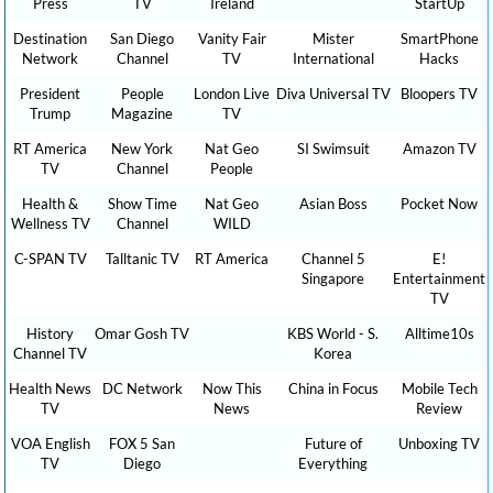
Press
TV
Ireland
StartUp
Destination
San Diego
Vanity Fair
Mister
SmartPhone
Network
Channel
TV
International
Hacks
President
People
London Live
Diva Universal TV
Bloopers TV
Trump
Magazine
TV
RT America
New York
Nat Geo
SI Swimsuit
Amazon TV
TV
Channel
People
Health &
Show Time
Nat Geo
Asian Boss
Pocket Now
Wellness TV
Channel
WILD
C-SPAN TV
Talltanic TV
RT America
Channel 5
E!
Singapore
Entertainment
TV
History
Omar Gosh TV
KBS World - S.
Alltime10s
Channel TV
Korea
Health News
DC Network
Now This
China in Focus
Mobile Tech
TV
News
Review
VOA English
FOX 5 San
Future of
Unboxing TV
TV
Diego
Everything