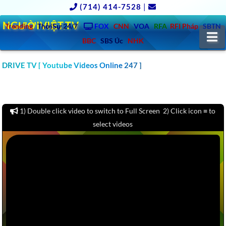
(714) 414-7528
|
NGƯỜIVIỆT.TV
Trending
ThờiSự 24/7
FOX
CNN
VOA
RFA
RFI Pháp
SBTN
N
BBC
SBS Úc
NHK
CLICK TO WATCH 1000 CAR & AUTO REVIEW YOUTUBE
DRIVE TV [ Youtube Videos Online 247 ]
CHANNELS VIDEOS: MOTOR TREND, KBB, KELLY BLUE BOOK,
CARS.COM, CONSUMER REPORTS – America – Europe – Asia –
Australia
1) Double click video to switch to Full Screen 2) Click icon ≡ to
select videos