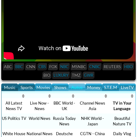
ABC
BBC
CNN
CBS
FOX
NBC
MSNBC
CNBC
REUTERS
HBO
BIO
LUXURY
TMZ
GWR
Music
Sports
Movies
Shows
Autos
Money
S.T.E.M
LiveTV
All Latest
Live Now -
BBC World -
Channel News
TV in Your
News TV
News
UK
Asia
Language
US Politics TV
World News
Russia Today
NHK World -
Beautiful
News
Japan
Nature TV
White House
National News
Deutsche
CGTN - China
Daily Vlog