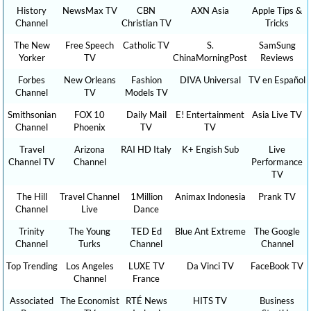
History
NewsMax TV
CBN
AXN Asia
Apple Tips &
Channel
Christian TV
Tricks
The New
Free Speech
Catholic TV
S.
SamSung
Yorker
TV
ChinaMorningPost
Reviews
Forbes
New Orleans
Fashion
DIVA Universal
TV en Español
Channel
TV
Models TV
Smithsonian
FOX 10
Daily Mail
E! Entertainment
Asia Live TV
Channel
Phoenix
TV
TV
Travel
Arizona
RAI HD Italy
K+ Engish Sub
Live
Channel TV
Channel
Performance
TV
The Hill
Travel Channel
1Million
Animax Indonesia
Prank TV
Channel
Live
Dance
Trinity
The Young
TED Ed
Blue Ant Extreme
The Google
Channel
Turks
Channel
Channel
Top Trending
Los Angeles
LUXE TV
Da Vinci TV
FaceBook TV
Channel
France
Associated
The Economist
RTÉ News
HITS TV
Business