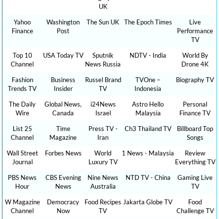
UK
Yahoo
Washington
The Sun UK
The Epoch Times
Live
Finance
Post
Performance
TV
Top 10
USA Today TV
Sputnik
NDTV - India
World By
Channel
News Russia
Drone 4K
Fashion
Business
Russel Brand
TVOne –
Biography TV
Trends TV
Insider
TV
Indonesia
The Daily
Global News,
i24News
Astro Hello
Personal
Wire
Canada
Israel
Malaysia
Finance TV
List 25
Time
Press TV -
Ch3 Thailand TV
Billboard Top
Channel
Magazine
Iran
Songs
Wall Street
Forbes News
World
1 News - Malaysia
Review
Journal
Luxury TV
Everything TV
PBS News
CBS Evening
Nine News
NTD TV - China
Gaming Live
Hour
News
Australia
TV
W Magazine
Democracy
Food Recipes
Jakarta Globe TV
Food
Channel
Now
TV
Challenge TV