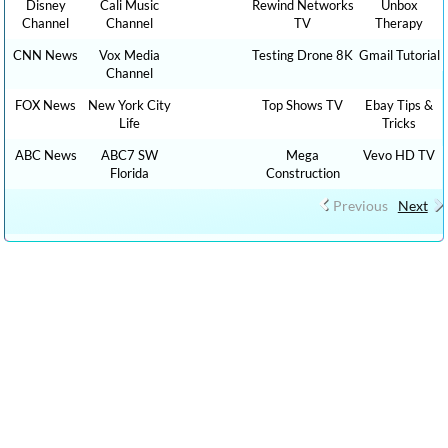
Disney
Cali Music
Rewind Networks
Unbox
Channel
Channel
TV
Therapy
CNN News
Vox Media
Testing Drone 8K
Gmail Tutorial
Channel
FOX News
New York City
Top Shows TV
Ebay Tips &
Life
Tricks
ABC News
ABC7 SW
Mega
Vevo HD TV
Florida
Construction
Previous
Next
CLICK HERE TO WATCH CAR REVIEW CAR SHOWS YOUTUBE
VIDEO CHANNELS, Show 1,000 HOW TO, DIY MONEY , BUSINESS ,
FINANCE TUTORIALS YOUTUBE EDUCATIONAL VIDEOS ONLINE
FREE AND CLICK HERE TO WATCH FREE MORE THAN 100,000 TV
LIVE STREAMING , RADIO LIVE STREAMING ONLINE IN YOUR
LANGUAGES + 9,000,000 YOUTUBE VIDEOS NO ADS, NEW VIDEOS
EVERYDAY NEWS , FILMS , MOVIES, TRAVEL TIPS, FOOD RECIPES,