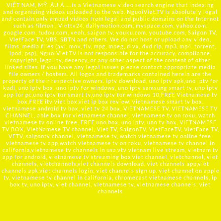
VIỆT NAM, MỸ, ÂU Á ….is a Vietnamese video search engine that indexing
and organizing videos uploaded to the web. NguoiViet.TV is absolutely legal
and contain only embed videos from legal and public domains on the Internet
such as filmon , Viettv24, dailymotion.com, myspace.com, yahoo.com,
google.com, tudou.com, veoh, saigon tv, youku.com, youtube.com, Saigon TV,
VietFace TV, VBS, SBTN and others. We do not host or upload any video,
films, media files (avi, mov, flv, mpg, mpeg, divx, dvd rip, mp3, mp4, torrent,
ipod, psp), NguoiViet.TV is not responsible for the accuracy, compliance,
copyright, legality, decency, or any other aspect of the content of other
linked sites. If you have any legal issues please contact appropriate media
file owners / hosters. All logos and trademarks contained herein are the
property of their respective owners. iptv download, uno iptv apk,uno iptv for
kodi, uno iptv box, uno iptv for windows, uno iptv samsung smart tv, uno iptv
app for pc,uno iptv for smart tv,uno iptv for windows 10,FREE Vietnamese tv
box,FREE itv viet box,viet ip box review, vietnamese smart tv box,
vietnamese android tv box, viet tv 24 box, VIETNAMESE TV, VIETNAMESE TV
CHANNEL, able box for vietnamese channel, vietnamese tv on roku, watch
vietnamese tv online free, FREE uno box, uno iptv, uno tv box, VIETNAMESE
TV BOX, VietNamese TV channel, Viet TV, SaigonTV, VietFaceTV, VietFace TV,
VFTV, saigontv channel, vietnamese tv, watch vietnamese tv online free,
vietnamese tv app,watch vietnamese tv on roku, vietnamese tv channel in
california,vietnamese tv channels in usa,vtv vietnam live stream, vietnam tv
app for android, vietnamese tv streaming box,viet channel, vietchannel, viet
channels, vietchannels,viet channels download, viet channels app,viet
channels apk,viet channels login, viet channels sign up, viet channel on apple
tv, vietnamese tv channel in california, chromecast vietnamese channels, ip
box tv, uno iptv, viet channel, vietnamese tv, vietnamese channels, viet
channels