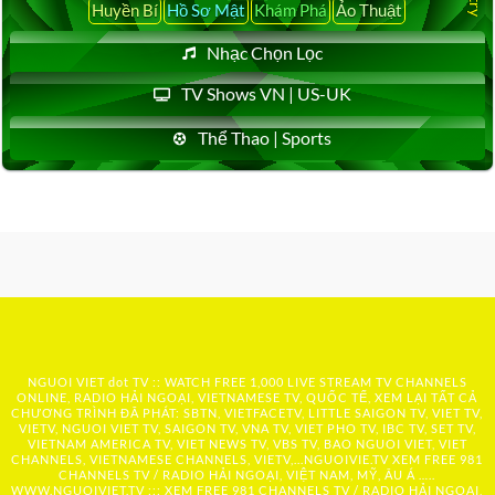
Huyền Bí
Hồ Sơ Mật
Khám Phá
Ảo Thuật
Nhạc Chọn Lọc
TV Shows VN | US-UK
Thể Thao | Sports
NGUOI VIET dot TV :: WATCH FREE 1,000 LIVE STREAM TV CHANNELS
ONLINE, RADIO HẢI NGOẠI, VIETNAMESE TV, QUỐC TẾ, XEM LẠI TẤT CẢ
CHƯƠNG TRÌNH ĐÃ PHÁT: SBTN, VIETFACETV, LITTLE SAIGON TV, VIET TV,
VIETV, NGUOI VIET TV, SAIGON TV, VNA TV, VIET PHO TV, IBC TV, SET TV,
VIETNAM AMERICA TV, VIET NEWS TV, VBS TV, BAO NGUOI VIET, VIET
CHANNELS, VIETNAMESE CHANNELS, VIETV,...
NGUOIVIE.TV
XEM FREE 981
CHANNELS TV / RADIO HẢI NGOẠI, VIỆT NAM, MỸ, ÂU Á …..
WWW.NGUOIVIET.TV ::: XEM FREE 981 CHANNELS TV / RADIO HẢI NGOẠI,