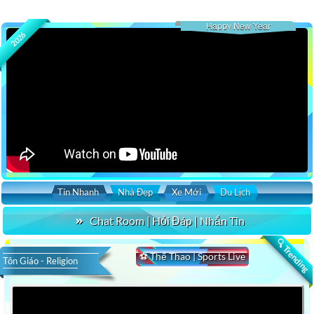
Happy New Year
2026
Tin Nhanh
Nhà Đẹp
Xe Mới
Du Lịch
Chat Room | Hỏi Đáp | Nhắn Tin
🔍 Trending
⚽ Thể Thao | Sports Live
Tôn Giáo - Religion