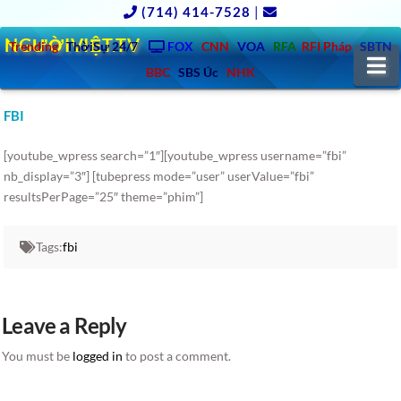
(714) 414-7528
|
NGƯỜIVIỆT.TV
Trending
ThờiSự 24/7
FOX
CNN
VOA
RFA
RFI Pháp
SBTN
N
BBC
SBS Úc
NHK
FBI
[youtube_wpress search=”1″][youtube_wpress username=”fbi”
nb_display=”3″] [tubepress mode=”user” userValue=”fbi”
resultsPerPage=”25″ theme=”phim”]
Tags:
fbi
Leave a Reply
You must be
logged in
to post a comment.