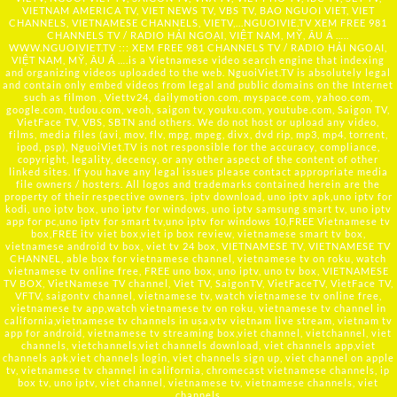
VIETNAM AMERICA TV, VIET NEWS TV, VBS TV, BAO NGUOI VIET, VIET
CHANNELS, VIETNAMESE CHANNELS, VIETV,...
NGUOIVIE.TV
XEM FREE 981
CHANNELS TV / RADIO HẢI NGOẠI, VIỆT NAM, MỸ, ÂU Á …..
WWW.NGUOIVIET.TV ::: XEM FREE 981 CHANNELS TV / RADIO HẢI NGOẠI,
VIỆT NAM, MỸ, ÂU Á ….is a Vietnamese video search engine that indexing
and organizing videos uploaded to the web. NguoiViet.TV is absolutely legal
and contain only embed videos from legal and public domains on the Internet
such as filmon , Viettv24, dailymotion.com, myspace.com, yahoo.com,
google.com, tudou.com, veoh, saigon tv, youku.com, youtube.com, Saigon TV,
VietFace TV, VBS, SBTN and others. We do not host or upload any video,
films, media files (avi, mov, flv, mpg, mpeg, divx, dvd rip, mp3, mp4, torrent,
ipod, psp), NguoiViet.TV is not responsible for the accuracy, compliance,
copyright, legality, decency, or any other aspect of the content of other
linked sites. If you have any legal issues please contact appropriate media
file owners / hosters. All logos and trademarks contained herein are the
property of their respective owners. iptv download, uno iptv apk,uno iptv for
kodi, uno iptv box, uno iptv for windows, uno iptv samsung smart tv, uno iptv
app for pc,uno iptv for smart tv,uno iptv for windows 10,FREE Vietnamese tv
box,FREE itv viet box,viet ip box review, vietnamese smart tv box,
vietnamese android tv box, viet tv 24 box, VIETNAMESE TV, VIETNAMESE TV
CHANNEL, able box for vietnamese channel, vietnamese tv on roku, watch
vietnamese tv online free, FREE uno box, uno iptv, uno tv box, VIETNAMESE
TV BOX, VietNamese TV channel, Viet TV, SaigonTV, VietFaceTV, VietFace TV,
VFTV, saigontv channel, vietnamese tv, watch vietnamese tv online free,
vietnamese tv app,watch vietnamese tv on roku, vietnamese tv channel in
california,vietnamese tv channels in usa,vtv vietnam live stream, vietnam tv
app for android, vietnamese tv streaming box,viet channel, vietchannel, viet
channels, vietchannels,viet channels download, viet channels app,viet
channels apk,viet channels login, viet channels sign up, viet channel on apple
tv, vietnamese tv channel in california, chromecast vietnamese channels, ip
box tv, uno iptv, viet channel, vietnamese tv, vietnamese channels, viet
channels