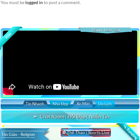
You must be
logged in
to post a comment.
Happy New Year
2026
Tin Nhanh
Nhà Đẹp
Xe Mới
Du Lịch
Chat Room | Hỏi Đáp | Nhắn Tin
🔍 Trending
⚽ Thể Thao | Sports Live
Tôn Giáo - Religion