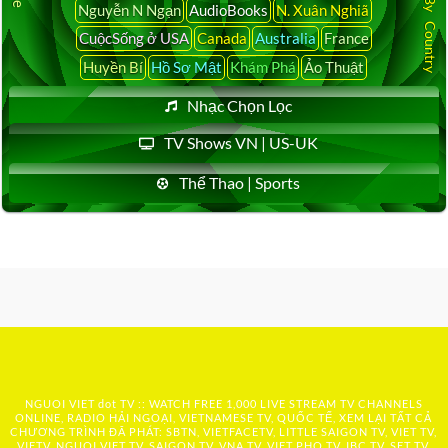
Nguyễn N Ngạn
AudioBooks
N. Xuân Nghiã
CuộcSống ở USA
Canada
Australia
France
Huyền Bí
Hồ Sơ Mật
Khám Phá
Ảo Thuật
Nhạc Chọn Lọc
TV Shows VN | US-UK
Thể Thao | Sports
NGUOI VIET dot TV :: WATCH FREE 1,000 LIVE STREAM TV CHANNELS
ONLINE, RADIO HẢI NGOẠI, VIETNAMESE TV, QUỐC TẾ, XEM LẠI TẤT CẢ
CHƯƠNG TRÌNH ĐÃ PHÁT: SBTN, VIETFACETV, LITTLE SAIGON TV, VIET TV,
VIETV, NGUOI VIET TV, SAIGON TV, VNA TV, VIET PHO TV, IBC TV, SET TV,