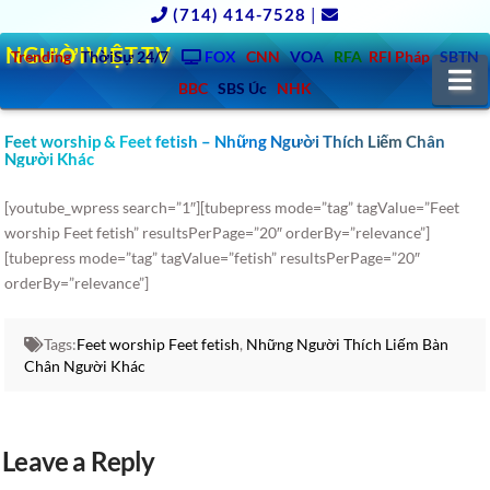
(714) 414-7528
|
NGƯỜIVIỆT.TV
Trending
ThờiSự 24/7
FOX
CNN
VOA
RFA
RFI Pháp
SBTN
N
BBC
SBS Úc
NHK
Feet worship & Feet fetish – Những Người Thích Liếm Chân
Người Khác
[youtube_wpress search=”1″][tubepress mode=”tag” tagValue=”Feet
worship Feet fetish” resultsPerPage=”20″ orderBy=”relevance”]
[tubepress mode=”tag” tagValue=”fetish” resultsPerPage=”20″
orderBy=”relevance”]
Tags:
Feet worship Feet fetish
,
Những Người Thích Liếm Bàn
Chân Người Khác
Leave a Reply