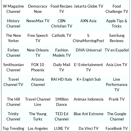
W Magazine
Democracy
Food Recipes
Jakarta Globe TV
Food
Channel
Now
TV
Challenge TV
History
NewsMax TV
CBN
AXN Asia
Apple Tips &
Channel
Christian TV
Tricks
The New
Free Speech
Catholic TV
S.
SamSung
Yorker
TV
ChinaMorningPost
Reviews
Forbes
New Orleans
Fashion
DIVA Universal
TV en Español
Channel
TV
Models TV
Smithsonian
FOX 10
Daily Mail
E! Entertainment
Asia Live TV
Channel
Phoenix
TV
TV
Travel
Arizona
RAI HD Italy
K+ Engish Sub
Live
Channel TV
Channel
Performance
TV
The Hill
Travel Channel
1Million
Animax Indonesia
Prank TV
Channel
Live
Dance
Trinity
The Young
TED Ed
Blue Ant Extreme
The Google
Channel
Turks
Channel
Channel
Top Trending
Los Angeles
LUXE TV
Da Vinci TV
FaceBook TV