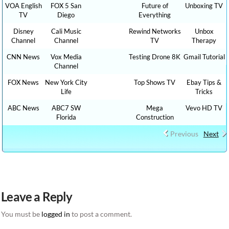
VOA English
FOX 5 San
Future of
Unboxing TV
TV
Diego
Everything
Disney
Cali Music
Rewind Networks
Unbox
Channel
Channel
TV
Therapy
CNN News
Vox Media
Testing Drone 8K
Gmail Tutorial
Channel
FOX News
New York City
Top Shows TV
Ebay Tips &
Life
Tricks
ABC News
ABC7 SW
Mega
Vevo HD TV
Florida
Construction
Previous
Next
Leave a Reply
You must be
logged in
to post a comment.