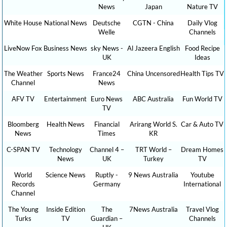
News
Japan
Nature TV
White House
National News
Deutsche
CGTN - China
Daily Vlog
Welle
Channels
LiveNow Fox
Business News
sky News -
Al Jazeera English
Food Recipe
UK
Ideas
The Weather
Sports News
France24
China Uncensored
Health Tips TV
Channel
News
AFV TV
Entertainment
Euro News
ABC Australia
Fun World TV
TV
Bloomberg
Health News
Financial
Arirang World S.
Car & Auto TV
News
Times
KR
C-SPAN TV
Technology
Channel 4 –
TRT World –
Dream Homes
News
UK
Turkey
TV
World
Science News
Ruptly -
9 News Australia
Youtube
Records
Germany
International
Channel
The Young
Inside Edition
The
7News Australia
Travel Vlog
Turks
TV
Guardian –
Channels