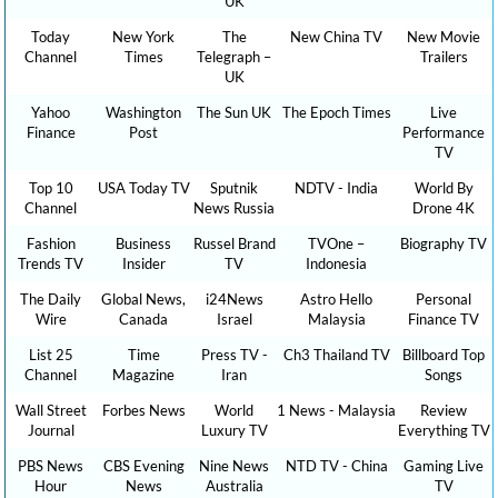
UK
Today
New York
The
New China TV
New Movie
Channel
Times
Telegraph –
Trailers
UK
Yahoo
Washington
The Sun UK
The Epoch Times
Live
Finance
Post
Performance
TV
Top 10
USA Today TV
Sputnik
NDTV - India
World By
Channel
News Russia
Drone 4K
Fashion
Business
Russel Brand
TVOne –
Biography TV
Trends TV
Insider
TV
Indonesia
The Daily
Global News,
i24News
Astro Hello
Personal
Wire
Canada
Israel
Malaysia
Finance TV
List 25
Time
Press TV -
Ch3 Thailand TV
Billboard Top
Channel
Magazine
Iran
Songs
Wall Street
Forbes News
World
1 News - Malaysia
Review
Journal
Luxury TV
Everything TV
PBS News
CBS Evening
Nine News
NTD TV - China
Gaming Live
Hour
News
Australia
TV