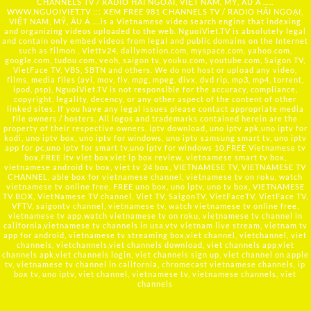
CHANNELS TV / RADIO HẢI NGOẠI, VIỆT NAM, MỸ, ÂU Á …..
WWW.NGUOIVIET.TV ::: XEM FREE 981 CHANNELS TV / RADIO HẢI NGOẠI,
VIỆT NAM, MỸ, ÂU Á ….is a Vietnamese video search engine that indexing
and organizing videos uploaded to the web. NguoiViet.TV is absolutely legal
and contain only embed videos from legal and public domains on the Internet
such as filmon , Viettv24, dailymotion.com, myspace.com, yahoo.com,
google.com, tudou.com, veoh, saigon tv, youku.com, youtube.com, Saigon TV,
VietFace TV, VBS, SBTN and others. We do not host or upload any video,
films, media files (avi, mov, flv, mpg, mpeg, divx, dvd rip, mp3, mp4, torrent,
ipod, psp), NguoiViet.TV is not responsible for the accuracy, compliance,
copyright, legality, decency, or any other aspect of the content of other
linked sites. If you have any legal issues please contact appropriate media
file owners / hosters. All logos and trademarks contained herein are the
property of their respective owners. iptv download, uno iptv apk,uno iptv for
kodi, uno iptv box, uno iptv for windows, uno iptv samsung smart tv, uno iptv
app for pc,uno iptv for smart tv,uno iptv for windows 10,FREE Vietnamese tv
box,FREE itv viet box,viet ip box review, vietnamese smart tv box,
vietnamese android tv box, viet tv 24 box, VIETNAMESE TV, VIETNAMESE TV
CHANNEL, able box for vietnamese channel, vietnamese tv on roku, watch
vietnamese tv online free, FREE uno box, uno iptv, uno tv box, VIETNAMESE
TV BOX, VietNamese TV channel, Viet TV, SaigonTV, VietFaceTV, VietFace TV,
VFTV, saigontv channel, vietnamese tv, watch vietnamese tv online free,
vietnamese tv app,watch vietnamese tv on roku, vietnamese tv channel in
california,vietnamese tv channels in usa,vtv vietnam live stream, vietnam tv
app for android, vietnamese tv streaming box,viet channel, vietchannel, viet
channels, vietchannels,viet channels download, viet channels app,viet
channels apk,viet channels login, viet channels sign up, viet channel on apple
tv, vietnamese tv channel in california, chromecast vietnamese channels, ip
box tv, uno iptv, viet channel, vietnamese tv, vietnamese channels, viet
channels