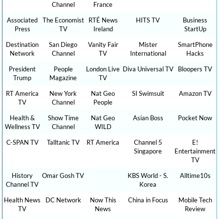
Channel
France
Associated
The Economist
RTÉ News
HITS TV
Business
Press
TV
Ireland
StartUp
Destination
San Diego
Vanity Fair
Mister
SmartPhone
Network
Channel
TV
International
Hacks
President
People
London Live
Diva Universal TV
Bloopers TV
Trump
Magazine
TV
RT America
New York
Nat Geo
SI Swimsuit
Amazon TV
TV
Channel
People
Health &
Show Time
Nat Geo
Asian Boss
Pocket Now
Wellness TV
Channel
WILD
C-SPAN TV
Talltanic TV
RT America
Channel 5
E!
Singapore
Entertainment
TV
History
Omar Gosh TV
KBS World - S.
Alltime10s
Channel TV
Korea
Health News
DC Network
Now This
China in Focus
Mobile Tech
TV
News
Review