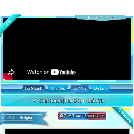
Happy New Year
2026
Tin Nhanh
Nhà Đẹp
Xe Mới
Du Lịch
Chat Room | Hỏi Đáp | Nhắn Tin
🔍 Trending
⚽ Thể Thao | Sports Live
Tôn Giáo - Religion