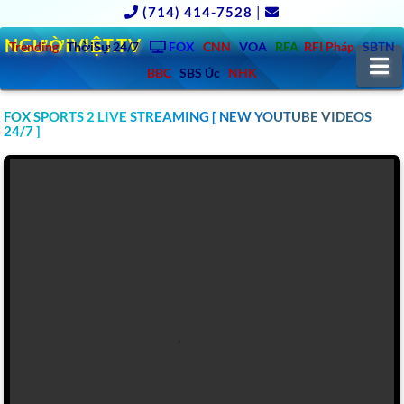
(714) 414-7528
|
NGƯỜIVIỆT.TV
Trending
ThờiSự 24/7
FOX
CNN
VOA
RFA
RFI Pháp
SBTN
N
BBC
SBS Úc
NHK
FOX SPORTS 2 LIVE STREAMING [ NEW YOUTUBE VIDEOS
24/7 ]
CLICK TO WATCH FOX SPORTS 3 LIVE STREAMING