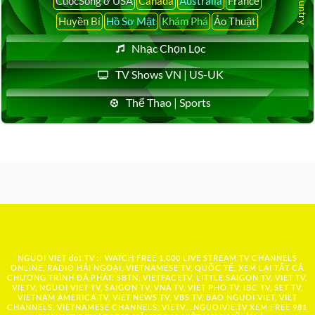
CuộcSống ở USA
Canada
Australia
France
Huyền Bí
Hồ Sơ Mật
Khám Phá
Ảo Thuật
Nhạc Chọn Lọc
TV Shows VN | US-UK
Thể Thao | Sports
NGUOI VIET dot TV :: WATCH FREE 1,000 LIVE STREAM TV CHANNELS
ONLINE, RADIO HẢI NGOẠI, VIETNAMESE TV, QUỐC TẾ, XEM LẠI TẤT CẢ
CHƯƠNG TRÌNH ĐÃ PHÁT: SBTN, VIETFACETV, LITTLE SAIGON TV, VIET TV,
VIETV, NGUOI VIET TV, SAIGON TV, VNA TV, VIET PHO TV, IBC TV, SET TV,
VIETNAM AMERICA TV, VIET NEWS TV, VBS TV, BAO NGUOI VIET, VIET
CHANNELS, VIETNAMESE CHANNELS, VIETV,...
NGUOIVIE.TV
XEM FREE 981