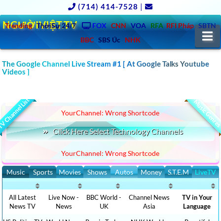
(714) 414-7528
|
NGƯỜIVIỆT.TV
Trending
ThờiSự 24/7
FOX
CNN
VOA
RFA
RFI Pháp
SBTN
N
BBC
SBS Úc
NHK
The Google Channel Live Stream #1 [ At Google Talks Youtube
CLICK TO WATCH TECHNOLOGY NEWS LATEST VIDEOS
::-
Videos ]
AMERICA, ASIA, EUROPE, AFRICA, AUSTRALIA
V Channel List
Music Genre
YourChannel: Wrong Shortcode
Click Here Select Technology Channels
YourChannel: Wrong Shortcode
Music
Sports
Movies
Shows
Autos
Money
S.T.E.M
LiveTV
All Latest
Live Now -
BBC World -
Channel News
TV in Your
News TV
News
UK
Asia
Language