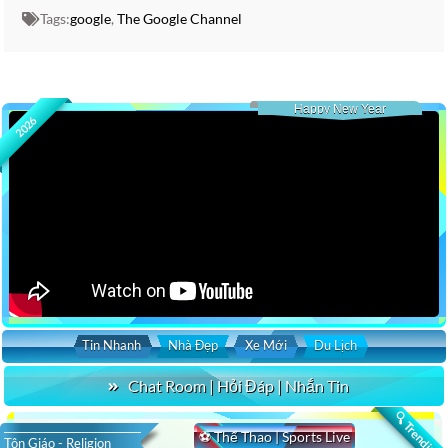
Tags:
google
,
The Google Channel
Happy New Year
2026
Tin Nhanh
Nhà Đẹp
Xe Mới
Du Lịch
Chat Room | Hỏi Đáp | Nhắn Tin
🔍 Trending
⚽ Thể Thao | Sports Live
Tôn Giáo - Religion