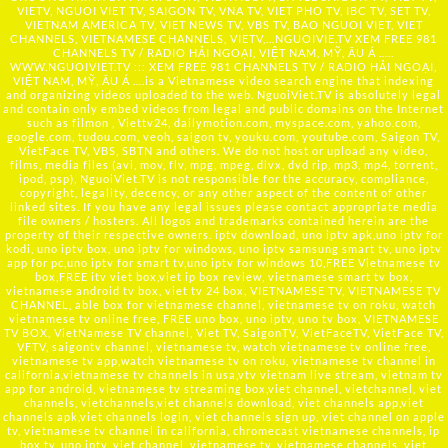
VIETV, NGUOI VIET TV, SAIGON TV, VNA TV, VIET PHO TV, IBC TV, SET TV,
VIETNAM AMERICA TV, VIET NEWS TV, VBS TV, BAO NGUOI VIET, VIET
CHANNELS, VIETNAMESE CHANNELS, VIETV,...
NGUOIVIE.TV
XEM FREE 981
CHANNELS TV / RADIO HẢI NGOẠI, VIỆT NAM, MỸ, ÂU Á …..
WWW.NGUOIVIET.TV ::: XEM FREE 981 CHANNELS TV / RADIO HẢI NGOẠI,
VIỆT NAM, MỸ, ÂU Á ….is a Vietnamese video search engine that indexing
and organizing videos uploaded to the web. NguoiViet.TV is absolutely legal
and contain only embed videos from legal and public domains on the Internet
such as filmon , Viettv24, dailymotion.com, myspace.com, yahoo.com,
google.com, tudou.com, veoh, saigon tv, youku.com, youtube.com, Saigon TV,
VietFace TV, VBS, SBTN and others. We do not host or upload any video,
films, media files (avi, mov, flv, mpg, mpeg, divx, dvd rip, mp3, mp4, torrent,
ipod, psp), NguoiViet.TV is not responsible for the accuracy, compliance,
copyright, legality, decency, or any other aspect of the content of other
linked sites. If you have any legal issues please contact appropriate media
file owners / hosters. All logos and trademarks contained herein are the
property of their respective owners. iptv download, uno iptv apk,uno iptv for
kodi, uno iptv box, uno iptv for windows, uno iptv samsung smart tv, uno iptv
app for pc,uno iptv for smart tv,uno iptv for windows 10,FREE Vietnamese tv
box,FREE itv viet box,viet ip box review, vietnamese smart tv box,
vietnamese android tv box, viet tv 24 box, VIETNAMESE TV, VIETNAMESE TV
CHANNEL, able box for vietnamese channel, vietnamese tv on roku, watch
vietnamese tv online free, FREE uno box, uno iptv, uno tv box, VIETNAMESE
TV BOX, VietNamese TV channel, Viet TV, SaigonTV, VietFaceTV, VietFace TV,
VFTV, saigontv channel, vietnamese tv, watch vietnamese tv online free,
vietnamese tv app,watch vietnamese tv on roku, vietnamese tv channel in
california,vietnamese tv channels in usa,vtv vietnam live stream, vietnam tv
app for android, vietnamese tv streaming box,viet channel, vietchannel, viet
channels, vietchannels,viet channels download, viet channels app,viet
channels apk,viet channels login, viet channels sign up, viet channel on apple
tv, vietnamese tv channel in california, chromecast vietnamese channels, ip
box tv, uno iptv, viet channel, vietnamese tv, vietnamese channels, viet