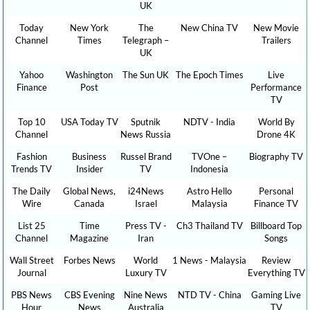
UK
Today
New York
The
New China TV
New Movie
Channel
Times
Telegraph –
Trailers
UK
Yahoo
Washington
The Sun UK
The Epoch Times
Live
Finance
Post
Performance
TV
Top 10
USA Today TV
Sputnik
NDTV - India
World By
Channel
News Russia
Drone 4K
Fashion
Business
Russel Brand
TVOne –
Biography TV
Trends TV
Insider
TV
Indonesia
The Daily
Global News,
i24News
Astro Hello
Personal
Wire
Canada
Israel
Malaysia
Finance TV
List 25
Time
Press TV -
Ch3 Thailand TV
Billboard Top
Channel
Magazine
Iran
Songs
Wall Street
Forbes News
World
1 News - Malaysia
Review
Journal
Luxury TV
Everything TV
PBS News
CBS Evening
Nine News
NTD TV - China
Gaming Live
Hour
News
Australia
TV