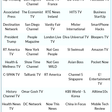
Channel
France
Associated
The Economist
RTÉ News
HITS TV
Business
Press
TV
Ireland
StartUp
Destination
San Diego
Vanity Fair
Mister
SmartPhone
Network
Channel
TV
International
Hacks
President
People
London Live
Diva Universal TV
Bloopers TV
Trump
Magazine
TV
RT America
New York
Nat Geo
SI Swimsuit
Amazon TV
TV
Channel
People
Health &
Show Time
Nat Geo
Asian Boss
Pocket Now
Wellness TV
Channel
WILD
C-SPAN TV
Talltanic TV
RT America
Channel 5
E!
Singapore
Entertainment
TV
History
Omar Gosh TV
KBS World - S.
Alltime10s
Channel TV
Korea
Health News
DC Network
Now This
China in Focus
Mobile Tech
TV
News
Review