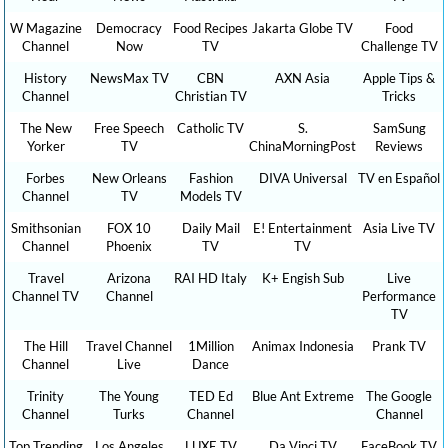
W Magazine
Democracy
Food Recipes
Jakarta Globe TV
Food
Channel
Now
TV
Challenge TV
History
NewsMax TV
CBN
AXN Asia
Apple Tips &
Channel
Christian TV
Tricks
The New
Free Speech
Catholic TV
S.
SamSung
Yorker
TV
ChinaMorningPost
Reviews
Forbes
New Orleans
Fashion
DIVA Universal
TV en Español
Channel
TV
Models TV
Smithsonian
FOX 10
Daily Mail
E! Entertainment
Asia Live TV
Channel
Phoenix
TV
TV
Travel
Arizona
RAI HD Italy
K+ Engish Sub
Live
Channel TV
Channel
Performance
TV
The Hill
Travel Channel
1Million
Animax Indonesia
Prank TV
Channel
Live
Dance
Trinity
The Young
TED Ed
Blue Ant Extreme
The Google
Channel
Turks
Channel
Channel
Top Trending
Los Angeles
LUXE TV
Da Vinci TV
FaceBook TV