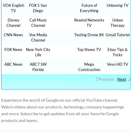
VOA English
FOX 5 San
Future of
Unboxing TV
TV
Diego
Everything
Disney
Cali Music
Rewind Networks
Unbox
Channel
Channel
TV
Therapy
CNN News
Vox Media
Testing Drone 8K
Gmail Tutorial
Channel
FOX News
New York City
Top Shows TV
Ebay Tips &
Life
Tricks
ABC News
ABC7 SW
Mega
Vevo HD TV
Florida
Construction
Previous
Next
Experience the world of Google on our official YouTube channel.
Watch videos about our products, technology, company happenings
and more. Subscribe to get updates from all your favorite Google
products and teams.