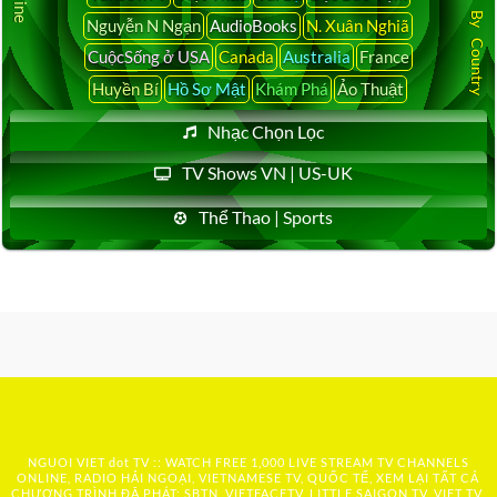
Latest News By Country
Nguyễn N Ngạn
AudioBooks
N. Xuân Nghiã
CuộcSống ở USA
Canada
Australia
France
Huyền Bí
Hồ Sơ Mật
Khám Phá
Ảo Thuật
Nhạc Chọn Lọc
TV Shows VN | US-UK
Thể Thao | Sports
NGUOI VIET dot TV :: WATCH FREE 1,000 LIVE STREAM TV CHANNELS
ONLINE, RADIO HẢI NGOẠI, VIETNAMESE TV, QUỐC TẾ, XEM LẠI TẤT CẢ
CHƯƠNG TRÌNH ĐÃ PHÁT: SBTN, VIETFACETV, LITTLE SAIGON TV, VIET TV,