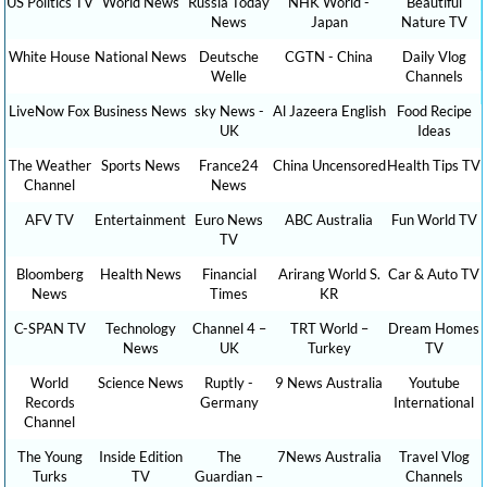
US Politics TV
World News
Russia Today
NHK World -
Beautiful
News
Japan
Nature TV
White House
National News
Deutsche
CGTN - China
Daily Vlog
Welle
Channels
LiveNow Fox
Business News
sky News -
Al Jazeera English
Food Recipe
UK
Ideas
The Weather
Sports News
France24
China Uncensored
Health Tips TV
Channel
News
AFV TV
Entertainment
Euro News
ABC Australia
Fun World TV
TV
Bloomberg
Health News
Financial
Arirang World S.
Car & Auto TV
News
Times
KR
C-SPAN TV
Technology
Channel 4 –
TRT World –
Dream Homes
News
UK
Turkey
TV
World
Science News
Ruptly -
9 News Australia
Youtube
Records
Germany
International
Channel
The Young
Inside Edition
The
7News Australia
Travel Vlog
Turks
TV
Guardian –
Channels