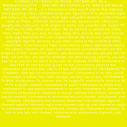
CHANNELS TV / RADIO HẢI NGOẠI, VIỆT NAM, MỸ, ÂU Á …..
WWW.NGUOIVIET.TV ::: XEM FREE 981 CHANNELS TV / RADIO HẢI NGOẠI,
VIỆT NAM, MỸ, ÂU Á ….is a Vietnamese video search engine that indexing
and organizing videos uploaded to the web. NguoiViet.TV is absolutely legal
and contain only embed videos from legal and public domains on the Internet
such as filmon , Viettv24, dailymotion.com, myspace.com, yahoo.com,
google.com, tudou.com, veoh, saigon tv, youku.com, youtube.com, Saigon TV,
VietFace TV, VBS, SBTN and others. We do not host or upload any video,
films, media files (avi, mov, flv, mpg, mpeg, divx, dvd rip, mp3, mp4, torrent,
ipod, psp), NguoiViet.TV is not responsible for the accuracy, compliance,
copyright, legality, decency, or any other aspect of the content of other
linked sites. If you have any legal issues please contact appropriate media
file owners / hosters. All logos and trademarks contained herein are the
property of their respective owners. iptv download, uno iptv apk,uno iptv for
kodi, uno iptv box, uno iptv for windows, uno iptv samsung smart tv, uno iptv
app for pc,uno iptv for smart tv,uno iptv for windows 10,FREE Vietnamese tv
box,FREE itv viet box,viet ip box review, vietnamese smart tv box,
vietnamese android tv box, viet tv 24 box, VIETNAMESE TV, VIETNAMESE TV
CHANNEL, able box for vietnamese channel, vietnamese tv on roku, watch
vietnamese tv online free, FREE uno box, uno iptv, uno tv box, VIETNAMESE
TV BOX, VietNamese TV channel, Viet TV, SaigonTV, VietFaceTV, VietFace TV,
VFTV, saigontv channel, vietnamese tv, watch vietnamese tv online free,
vietnamese tv app,watch vietnamese tv on roku, vietnamese tv channel in
california,vietnamese tv channels in usa,vtv vietnam live stream, vietnam tv
app for android, vietnamese tv streaming box,viet channel, vietchannel, viet
channels, vietchannels,viet channels download, viet channels app,viet
channels apk,viet channels login, viet channels sign up, viet channel on apple
tv, vietnamese tv channel in california, chromecast vietnamese channels, ip
box tv, uno iptv, viet channel, vietnamese tv, vietnamese channels, viet
channels