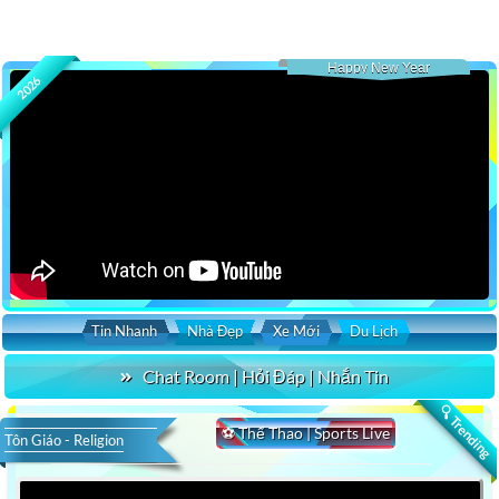
Happy New Year
2026
Tin Nhanh
Nhà Đẹp
Xe Mới
Du Lịch
Chat Room | Hỏi Đáp | Nhắn Tin
🔍 Trending
⚽ Thể Thao | Sports Live
Tôn Giáo - Religion