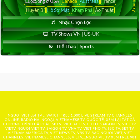
CuộcSống ở USA
Canada
Australia
France
Huyền Bí
Hồ Sơ Mật
Khám Phá
Ảo Thuật
Nhạc Chọn Lọc
TV Shows VN | US-UK
Thể Thao | Sports
NGUOI VIET dot TV :: WATCH FREE 1,000 LIVE STREAM TV CHANNELS
ONLINE, RADIO HẢI NGOẠI, VIETNAMESE TV, QUỐC TẾ, XEM LẠI TẤT CẢ
CHƯƠNG TRÌNH ĐÃ PHÁT: SBTN, VIETFACETV, LITTLE SAIGON TV, VIET TV,
VIETV, NGUOI VIET TV, SAIGON TV, VNA TV, VIET PHO TV, IBC TV, SET TV,
VIETNAM AMERICA TV, VIET NEWS TV, VBS TV, BAO NGUOI VIET, VIET
CHANNELS, VIETNAMESE CHANNELS, VIETV,...
NGUOIVIE.TV
XEM FREE 981