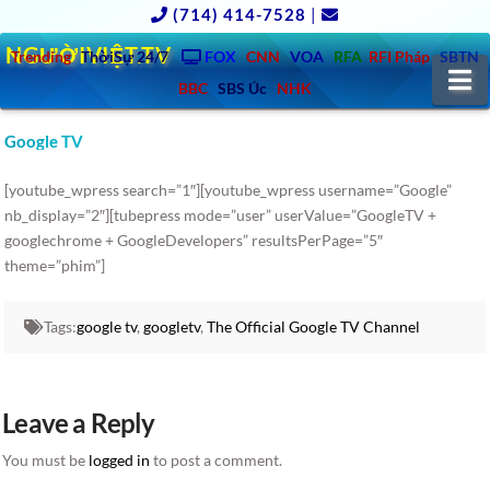
(714) 414-7528
|
NGƯỜIVIỆT.TV
Trending
ThờiSự 24/7
FOX
CNN
VOA
RFA
RFI Pháp
SBTN
N
BBC
SBS Úc
NHK
Google TV
[youtube_wpress search=”1″][youtube_wpress username=”Google”
nb_display=”2″][tubepress mode=”user” userValue=”GoogleTV +
googlechrome + GoogleDevelopers” resultsPerPage=”5″
theme=”phim”]
Tags:
google tv
,
googletv
,
The Official Google TV Channel
Leave a Reply
You must be
logged in
to post a comment.