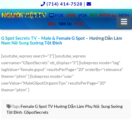
(714) 414-7528
|
NGƯỜIVIỆT.TV
Trending
ThờiSự 24/7
FOX
CNN
VOA
RFA
RFI Pháp
SBTN
N
BBC
SBS Úc
NHK
G Spot Secrets TV – Male & Female G Spot – Hướng Dẫn Làm
Nam Nữ Sung Sướng Tột Đỉnh
[youtube_wpress search=”1″] [youtube_wpress
username=”GSpotSecrets” nb_display=”5″] [tubepress mode=”tag”
tagValue=”female gspot” resultsPerPage=”20″ orderBy=”relevance”
theme=”phim” ] [tubepress mode=”user”
userValue=”MaleGSpotOrgasmTips” resultsPerPage=”20″
theme=”phim” ]
Tags:
Female G Spot TV Hướng Dẫn Làm Phụ Nữ. Sung Sướng
Tột Đỉnh
,
GSpotSecrets