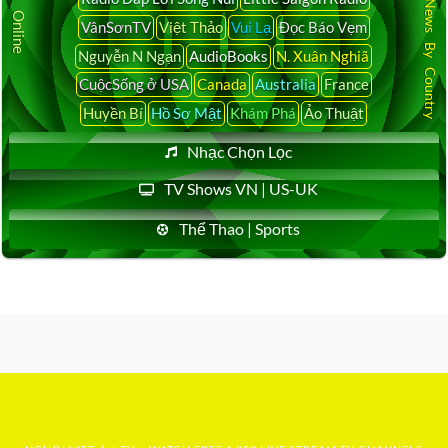
Latest News By Country
VânSơnTV
Việt Thảo
Vui Lạ
Đọc Báo Vẹm
Nguyễn N Ngạn
AudioBooks
N. Xuân Nghiã
CuộcSống ở USA
Canada
Australia
France
Huyền Bí
Hồ Sơ Mật
Khám Phá
Ảo Thuật
Nhạc Chọn Lọc
TV Shows VN | US-UK
Thể Thao | Sports