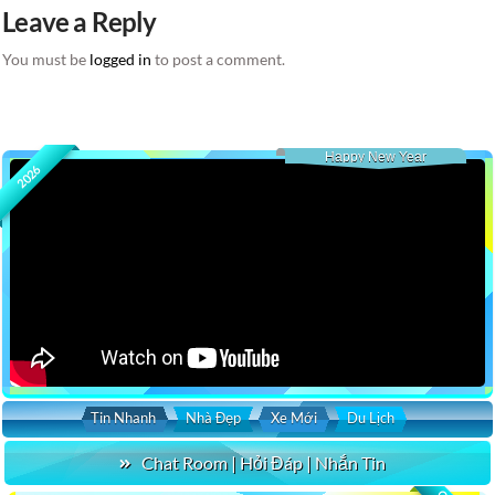
Leave a Reply
You must be
logged in
to post a comment.
Happy New Year
2026
Tin Nhanh
Nhà Đẹp
Xe Mới
Du Lịch
Chat Room | Hỏi Đáp | Nhắn Tin