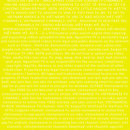
NGUOI VIET dot TV :: WATCH FREE 1,000 LIVE STREAM TV CHANNELS
ONLINE, RADIO HẢI NGOẠI, VIETNAMESE TV, QUỐC TẾ, XEM LẠI TẤT CẢ
CHƯƠNG TRÌNH ĐÃ PHÁT: SBTN, VIETFACETV, LITTLE SAIGON TV, VIET TV,
VIETV, NGUOI VIET TV, SAIGON TV, VNA TV, VIET PHO TV, IBC TV, SET TV,
VIETNAM AMERICA TV, VIET NEWS TV, VBS TV, BAO NGUOI VIET, VIET
CHANNELS, VIETNAMESE CHANNELS, VIETV,...
NGUOIVIE.TV
XEM FREE 981
CHANNELS TV / RADIO HẢI NGOẠI, VIỆT NAM, MỸ, ÂU Á …..
WWW.NGUOIVIET.TV ::: XEM FREE 981 CHANNELS TV / RADIO HẢI NGOẠI,
VIỆT NAM, MỸ, ÂU Á ….is a Vietnamese video search engine that indexing
and organizing videos uploaded to the web. NguoiViet.TV is absolutely legal
and contain only embed videos from legal and public domains on the Internet
such as filmon , Viettv24, dailymotion.com, myspace.com, yahoo.com,
google.com, tudou.com, veoh, saigon tv, youku.com, youtube.com, Saigon TV,
VietFace TV, VBS, SBTN and others. We do not host or upload any video,
films, media files (avi, mov, flv, mpg, mpeg, divx, dvd rip, mp3, mp4, torrent,
ipod, psp), NguoiViet.TV is not responsible for the accuracy, compliance,
copyright, legality, decency, or any other aspect of the content of other
linked sites. If you have any legal issues please contact appropriate media
file owners / hosters. All logos and trademarks contained herein are the
property of their respective owners. iptv download, uno iptv apk,uno iptv for
kodi, uno iptv box, uno iptv for windows, uno iptv samsung smart tv, uno iptv
app for pc,uno iptv for smart tv,uno iptv for windows 10,FREE Vietnamese tv
box,FREE itv viet box,viet ip box review, vietnamese smart tv box,
vietnamese android tv box, viet tv 24 box, VIETNAMESE TV, VIETNAMESE TV
CHANNEL, able box for vietnamese channel, vietnamese tv on roku, watch
vietnamese tv online free, FREE uno box, uno iptv, uno tv box, VIETNAMESE
TV BOX, VietNamese TV channel, Viet TV, SaigonTV, VietFaceTV, VietFace TV,
VFTV, saigontv channel, vietnamese tv, watch vietnamese tv online free,
vietnamese tv app,watch vietnamese tv on roku, vietnamese tv channel in
california,vietnamese tv channels in usa,vtv vietnam live stream, vietnam tv
app for android, vietnamese tv streaming box,viet channel, vietchannel, viet
channels, vietchannels,viet channels download, viet channels app,viet