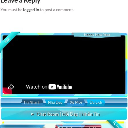
You must be
logged in
to post a comment.
Happy New Year
2026
Tin Nhanh
Nhà Đẹp
Xe Mới
Du Lịch
Chat Room | Hỏi Đáp | Nhắn Tin