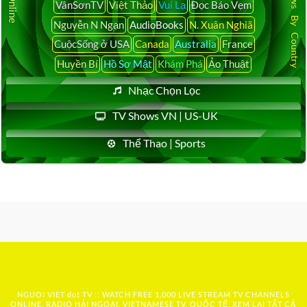
Latest News By Country
VânSơnTV
Việt Thảo
Vui Lạ
Đọc Báo Vẹm
Nguyễn N Ngạn
AudioBooks
N. Xuân Nghiã
CuộcSống ở USA
Canada
Australia
France
Huyền Bí
Hồ Sơ Mật
Khám Phá
Ảo Thuật
Nhạc Chọn Lọc
TV Shows VN | US-UK
Thể Thao | Sports
NGUOI VIET dot TV :: WATCH FREE 1,000 LIVE STREAM TV CHANNELS
ONLINE, RADIO HẢI NGOẠI, VIETNAMESE TV, QUỐC TẾ, XEM LẠI TẤT CẢ