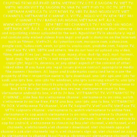
CHƯƠNG TRÌNH ĐÃ PHÁT: SBTN, VIETFACETV, LITTLE SAIGON TV, VIET TV,
VIETV, NGUOI VIET TV, SAIGON TV, VNA TV, VIET PHO TV, IBC TV, SET TV,
VIETNAM AMERICA TV, VIET NEWS TV, VBS TV, BAO NGUOI VIET, VIET
CHANNELS, VIETNAMESE CHANNELS, VIETV,...
NGUOIVIE.TV
XEM FREE 981
CHANNELS TV / RADIO HẢI NGOẠI, VIỆT NAM, MỸ, ÂU Á …..
WWW.NGUOIVIET.TV ::: XEM FREE 981 CHANNELS TV / RADIO HẢI NGOẠI,
VIỆT NAM, MỸ, ÂU Á ….is a Vietnamese video search engine that indexing
and organizing videos uploaded to the web. NguoiViet.TV is absolutely legal
and contain only embed videos from legal and public domains on the Internet
such as filmon , Viettv24, dailymotion.com, myspace.com, yahoo.com,
google.com, tudou.com, veoh, saigon tv, youku.com, youtube.com, Saigon TV,
VietFace TV, VBS, SBTN and others. We do not host or upload any video,
films, media files (avi, mov, flv, mpg, mpeg, divx, dvd rip, mp3, mp4, torrent,
ipod, psp), NguoiViet.TV is not responsible for the accuracy, compliance,
copyright, legality, decency, or any other aspect of the content of other
linked sites. If you have any legal issues please contact appropriate media
file owners / hosters. All logos and trademarks contained herein are the
property of their respective owners. iptv download, uno iptv apk,uno iptv for
kodi, uno iptv box, uno iptv for windows, uno iptv samsung smart tv, uno iptv
app for pc,uno iptv for smart tv,uno iptv for windows 10,FREE Vietnamese tv
box,FREE itv viet box,viet ip box review, vietnamese smart tv box,
vietnamese android tv box, viet tv 24 box, VIETNAMESE TV, VIETNAMESE TV
CHANNEL, able box for vietnamese channel, vietnamese tv on roku, watch
vietnamese tv online free, FREE uno box, uno iptv, uno tv box, VIETNAMESE
TV BOX, VietNamese TV channel, Viet TV, SaigonTV, VietFaceTV, VietFace TV,
VFTV, saigontv channel, vietnamese tv, watch vietnamese tv online free,
vietnamese tv app,watch vietnamese tv on roku, vietnamese tv channel in
california,vietnamese tv channels in usa,vtv vietnam live stream, vietnam tv
app for android, vietnamese tv streaming box,viet channel, vietchannel, viet
channels, vietchannels,viet channels download, viet channels app,viet
channels apk,viet channels login, viet channels sign up, viet channel on apple
tv, vietnamese tv channel in california, chromecast vietnamese channels, ip