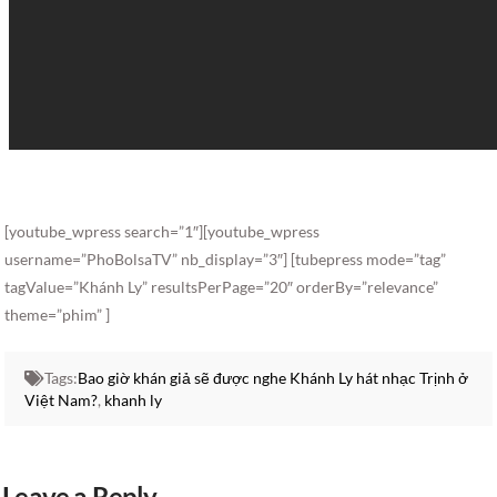
[youtube_wpress search=”1″][youtube_wpress
username=”PhoBolsaTV” nb_display=”3″] [tubepress mode=”tag”
tagValue=”Khánh Ly” resultsPerPage=”20″ orderBy=”relevance”
theme=”phim” ]
Tags:
Bao giờ khán giả sẽ được nghe Khánh Ly hát nhạc Trịnh ở
Việt Nam?
,
khanh ly
Leave a Reply