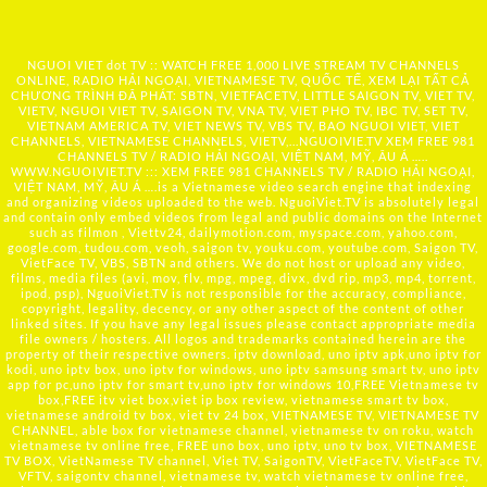
NGUOI VIET dot TV :: WATCH FREE 1,000 LIVE STREAM TV CHANNELS
ONLINE, RADIO HẢI NGOẠI, VIETNAMESE TV, QUỐC TẾ, XEM LẠI TẤT CẢ
CHƯƠNG TRÌNH ĐÃ PHÁT: SBTN, VIETFACETV, LITTLE SAIGON TV, VIET TV,
VIETV, NGUOI VIET TV, SAIGON TV, VNA TV, VIET PHO TV, IBC TV, SET TV,
VIETNAM AMERICA TV, VIET NEWS TV, VBS TV, BAO NGUOI VIET, VIET
CHANNELS, VIETNAMESE CHANNELS, VIETV,...
NGUOIVIE.TV
XEM FREE 981
CHANNELS TV / RADIO HẢI NGOẠI, VIỆT NAM, MỸ, ÂU Á …..
WWW.NGUOIVIET.TV ::: XEM FREE 981 CHANNELS TV / RADIO HẢI NGOẠI,
VIỆT NAM, MỸ, ÂU Á ….is a Vietnamese video search engine that indexing
and organizing videos uploaded to the web. NguoiViet.TV is absolutely legal
and contain only embed videos from legal and public domains on the Internet
such as filmon , Viettv24, dailymotion.com, myspace.com, yahoo.com,
google.com, tudou.com, veoh, saigon tv, youku.com, youtube.com, Saigon TV,
VietFace TV, VBS, SBTN and others. We do not host or upload any video,
films, media files (avi, mov, flv, mpg, mpeg, divx, dvd rip, mp3, mp4, torrent,
ipod, psp), NguoiViet.TV is not responsible for the accuracy, compliance,
copyright, legality, decency, or any other aspect of the content of other
linked sites. If you have any legal issues please contact appropriate media
file owners / hosters. All logos and trademarks contained herein are the
property of their respective owners. iptv download, uno iptv apk,uno iptv for
kodi, uno iptv box, uno iptv for windows, uno iptv samsung smart tv, uno iptv
app for pc,uno iptv for smart tv,uno iptv for windows 10,FREE Vietnamese tv
box,FREE itv viet box,viet ip box review, vietnamese smart tv box,
vietnamese android tv box, viet tv 24 box, VIETNAMESE TV, VIETNAMESE TV
CHANNEL, able box for vietnamese channel, vietnamese tv on roku, watch
vietnamese tv online free, FREE uno box, uno iptv, uno tv box, VIETNAMESE
TV BOX, VietNamese TV channel, Viet TV, SaigonTV, VietFaceTV, VietFace TV,
VFTV, saigontv channel, vietnamese tv, watch vietnamese tv online free,