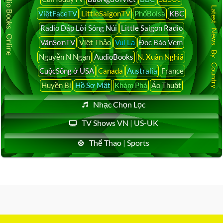
Audio Books Online
Latest News By Country
ViệtFaceTV
LittleSaigonTV
PhốBolsa
KBC
Radio Đáp Lời Sông Núi
Little Saigon Radio
VânSơnTV
Việt Thảo
Vui Lạ
Đọc Báo Vẹm
Nguyễn N Ngạn
AudioBooks
N. Xuân Nghiã
CuộcSống ở USA
Canada
Australia
France
Huyền Bí
Hồ Sơ Mật
Khám Phá
Ảo Thuật
Nhạc Chọn Lọc
TV Shows VN | US-UK
Thể Thao | Sports