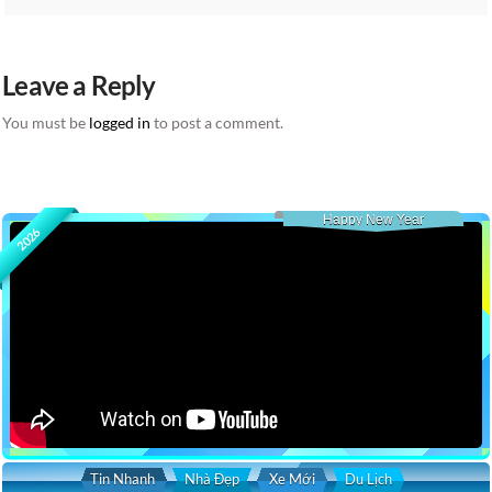
Leave a Reply
You must be
logged in
to post a comment.
Happy New Year
2026
Tin Nhanh
Nhà Đẹp
Xe Mới
Du Lịch