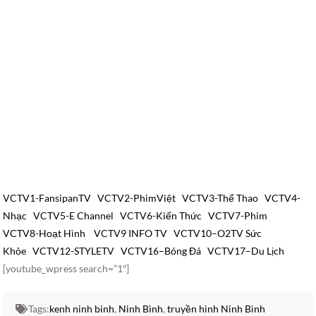
VCTV1-FansipanTV
VCTV2-PhimViệt
VCTV3-Thể Thao
VCTV4-
Nhạc
VCTV5-E Channel
VCTV6-Kiến Thức
VCTV7-Phim
VCTV8-Hoạt Hình
VCTV9 INFO TV
VCTV10–O2TV Sức
Khỏe
VCTV12-STYLETV
VCTV16–Bóng Đá
VCTV17–Du Lịch
[youtube_wpress search=”1″]
Tags:
kenh ninh binh
,
Ninh Bình
,
truyền hình Ninh Bình