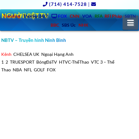
(714) 414-7528
|
NGƯỜIVIỆT.TV
Trending
ThờiSự 24/7
FOX
CNN
VOA
RFA
RFI Pháp
SBTN
N
BBC
SBS Úc
NHK
NBTV – Truyền hình Ninh Bình
Kênh
CHELSEA UK
Ngoại Hạng Anh
1
2
TRUESPORT
BóngĐáTV
HTVC-ThểThao
VTC 3 – Thể
Thao
NBA
NFL
GOLF
FOX