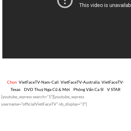
Chọn
VietFaceTV-Nam-Cali
VietFaceTV-Australia
VietFaceTV-
Texas
DVD Thuý Nga Cũ & Mới
Phỏng Vấn Ca Sĩ
V STAR
[youtube_wpress search=”1″][youtube_wpress
username=”officialVietFaceTV” nb_display=”3″]