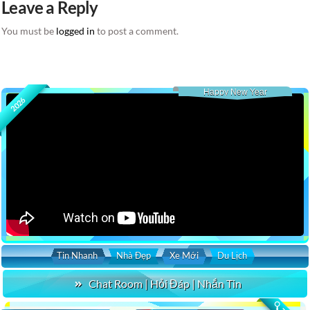
Leave a Reply
You must be
logged in
to post a comment.
Happy New Year
2026
Tin Nhanh
Nhà Đẹp
Xe Mới
Du Lịch
Chat Room | Hỏi Đáp | Nhắn Tin