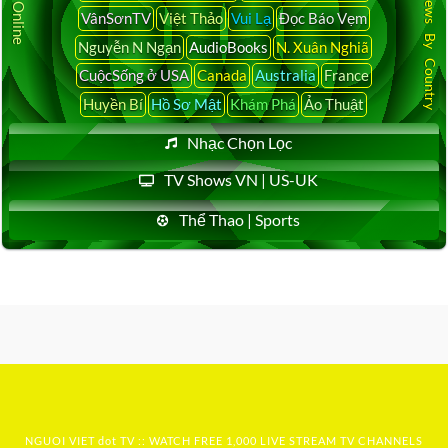
Latest News By Country
VânSơnTV
Việt Thảo
Vui Lạ
Đọc Báo Vẹm
Nguyễn N Ngạn
AudioBooks
N. Xuân Nghiã
CuộcSống ở USA
Canada
Australia
France
Huyền Bí
Hồ Sơ Mật
Khám Phá
Ảo Thuật
Nhạc Chọn Lọc
TV Shows VN | US-UK
Thể Thao | Sports
NGUOI VIET dot TV :: WATCH FREE 1,000 LIVE STREAM TV CHANNELS