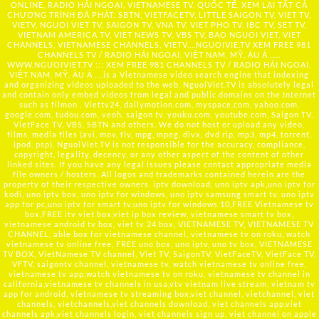
ONLINE, RADIO HẢI NGOẠI, VIETNAMESE TV, QUỐC TẾ, XEM LẠI TẤT CẢ
CHƯƠNG TRÌNH ĐÃ PHÁT: SBTN, VIETFACETV, LITTLE SAIGON TV, VIET TV,
VIETV, NGUOI VIET TV, SAIGON TV, VNA TV, VIET PHO TV, IBC TV, SET TV,
VIETNAM AMERICA TV, VIET NEWS TV, VBS TV, BAO NGUOI VIET, VIET
CHANNELS, VIETNAMESE CHANNELS, VIETV,...
NGUOIVIE.TV
XEM FREE 981
CHANNELS TV / RADIO HẢI NGOẠI, VIỆT NAM, MỸ, ÂU Á …..
WWW.NGUOIVIET.TV ::: XEM FREE 981 CHANNELS TV / RADIO HẢI NGOẠI,
VIỆT NAM, MỸ, ÂU Á ….is a Vietnamese video search engine that indexing
and organizing videos uploaded to the web. NguoiViet.TV is absolutely legal
and contain only embed videos from legal and public domains on the Internet
such as filmon , Viettv24, dailymotion.com, myspace.com, yahoo.com,
google.com, tudou.com, veoh, saigon tv, youku.com, youtube.com, Saigon TV,
VietFace TV, VBS, SBTN and others. We do not host or upload any video,
films, media files (avi, mov, flv, mpg, mpeg, divx, dvd rip, mp3, mp4, torrent,
ipod, psp), NguoiViet.TV is not responsible for the accuracy, compliance,
copyright, legality, decency, or any other aspect of the content of other
linked sites. If you have any legal issues please contact appropriate media
file owners / hosters. All logos and trademarks contained herein are the
property of their respective owners. iptv download, uno iptv apk,uno iptv for
kodi, uno iptv box, uno iptv for windows, uno iptv samsung smart tv, uno iptv
app for pc,uno iptv for smart tv,uno iptv for windows 10,FREE Vietnamese tv
box,FREE itv viet box,viet ip box review, vietnamese smart tv box,
vietnamese android tv box, viet tv 24 box, VIETNAMESE TV, VIETNAMESE TV
CHANNEL, able box for vietnamese channel, vietnamese tv on roku, watch
vietnamese tv online free, FREE uno box, uno iptv, uno tv box, VIETNAMESE
TV BOX, VietNamese TV channel, Viet TV, SaigonTV, VietFaceTV, VietFace TV,
VFTV, saigontv channel, vietnamese tv, watch vietnamese tv online free,
vietnamese tv app,watch vietnamese tv on roku, vietnamese tv channel in
california,vietnamese tv channels in usa,vtv vietnam live stream, vietnam tv
app for android, vietnamese tv streaming box,viet channel, vietchannel, viet
channels, vietchannels,viet channels download, viet channels app,viet
channels apk,viet channels login, viet channels sign up, viet channel on apple