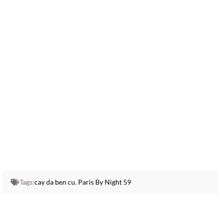
Tags:
cay da ben cu
,
Paris By Night 59