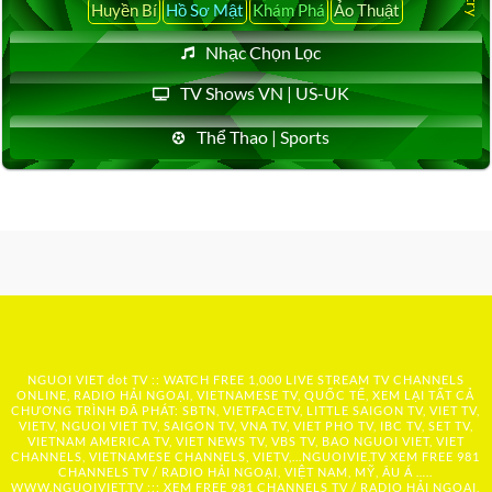
Huyền Bí
Hồ Sơ Mật
Khám Phá
Ảo Thuật
Nhạc Chọn Lọc
TV Shows VN | US-UK
Thể Thao | Sports
NGUOI VIET dot TV :: WATCH FREE 1,000 LIVE STREAM TV CHANNELS
ONLINE, RADIO HẢI NGOẠI, VIETNAMESE TV, QUỐC TẾ, XEM LẠI TẤT CẢ
CHƯƠNG TRÌNH ĐÃ PHÁT: SBTN, VIETFACETV, LITTLE SAIGON TV, VIET TV,
VIETV, NGUOI VIET TV, SAIGON TV, VNA TV, VIET PHO TV, IBC TV, SET TV,
VIETNAM AMERICA TV, VIET NEWS TV, VBS TV, BAO NGUOI VIET, VIET
CHANNELS, VIETNAMESE CHANNELS, VIETV,...
NGUOIVIE.TV
XEM FREE 981
CHANNELS TV / RADIO HẢI NGOẠI, VIỆT NAM, MỸ, ÂU Á …..
WWW.NGUOIVIET.TV ::: XEM FREE 981 CHANNELS TV / RADIO HẢI NGOẠI,