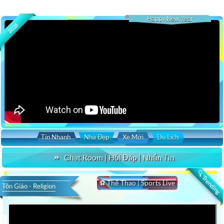
Happy New Year
2026
Tin Nhanh
Nhà Đẹp
Xe Mới
Du Lịch
Chat Room | Hỏi Đáp | Nhắn Tin
🔍 Trending
⚽ Thể Thao | Sports Live
Tôn Giáo - Religion