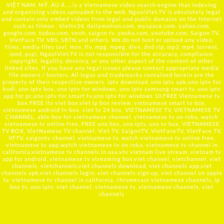
VIỆT NAM, MỸ, ÂU Á ….is a Vietnamese video search engine that indexing
and organizing videos uploaded to the web. NguoiViet.TV is absolutely legal
and contain only embed videos from legal and public domains on the Internet
such as filmon , Viettv24, dailymotion.com, myspace.com, yahoo.com,
google.com, tudou.com, veoh, saigon tv, youku.com, youtube.com, Saigon TV,
VietFace TV, VBS, SBTN and others. We do not host or upload any video,
films, media files (avi, mov, flv, mpg, mpeg, divx, dvd rip, mp3, mp4, torrent,
ipod, psp), NguoiViet.TV is not responsible for the accuracy, compliance,
copyright, legality, decency, or any other aspect of the content of other
linked sites. If you have any legal issues please contact appropriate media
file owners / hosters. All logos and trademarks contained herein are the
property of their respective owners. iptv download, uno iptv apk,uno iptv for
kodi, uno iptv box, uno iptv for windows, uno iptv samsung smart tv, uno iptv
app for pc,uno iptv for smart tv,uno iptv for windows 10,FREE Vietnamese tv
box,FREE itv viet box,viet ip box review, vietnamese smart tv box,
vietnamese android tv box, viet tv 24 box, VIETNAMESE TV, VIETNAMESE TV
CHANNEL, able box for vietnamese channel, vietnamese tv on roku, watch
vietnamese tv online free, FREE uno box, uno iptv, uno tv box, VIETNAMESE
TV BOX, VietNamese TV channel, Viet TV, SaigonTV, VietFaceTV, VietFace TV,
VFTV, saigontv channel, vietnamese tv, watch vietnamese tv online free,
vietnamese tv app,watch vietnamese tv on roku, vietnamese tv channel in
california,vietnamese tv channels in usa,vtv vietnam live stream, vietnam tv
app for android, vietnamese tv streaming box,viet channel, vietchannel, viet
channels, vietchannels,viet channels download, viet channels app,viet
channels apk,viet channels login, viet channels sign up, viet channel on apple
tv, vietnamese tv channel in california, chromecast vietnamese channels, ip
box tv, uno iptv, viet channel, vietnamese tv, vietnamese channels, viet
channels