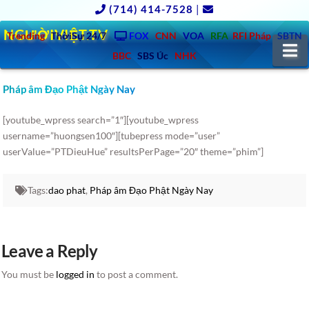
(714) 414-7528
|
NGƯỜIVIỆT.TV
Trending
ThờiSự 24/7
FOX
CNN
VOA
RFA
RFI Pháp
SBTN
N
BBC
SBS Úc
NHK
Pháp âm Đạo Phật Ngày Nay
[youtube_wpress search=”1″][youtube_wpress
username=”huongsen100″][tubepress mode=”user”
userValue=”PTDieuHue” resultsPerPage=”20″ theme=”phim”]
Tags:
dao phat
,
Pháp âm Đạo Phật Ngày Nay
Leave a Reply
You must be
logged in
to post a comment.