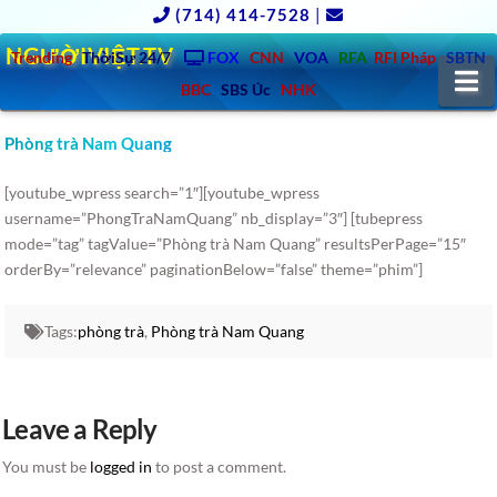
(714) 414-7528
|
NGƯỜIVIỆT.TV
Trending
ThờiSự 24/7
FOX
CNN
VOA
RFA
RFI Pháp
SBTN
N
BBC
SBS Úc
NHK
Phòng trà Nam Quang
[youtube_wpress search=”1″][youtube_wpress
username=”PhongTraNamQuang” nb_display=”3″] [tubepress
mode=”tag” tagValue=”Phòng trà Nam Quang” resultsPerPage=”15″
orderBy=”relevance” paginationBelow=”false” theme=”phim”]
Tags:
phòng trà
,
Phòng trà Nam Quang
Leave a Reply
You must be
logged in
to post a comment.