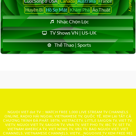
CuộcSống ở USA
Canada
Australia
France
Huyền Bí
Hồ Sơ Mật
Khám Phá
Ảo Thuật
Nhạc Chọn Lọc
TV Shows VN | US-UK
Thể Thao | Sports
NGUOI VIET dot TV :: WATCH FREE 1,000 LIVE STREAM TV CHANNELS
ONLINE, RADIO HẢI NGOẠI, VIETNAMESE TV, QUỐC TẾ, XEM LẠI TẤT CẢ
CHƯƠNG TRÌNH ĐÃ PHÁT: SBTN, VIETFACETV, LITTLE SAIGON TV, VIET TV,
VIETV, NGUOI VIET TV, SAIGON TV, VNA TV, VIET PHO TV, IBC TV, SET TV,
VIETNAM AMERICA TV, VIET NEWS TV, VBS TV, BAO NGUOI VIET, VIET
CHANNELS, VIETNAMESE CHANNELS, VIETV,...
NGUOIVIE.TV
XEM FREE 981