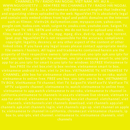
CHANNELS TV / RADIO HẢI NGOẠI, VIỆT NAM, MỸ, ÂU Á …..
WWW.NGUOIVIET.TV ::: XEM FREE 981 CHANNELS TV / RADIO HẢI NGOẠI,
VIỆT NAM, MỸ, ÂU Á ….is a Vietnamese video search engine that indexing
and organizing videos uploaded to the web. NguoiViet.TV is absolutely legal
and contain only embed videos from legal and public domains on the Internet
such as filmon , Viettv24, dailymotion.com, myspace.com, yahoo.com,
google.com, tudou.com, veoh, saigon tv, youku.com, youtube.com, Saigon TV,
VietFace TV, VBS, SBTN and others. We do not host or upload any video,
films, media files (avi, mov, flv, mpg, mpeg, divx, dvd rip, mp3, mp4, torrent,
ipod, psp), NguoiViet.TV is not responsible for the accuracy, compliance,
copyright, legality, decency, or any other aspect of the content of other
linked sites. If you have any legal issues please contact appropriate media
file owners / hosters. All logos and trademarks contained herein are the
property of their respective owners. iptv download, uno iptv apk,uno iptv for
kodi, uno iptv box, uno iptv for windows, uno iptv samsung smart tv, uno iptv
app for pc,uno iptv for smart tv,uno iptv for windows 10,FREE Vietnamese tv
box,FREE itv viet box,viet ip box review, vietnamese smart tv box,
vietnamese android tv box, viet tv 24 box, VIETNAMESE TV, VIETNAMESE TV
CHANNEL, able box for vietnamese channel, vietnamese tv on roku, watch
vietnamese tv online free, FREE uno box, uno iptv, uno tv box, VIETNAMESE
TV BOX, VietNamese TV channel, Viet TV, SaigonTV, VietFaceTV, VietFace TV,
VFTV, saigontv channel, vietnamese tv, watch vietnamese tv online free,
vietnamese tv app,watch vietnamese tv on roku, vietnamese tv channel in
california,vietnamese tv channels in usa,vtv vietnam live stream, vietnam tv
app for android, vietnamese tv streaming box,viet channel, vietchannel, viet
channels, vietchannels,viet channels download, viet channels app,viet
channels apk,viet channels login, viet channels sign up, viet channel on apple
tv, vietnamese tv channel in california, chromecast vietnamese channels, ip
box tv, uno iptv, viet channel, vietnamese tv, vietnamese channels, viet
channels