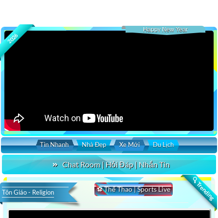
Happy New Year
2026
Tin Nhanh
Nhà Đẹp
Xe Mới
Du Lịch
Chat Room | Hỏi Đáp | Nhắn Tin
🔍 Trending
⚽ Thể Thao | Sports Live
Tôn Giáo - Religion