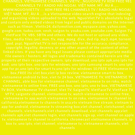
CHANNELS, VIETNAMESE CHANNELS, VIETV,...
NGUOIVIE.TV
XEM FREE 981
CHANNELS TV / RADIO HẢI NGOẠI, VIỆT NAM, MỸ, ÂU Á …..
WWW.NGUOIVIET.TV ::: XEM FREE 981 CHANNELS TV / RADIO HẢI NGOẠI,
VIỆT NAM, MỸ, ÂU Á ….is a Vietnamese video search engine that indexing
and organizing videos uploaded to the web. NguoiViet.TV is absolutely legal
and contain only embed videos from legal and public domains on the Internet
such as filmon , Viettv24, dailymotion.com, myspace.com, yahoo.com,
google.com, tudou.com, veoh, saigon tv, youku.com, youtube.com, Saigon TV,
VietFace TV, VBS, SBTN and others. We do not host or upload any video,
films, media files (avi, mov, flv, mpg, mpeg, divx, dvd rip, mp3, mp4, torrent,
ipod, psp), NguoiViet.TV is not responsible for the accuracy, compliance,
copyright, legality, decency, or any other aspect of the content of other
linked sites. If you have any legal issues please contact appropriate media
file owners / hosters. All logos and trademarks contained herein are the
property of their respective owners. iptv download, uno iptv apk,uno iptv for
kodi, uno iptv box, uno iptv for windows, uno iptv samsung smart tv, uno iptv
app for pc,uno iptv for smart tv,uno iptv for windows 10,FREE Vietnamese tv
box,FREE itv viet box,viet ip box review, vietnamese smart tv box,
vietnamese android tv box, viet tv 24 box, VIETNAMESE TV, VIETNAMESE TV
CHANNEL, able box for vietnamese channel, vietnamese tv on roku, watch
vietnamese tv online free, FREE uno box, uno iptv, uno tv box, VIETNAMESE
TV BOX, VietNamese TV channel, Viet TV, SaigonTV, VietFaceTV, VietFace TV,
VFTV, saigontv channel, vietnamese tv, watch vietnamese tv online free,
vietnamese tv app,watch vietnamese tv on roku, vietnamese tv channel in
california,vietnamese tv channels in usa,vtv vietnam live stream, vietnam tv
app for android, vietnamese tv streaming box,viet channel, vietchannel, viet
channels, vietchannels,viet channels download, viet channels app,viet
channels apk,viet channels login, viet channels sign up, viet channel on apple
tv, vietnamese tv channel in california, chromecast vietnamese channels, ip
box tv, uno iptv, viet channel, vietnamese tv, vietnamese channels, viet
channels