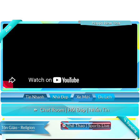
Happy New Year
2026
Tin Nhanh
Nhà Đẹp
Xe Mới
Du Lịch
Chat Room | Hỏi Đáp | Nhắn Tin
🔍 Trending
⚽ Thể Thao | Sports Live
Tôn Giáo - Religion