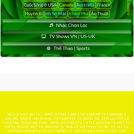
CuộcSống ở USA
Canada
Australia
France
Huyền Bí
Hồ Sơ Mật
Khám Phá
Ảo Thuật
Nhạc Chọn Lọc
TV Shows VN | US-UK
Thể Thao | Sports
NGUOI VIET dot TV :: WATCH FREE 1,000 LIVE STREAM TV CHANNELS
ONLINE, RADIO HẢI NGOẠI, VIETNAMESE TV, QUỐC TẾ, XEM LẠI TẤT CẢ
CHƯƠNG TRÌNH ĐÃ PHÁT: SBTN, VIETFACETV, LITTLE SAIGON TV, VIET TV,
VIETV, NGUOI VIET TV, SAIGON TV, VNA TV, VIET PHO TV, IBC TV, SET TV,
VIETNAM AMERICA TV, VIET NEWS TV, VBS TV, BAO NGUOI VIET, VIET