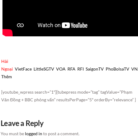
Hải
Ngoại
VietFace
LittleSGTV
VOA
RFA
RFI
SaigonTV
PhoBolsaTV
VN
Thêm
[youtube_wpress search=”1″][tubepress mode=”tag” tagValue=”Phạm
Văn Đồng + BBC phỏng vấn” resultsPerPage=”5″ orderBy=”relevance” ]
Leave a Reply
You must be
logged in
to post a comment.